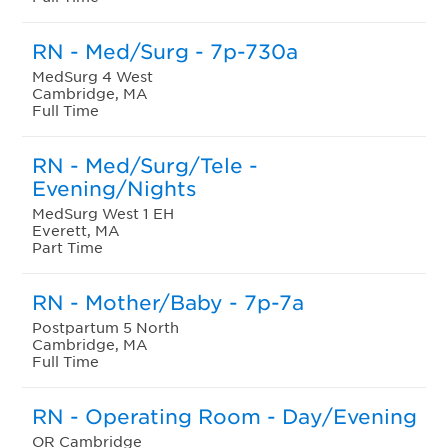
RN - Med/Surg - 7p-730a
MedSurg 4 West
Cambridge, MA
Full Time
RN - Med/Surg/Tele -
Evening/Nights
MedSurg West 1 EH
Everett, MA
Part Time
RN - Mother/Baby - 7p-7a
Postpartum 5 North
Cambridge, MA
Full Time
RN - Operating Room - Day/Evening
OR Cambridge