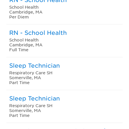
School Health
Cambridge, MA
Per Diem
RN - School Health
School Health
Cambridge, MA
Full Time
Sleep Technician
Respiratory Care SH
Somerville, MA
Part Time
Sleep Technician
Respiratory Care SH
Somerville, MA
Part Time