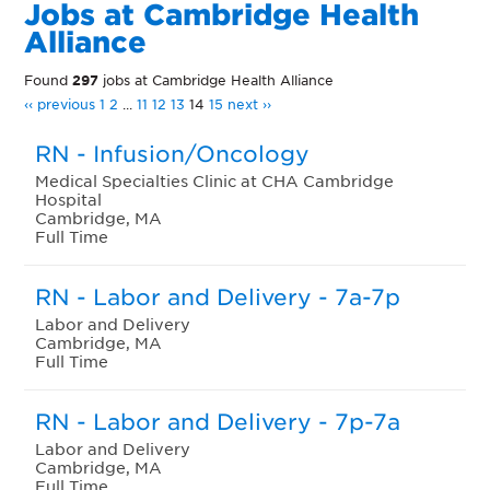
Jobs at Cambridge Health
Alliance
Found
297
jobs at Cambridge Health Alliance
‹‹ previous
1
2
...
11
12
13
14
15
next ››
RN - Infusion/Oncology
Medical Specialties Clinic at CHA Cambridge
Hospital
Cambridge, MA
Full Time
RN - Labor and Delivery - 7a-7p
Labor and Delivery
Cambridge, MA
Full Time
RN - Labor and Delivery - 7p-7a
Labor and Delivery
Cambridge, MA
Full Time