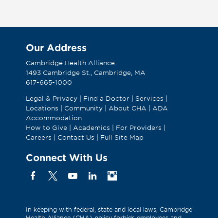
Our Address
Cambridge Health Alliance
1493 Cambridge St., Cambridge, MA
617-665-1000
Legal & Privacy
|
Find a Doctor
|
Services
|
Locations
|
Community
|
About CHA
|
ADA
Accommodation
How to Give
|
Academics
|
For Providers
|
Careers
|
Contact Us
|
Full Site Map
Connect With Us
Facebook
X
YouTube
Linkedin
Instagram
(Formerly
known
as
In keeping with federal, state and local laws, Cambridge
Health Alliance (CHA) policy forbids employees and