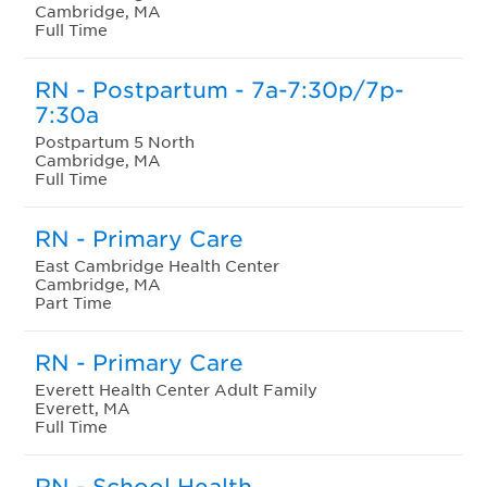
Cambridge, MA
Full Time
RN - Postpartum - 7a-7:30p/7p-
7:30a
Postpartum 5 North
Cambridge, MA
Full Time
RN - Primary Care
East Cambridge Health Center
Cambridge, MA
Part Time
RN - Primary Care
Everett Health Center Adult Family
Everett, MA
Full Time
RN - School Health