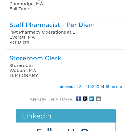
Cambridge, MA
Full Time
Staff Pharmacist - Per Diem
InPt Pharmacy Operations at EH
Everett, MA
Per Diem
Storeroom Clerk
Storeroom
Woburn, MA
TEMPORARY
‹‹ previous
1
2
...
11
12
13
14
15
next ››
SHARE THIS PAGE
LinkedIn