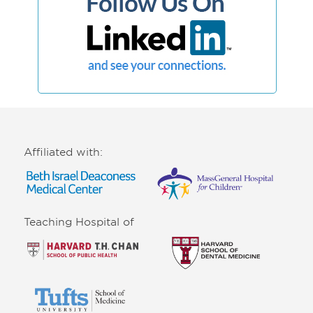
Affiliated with:
Teaching Hospital of