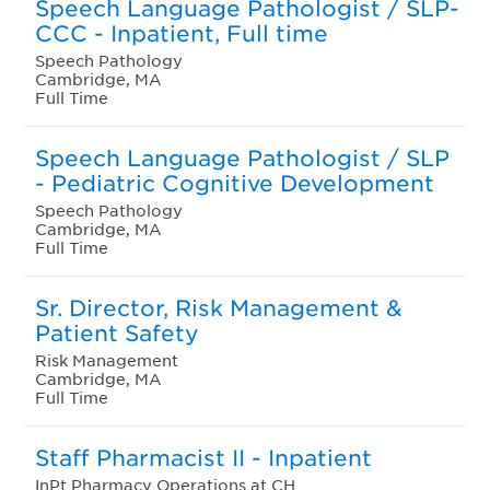
Speech Language Pathologist / SLP-
CCC - Inpatient, Full time
Speech Pathology
Cambridge, MA
Full Time
Speech Language Pathologist / SLP
- Pediatric Cognitive Development
Speech Pathology
Cambridge, MA
Full Time
Sr. Director, Risk Management &
Patient Safety
Risk Management
Cambridge, MA
Full Time
Staff Pharmacist II - Inpatient
InPt Pharmacy Operations at CH