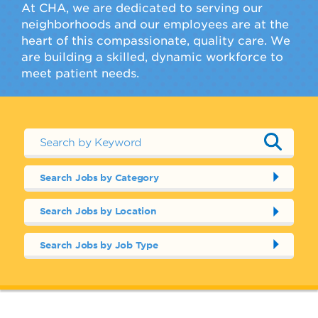
At CHA, we are dedicated to serving our
neighborhoods and our employees are at the
heart of this compassionate, quality care. We
are building a skilled, dynamic workforce to
meet patient needs.
Search Jobs by Category
Search Jobs by Location
Search Jobs by Job Type