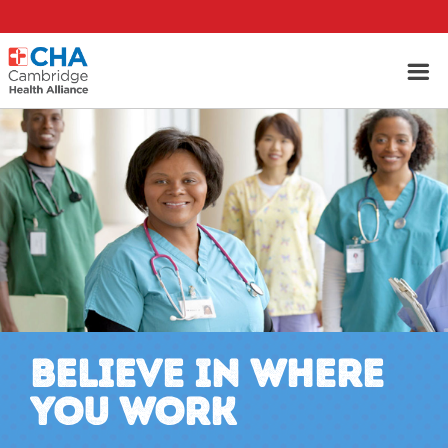
BELIEVE IN WHERE
YOU WORK