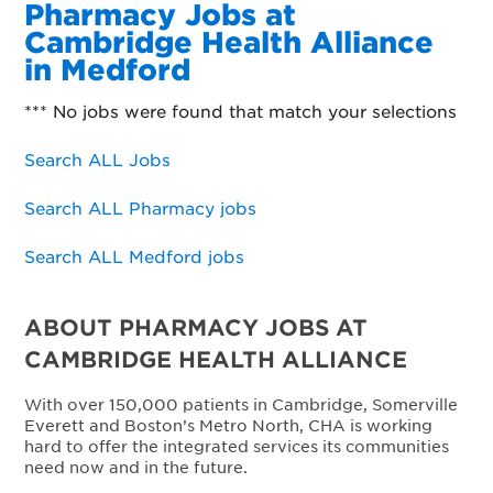
Pharmacy Jobs at
Cambridge Health Alliance
in Medford
*** No jobs were found that match your selections
Search ALL Jobs
Search ALL Pharmacy jobs
Search ALL Medford jobs
ABOUT PHARMACY JOBS AT
CAMBRIDGE HEALTH ALLIANCE
With over 150,000 patients in Cambridge, Somerville
Everett and Boston’s Metro North, CHA is working
hard to offer the integrated services its communities
need now and in the future.