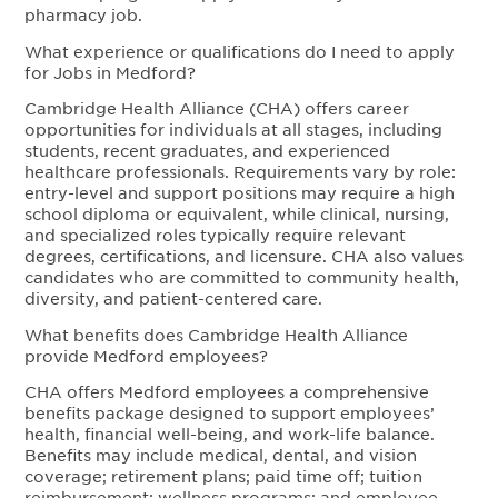
pharmacy job.
What experience or qualifications do I need to apply
for Jobs in Medford?
Cambridge Health Alliance (CHA) offers career
opportunities for individuals at all stages, including
students, recent graduates, and experienced
healthcare professionals. Requirements vary by role:
entry-level and support positions may require a high
school diploma or equivalent, while clinical, nursing,
and specialized roles typically require relevant
degrees, certifications, and licensure. CHA also values
candidates who are committed to community health,
diversity, and patient-centered care.
What benefits does Cambridge Health Alliance
provide Medford employees?
CHA offers Medford employees a comprehensive
benefits package designed to support employees’
health, financial well-being, and work-life balance.
Benefits may include medical, dental, and vision
coverage; retirement plans; paid time off; tuition
reimbursement; wellness programs; and employee