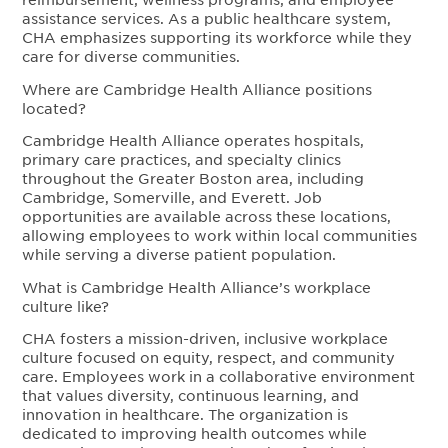
assistance services. As a public healthcare system,
CHA emphasizes supporting its workforce while they
care for diverse communities.
Where are Cambridge Health Alliance positions
located?
Cambridge Health Alliance operates hospitals,
primary care practices, and specialty clinics
throughout the Greater Boston area, including
Cambridge, Somerville, and Everett. Job
opportunities are available across these locations,
allowing employees to work within local communities
while serving a diverse patient population.
What is Cambridge Health Alliance’s workplace
culture like?
CHA fosters a mission-driven, inclusive workplace
culture focused on equity, respect, and community
care. Employees work in a collaborative environment
that values diversity, continuous learning, and
innovation in healthcare. The organization is
dedicated to improving health outcomes while