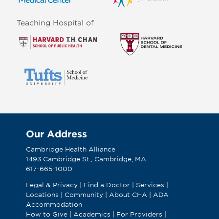
Teaching Hospital of
Our Address
Cambridge Health Alliance
1493 Cambridge St., Cambridge, MA
617-665-1000
Legal & Privacy
|
Find a Doctor
|
Services
|
Locations
|
Community
|
About CHA
|
ADA
Accommodation
How to Give
|
Academics
|
For Providers
|