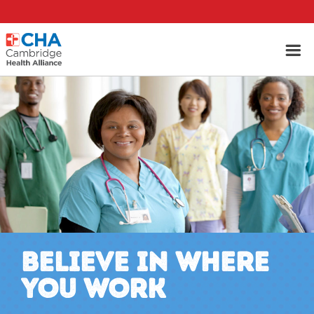
BELIEVE IN WHERE
YOU WORK