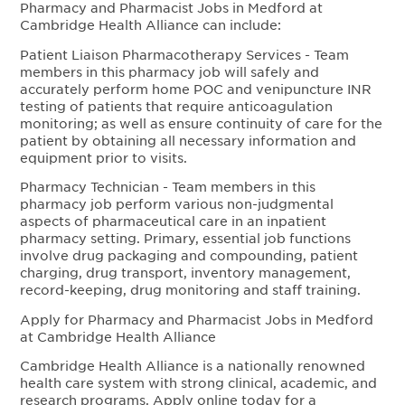
Pharmacy and Pharmacist Jobs in Medford at
Cambridge Health Alliance can include:
Patient Liaison Pharmacotherapy Services - Team
members in this pharmacy job will safely and
accurately perform home POC and venipuncture INR
testing of patients that require anticoagulation
monitoring; as well as ensure continuity of care for the
patient by obtaining all necessary information and
equipment prior to visits.
Pharmacy Technician - Team members in this
pharmacy job perform various non-judgmental
aspects of pharmaceutical care in an inpatient
pharmacy setting. Primary, essential job functions
involve drug packaging and compounding, patient
charging, drug transport, inventory management,
record-keeping, drug monitoring and staff training.
Apply for Pharmacy and Pharmacist Jobs in Medford
at Cambridge Health Alliance
Cambridge Health Alliance is a nationally renowned
health care system with strong clinical, academic, and
research programs. Apply online today for a