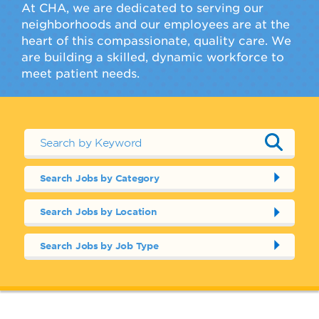
At CHA, we are dedicated to serving our
neighborhoods and our employees are at the
heart of this compassionate, quality care. We
are building a skilled, dynamic workforce to
meet patient needs.
Search Jobs by Category
Search Jobs by Location
Search Jobs by Job Type