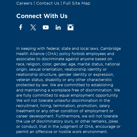
Careers
|
Contact Us
|
Full Site Map
Connect With Us
Facebook
X
YouTube
Linkedin
Instagram
(Formerly
known
as
In keeping with federal, state and local laws, Cambridge
Health Alliance (CHA) policy forbids employees and
Twitter)
associates to discriminate against anyone based on
race, religion, color, gender, age, marital status, national
origin, sexual orientation, relationship identity or
relationship structure, gender identity or expression,
veteran status, disability or any other characteristic
protected by law. We are committed to establishing
and maintaining a workplace free of discrimination. We
are fully committed to equal employment opportunity.
We will not tolerate unlawful discrimination in the
recruitment, hiring, termination, promotion, salary
treatment or any other condition of employment or
career development. Furthermore, we will not tolerate
the use of discriminatory slurs, or other remarks, jokes
or conduct, that in the judgment of CHA, encourage or
permit an offensive or hostile work environment.