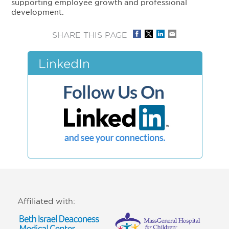
supporting employee growth and professional
development.
SHARE THIS PAGE
LinkedIn
Affiliated with: