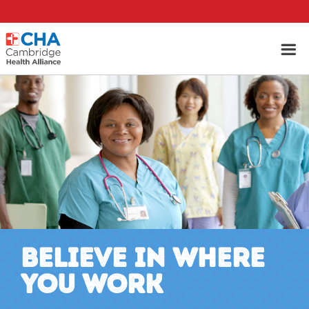
BELIEVE IN WHERE
YOU WORK