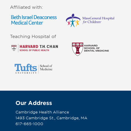
Affiliated with:
Teaching Hospital of
Our Address
Cambridge Health Alliance
1493 Cambridge St., Cambridge, MA
617-665-1000