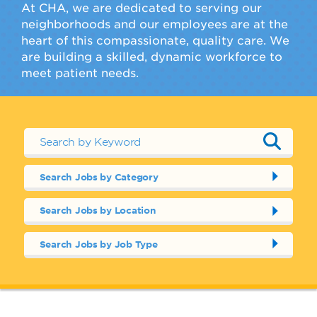
At CHA, we are dedicated to serving our
neighborhoods and our employees are at the
heart of this compassionate, quality care. We
are building a skilled, dynamic workforce to
meet patient needs.
Search Jobs by Category
Search Jobs by Location
Search Jobs by Job Type