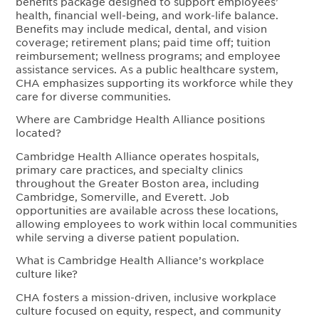
benefits package designed to support employees’
health, financial well-being, and work-life balance.
Benefits may include medical, dental, and vision
coverage; retirement plans; paid time off; tuition
reimbursement; wellness programs; and employee
assistance services. As a public healthcare system,
CHA emphasizes supporting its workforce while they
care for diverse communities.
Where are Cambridge Health Alliance positions
located?
Cambridge Health Alliance operates hospitals,
primary care practices, and specialty clinics
throughout the Greater Boston area, including
Cambridge, Somerville, and Everett. Job
opportunities are available across these locations,
allowing employees to work within local communities
while serving a diverse patient population.
What is Cambridge Health Alliance’s workplace
culture like?
CHA fosters a mission-driven, inclusive workplace
culture focused on equity, respect, and community