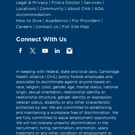
Legal & Privacy
|
Find a Doctor
|
Services
|
Locations
|
Community
|
About CHA
|
ADA
Accommodation
How to Give
|
Academics
|
For Providers
|
Careers
|
Contact Us
|
Full Site Map
Connect With Us
Facebook
X
YouTube
Linkedin
Instagram
(Formerly
known
as
In keeping with federal, state and local laws, Cambridge
Health Alliance (CHA) policy forbids employees and
Twitter)
associates to discriminate against anyone based on
race, religion, color, gender, age, marital status, national
origin, sexual orientation, relationship identity or
relationship structure, gender identity or expression,
veteran status, disability or any other characteristic
protected by law. We are committed to establishing
and maintaining a workplace free of discrimination. We
are fully committed to equal employment opportunity.
We will not tolerate unlawful discrimination in the
recruitment, hiring, termination, promotion, salary
treatment or any other condition of employment or