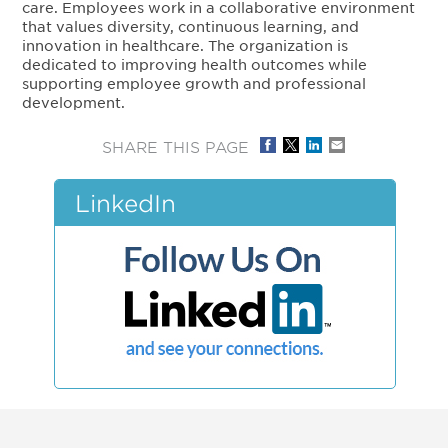
care. Employees work in a collaborative environment
that values diversity, continuous learning, and
innovation in healthcare. The organization is
dedicated to improving health outcomes while
supporting employee growth and professional
development.
SHARE THIS PAGE
LinkedIn