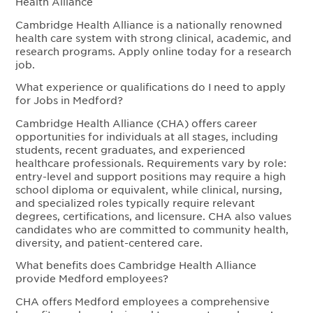
Health Alliance
Cambridge Health Alliance is a nationally renowned
health care system with strong clinical, academic, and
research programs. Apply online today for a research
job.
What experience or qualifications do I need to apply
for Jobs in Medford?
Cambridge Health Alliance (CHA) offers career
opportunities for individuals at all stages, including
students, recent graduates, and experienced
healthcare professionals. Requirements vary by role:
entry-level and support positions may require a high
school diploma or equivalent, while clinical, nursing,
and specialized roles typically require relevant
degrees, certifications, and licensure. CHA also values
candidates who are committed to community health,
diversity, and patient-centered care.
What benefits does Cambridge Health Alliance
provide Medford employees?
CHA offers Medford employees a comprehensive