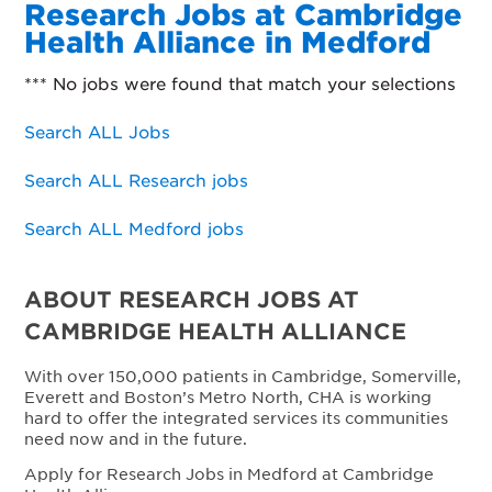
Research Jobs at Cambridge
Health Alliance in Medford
*** No jobs were found that match your selections
Search ALL Jobs
Search ALL Research jobs
Search ALL Medford jobs
ABOUT RESEARCH JOBS AT
CAMBRIDGE HEALTH ALLIANCE
With over 150,000 patients in Cambridge, Somerville,
Everett and Boston’s Metro North, CHA is working
hard to offer the integrated services its communities
need now and in the future.
Apply for Research Jobs in Medford at Cambridge