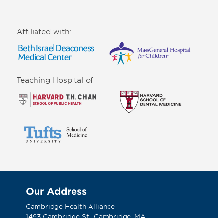
Affiliated with:
Teaching Hospital of
Our Address
Cambridge Health Alliance
1493 Cambridge St., Cambridge, MA