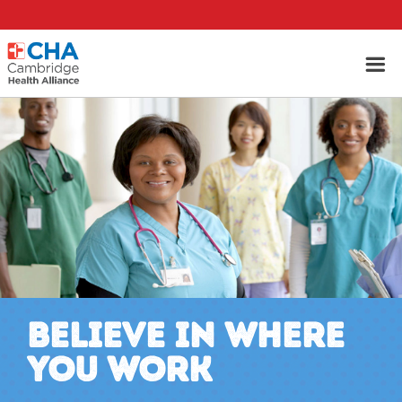
BELIEVE IN WHERE
YOU WORK