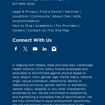
617-665-1000
Legal & Privacy
|
Find a Doctor
|
Services
|
Locations
|
Community
|
About CHA
|
ADA
Accommodation
How to Give
|
Academics
|
For Providers
|
Careers
|
Contact Us
|
Full Site Map
Connect With Us
Facebook
X
YouTube
Linkedin
Instagram
(Formerly
known
as
In keeping with federal, state and local laws, Cambridge
Health Alliance (CHA) policy forbids employees and
Twitter)
associates to discriminate against anyone based on
race, religion, color, gender, age, marital status, national
origin, sexual orientation, relationship identity or
relationship structure, gender identity or expression,
veteran status, disability or any other characteristic
protected by law. We are committed to establishing
and maintaining a workplace free of discrimination. We
are fully committed to equal employment opportunity.
We will not tolerate unlawful discrimination in the