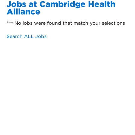
Jobs at Cambridge Health
Alliance
*** No jobs were found that match your selections
Search ALL Jobs