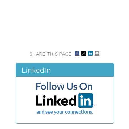
SHARE THIS PAGE
LinkedIn