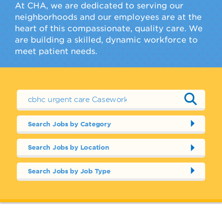
At CHA, we are dedicated to serving our
neighborhoods and our employees are at the
heart of this compassionate, quality care. We
are building a skilled, dynamic workforce to
meet patient needs.
Search Jobs by Category
Search Jobs by Location
Search Jobs by Job Type