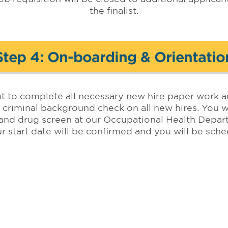
the finalist.
Step 4: On-boarding & Orientatio
nt to complete all necessary new hire paper work a
 criminal background check on all new hires. You wi
and drug screen at our Occupational Health Depa
r start date will be confirmed and you will be sc
Orientation Program.
Teaching Hospital of