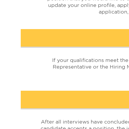
update your online profile, appl
application,
If your qualifications meet t
Representative or the Hiring 
After all interviews have conclude
candidate accepts a position, the jo