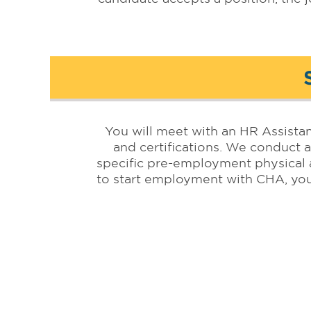
You will meet with an HR Assista
and certifications. We conduct a
specific pre-employment physical 
to start employment with CHA, you
Affiliated with: