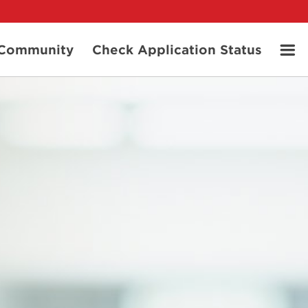
t Community
Check Application Status