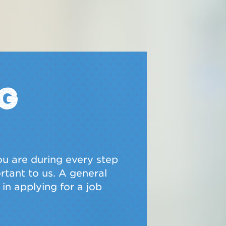
g
u are during every step
ortant to us. A general
in applying for a job