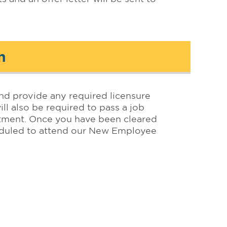
n
nd provide any required licensure
ll also be required to pass a job
rtment. Once you have been cleared
heduled to attend our New Employee