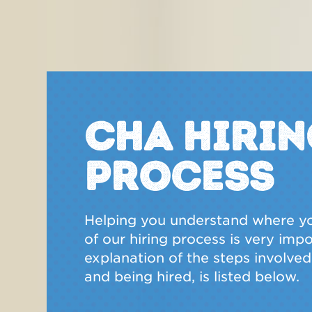
CHA Hirin
Process
Helping you understand where yo
of our hiring process is very imp
explanation of the steps involved 
and being hired, is listed below.