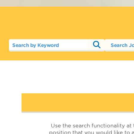
Search J
Use the search functionality at 
position that you would like to a