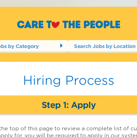
Care t
o
the people
obs by Category
Search Jobs by Location
Hiring Process
Step 1: Apply
the top of this page to review a complete list of cu
pply for, you will be required to apply in our syst