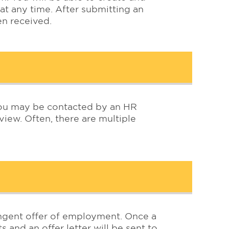
 at any time. After submitting an
een received.
 you may be contacted by an HR
iew. Often, there are multiple
tingent offer of employment. Once a
s and an offer letter will be sent to