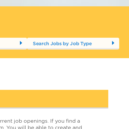
Search Jobs by Job Type
rrent job openings. If you find a
em. You will be able to create and