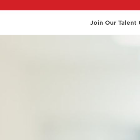
Join Our Talen