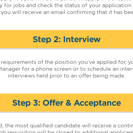
y for jobs and check the status of your application
 you will receive an email confirming that it has b
Step 2: Interview
he requirements of the position you’ve applied for,
Manager for a phone screen or to schedule an interv
interviews held prior to an offer being made.
Step 3: Offer & Acceptance
d, the most qualified candidate will receive a con
b requisition will be closed to additional applicant