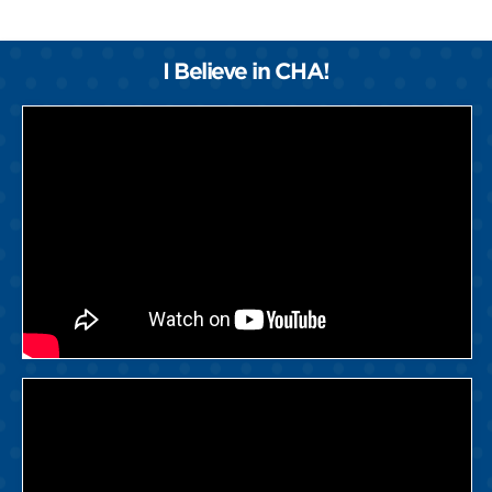
I Believe in CHA!