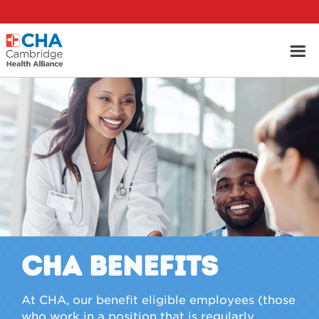
CHA Benefits
At CHA, our benefit eligible employees (those
who work in a position that is regularly