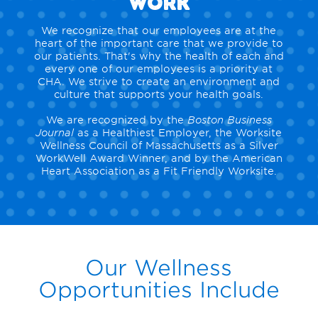
Work
We recognize that our employees are at the
heart of the important care that we provide to
our patients. That's why the health of each and
every one of our employees is a priority at
CHA. We strive to create an environment and
culture that supports your health goals.
We are recognized by the
Boston Business
Journal
as a Healthiest Employer, the Worksite
Wellness Council of Massachusetts as a Silver
WorkWell Award Winner, and by the American
Heart Association as a Fit Friendly Worksite.
Our Wellness
Opportunities Include