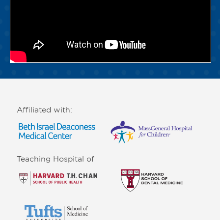
Affiliated with:
Teaching Hospital of