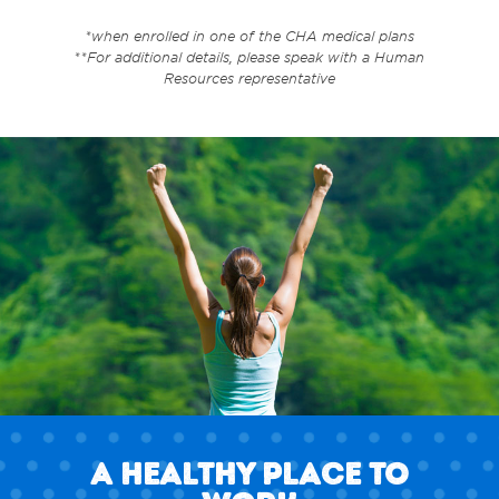
*when enrolled in one of the CHA medical plans
**For additional details, please speak with a Human
Resources representative
A Healthy Place to