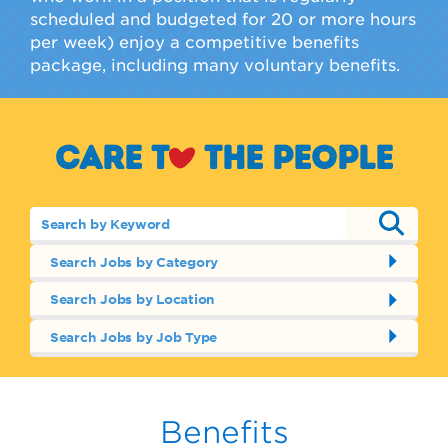
scheduled and budgeted for 20 or more hours
per week) enjoy a competitive benefits
package, including many voluntary benefits.
Care t
o
the people
Search Jobs by Category
Search Jobs by Location
Search Jobs by Job Type
Benefits