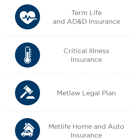
Term Life
and AD&D Insurance
Critical Illness
Insurance
Metlaw Legal Plan
Metlife Home and Auto
Insurance