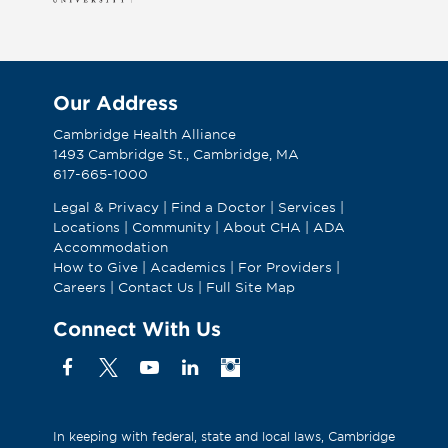
Our Address
Cambridge Health Alliance
1493 Cambridge St., Cambridge, MA
617-665-1000
Legal & Privacy
|
Find a Doctor
|
Services
|
Locations
|
Community
|
About CHA
|
ADA
Accommodation
How to Give
|
Academics
|
For Providers
|
Careers
|
Contact Us
|
Full Site Map
Connect With Us
Facebook
X
YouTube
Linkedin
Instagram
(Formerly
known
as
In keeping with federal, state and local laws, Cambridge