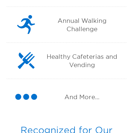
Annual Walking
Challenge
Healthy Cafeterias and
Vending
And More...
Recognized for Our