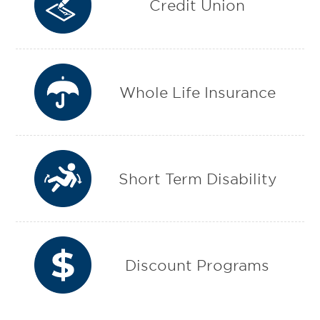
Credit Union
Whole Life Insurance
Short Term Disability
Discount Programs