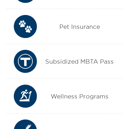
Pet Insurance
Subsidized MBTA Pass
Wellness Programs