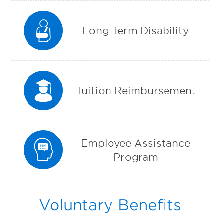
Long Term Disability
Tuition Reimbursement
Employee Assistance
Program
Voluntary Benefits