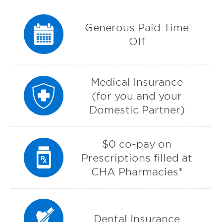
Generous Paid Time
Off
Medical Insurance
(for you and your
Domestic Partner)
$0 co-pay on
Prescriptions filled at
CHA Pharmacies*
Dental Insurance