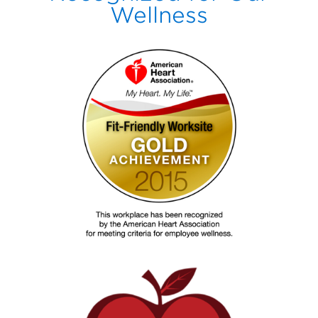
Wellness