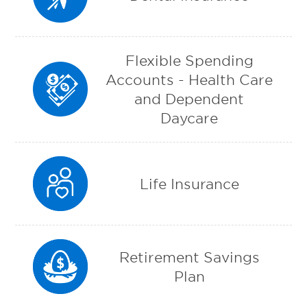
Flexible Spending
Accounts - Health Care
and Dependent
Daycare
Life Insurance
Retirement Savings
Plan