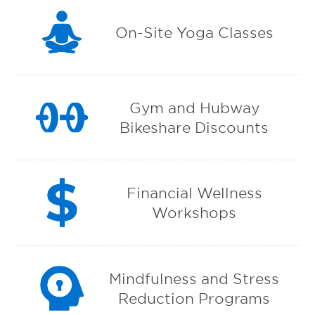
On-Site Yoga Classes
Gym and Hubway
Bikeshare Discounts
Financial Wellness
Workshops
Mindfulness and Stress
Reduction Programs