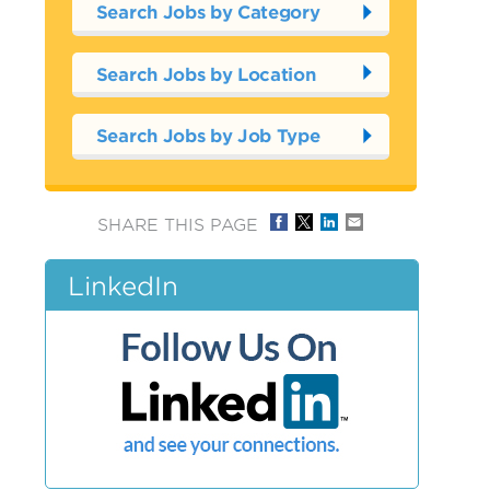
Search Jobs by Category
Search Jobs by Location
Search Jobs by Job Type
SHARE THIS PAGE
LinkedIn