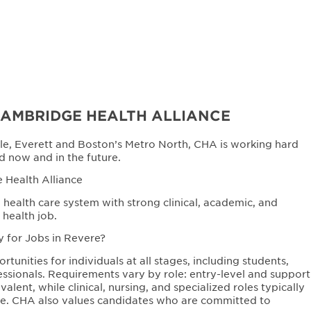
CAMBRIDGE HEALTH ALLIANCE
le, Everett and Boston’s Metro North, CHA is working hard
d now and in the future.
 Health Alliance
health care system with strong clinical, academic, and
 health job.
y for Jobs in Revere?
unities for individuals at all stages, including students,
ssionals. Requirements vary by role: entry-level and support
lent, while clinical, nursing, and specialized roles typically
sure. CHA also values candidates who are committed to