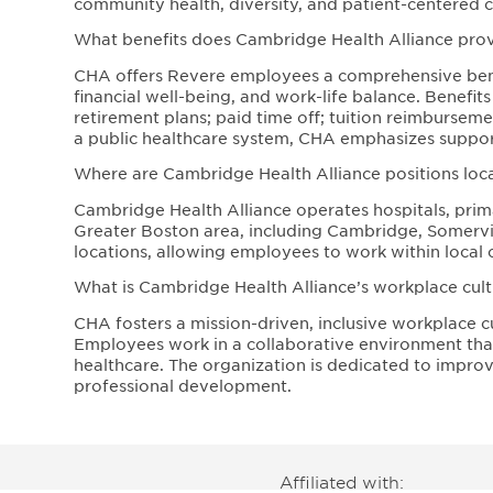
community health, diversity, and patient-centered c
What benefits does Cambridge Health Alliance pr
CHA offers Revere employees a comprehensive bene
financial well-being, and work-life balance. Benefit
retirement plans; paid time off; tuition reimbursem
a public healthcare system, CHA emphasizes support
Where are Cambridge Health Alliance positions loc
Cambridge Health Alliance operates hospitals, prima
Greater Boston area, including Cambridge, Somervill
locations, allowing employees to work within local 
What is Cambridge Health Alliance’s workplace cultu
CHA fosters a mission-driven, inclusive workplace c
Employees work in a collaborative environment that 
healthcare. The organization is dedicated to impr
professional development.
Affiliated with: