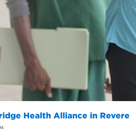
ridge Health Alliance in Revere
ns