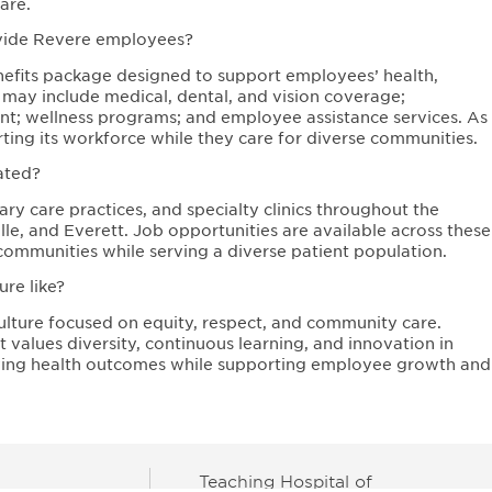
are.
ovide Revere employees?
fits package designed to support employees’ health,
s may include medical, dental, and vision coverage;
ent; wellness programs; and employee assistance services. As
ing its workforce while they care for diverse communities.
ated?
ry care practices, and specialty clinics throughout the
e, and Everett. Job opportunities are available across these
communities while serving a diverse patient population.
re like?
ulture focused on equity, respect, and community care.
values diversity, continuous learning, and innovation in
oving health outcomes while supporting employee growth and
Teaching Hospital of