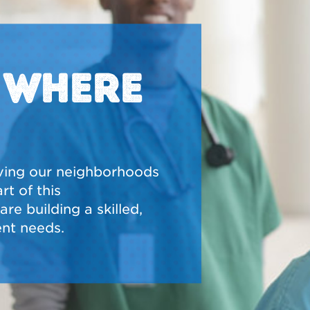
N WHERE
ving our neighborhoods
t of this
re building a skilled,
nt needs.