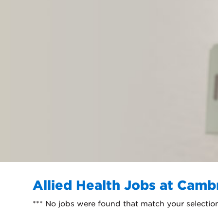
Allied Health Jobs at Camb
*** No jobs were found that match your selectio