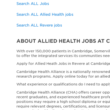
Search ALL Jobs
Search ALL Allied Health jobs
Search ALL Revere jobs
ABOUT ALLIED HEALTH JOBS AT 
With over 150,000 patients in Cambridge, Somervil
to offer the integrated services its communities nee
Apply for Allied Heath Jobs in Revere at Cambridge
Cambridge Health Alliance is a nationally renowned 
research programs. Apply online today for an allied
What experience or qualifications do I need to appl
Cambridge Health Alliance (CHA) offers career opport
recent graduates, and experienced healthcare profe
positions may require a high school diploma or equiva
require relevant degrees, certifications, and licen