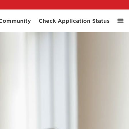
t Community
Check Application Status