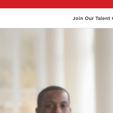
Join Our Talen