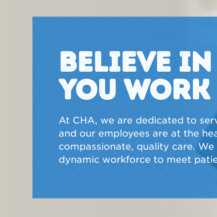
BELIEVE I
YOU WORK
At CHA, we are dedicated to ser
and our employees are at the hear
compassionate, quality care. We a
dynamic workforce to meet patie