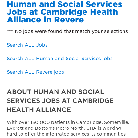
Human and Social Services
Jobs at Cambridge Health
Alliance in Revere
*** No jobs were found that match your selections
Search ALL Jobs
Search ALL Human and Social Services jobs
Search ALL Revere jobs
ABOUT HUMAN AND SOCIAL
SERVICES JOBS AT CAMBRIDGE
HEALTH ALLIANCE
With over 150,000 patients in Cambridge, Somerville,
Everett and Boston’s Metro North, CHA is working
hard to offer the integrated services its communities