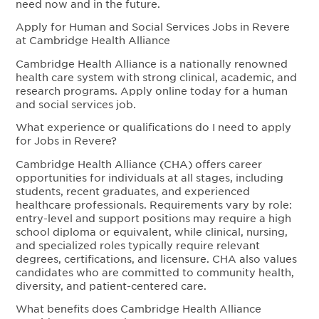
need now and in the future.
Apply for Human and Social Services Jobs in Revere
at Cambridge Health Alliance
Cambridge Health Alliance is a nationally renowned
health care system with strong clinical, academic, and
research programs. Apply online today for a human
and social services job.
What experience or qualifications do I need to apply
for Jobs in Revere?
Cambridge Health Alliance (CHA) offers career
opportunities for individuals at all stages, including
students, recent graduates, and experienced
healthcare professionals. Requirements vary by role:
entry-level and support positions may require a high
school diploma or equivalent, while clinical, nursing,
and specialized roles typically require relevant
degrees, certifications, and licensure. CHA also values
candidates who are committed to community health,
diversity, and patient-centered care.
What benefits does Cambridge Health Alliance