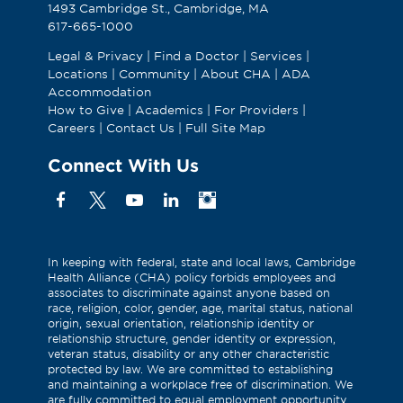
1493 Cambridge St., Cambridge, MA
617-665-1000
Legal & Privacy
|
Find a Doctor
|
Services
|
Locations
|
Community
|
About CHA
|
ADA
Accommodation
How to Give
|
Academics
|
For Providers
|
Careers
|
Contact Us
|
Full Site Map
Connect With Us
Facebook
X
YouTube
Linkedin
Instagram
(Formerly
known
as
In keeping with federal, state and local laws, Cambridge
Health Alliance (CHA) policy forbids employees and
Twitter)
associates to discriminate against anyone based on
race, religion, color, gender, age, marital status, national
origin, sexual orientation, relationship identity or
relationship structure, gender identity or expression,
veteran status, disability or any other characteristic
protected by law. We are committed to establishing
and maintaining a workplace free of discrimination. We
are fully committed to equal employment opportunity.