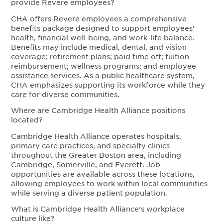
provide Revere employees?
CHA offers Revere employees a comprehensive
benefits package designed to support employees’
health, financial well-being, and work-life balance.
Benefits may include medical, dental, and vision
coverage; retirement plans; paid time off; tuition
reimbursement; wellness programs; and employee
assistance services. As a public healthcare system,
CHA emphasizes supporting its workforce while they
care for diverse communities.
Where are Cambridge Health Alliance positions
located?
Cambridge Health Alliance operates hospitals,
primary care practices, and specialty clinics
throughout the Greater Boston area, including
Cambridge, Somerville, and Everett. Job
opportunities are available across these locations,
allowing employees to work within local communities
while serving a diverse patient population.
What is Cambridge Health Alliance’s workplace
culture like?