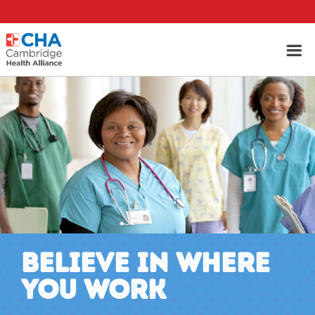
BELIEVE IN WHERE
YOU WORK