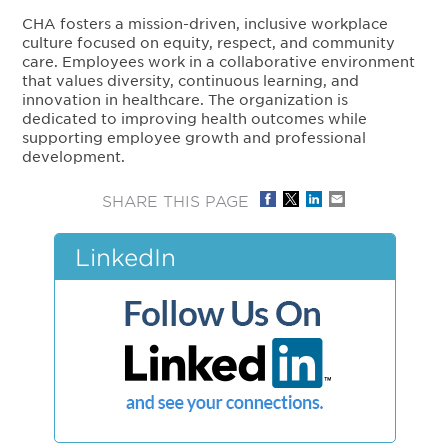
CHA fosters a mission-driven, inclusive workplace
culture focused on equity, respect, and community
care. Employees work in a collaborative environment
that values diversity, continuous learning, and
innovation in healthcare. The organization is
dedicated to improving health outcomes while
supporting employee growth and professional
development.
SHARE THIS PAGE
LinkedIn