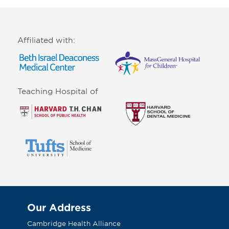
Affiliated with:
Teaching Hospital of
Our Address
Cambridge Health Alliance