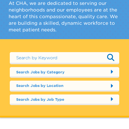
At CHA, we are dedicated to serving our
neighborhoods and our employees are at the
heart of this compassionate, quality care. We
are building a skilled, dynamic workforce to
meet patient needs.
Search Jobs by Category
Search Jobs by Location
Search Jobs by Job Type