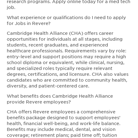
research programs. Apply online today for a med tech
job.
What experience or qualifications do I need to apply
for Jobs in Revere?
Cambridge Health Alliance (CHA) offers career
opportunities for individuals at all stages, including
students, recent graduates, and experienced
healthcare professionals. Requirements vary by role:
entry-level and support positions may require a high
school diploma or equivalent, while clinical, nursing,
and specialized roles typically require relevant
degrees, certifications, and licensure. CHA also values
candidates who are committed to community health,
diversity, and patient-centered care.
What benefits does Cambridge Health Alliance
provide Revere employees?
CHA offers Revere employees a comprehensive
benefits package designed to support employees’
health, financial well-being, and work-life balance.
Benefits may include medical, dental, and vision
coverage; retirement plans; paid time off; tuition