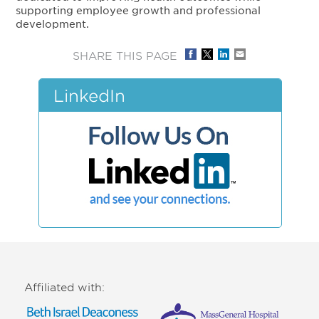
supporting employee growth and professional
development.
SHARE THIS PAGE
LinkedIn
Affiliated with: