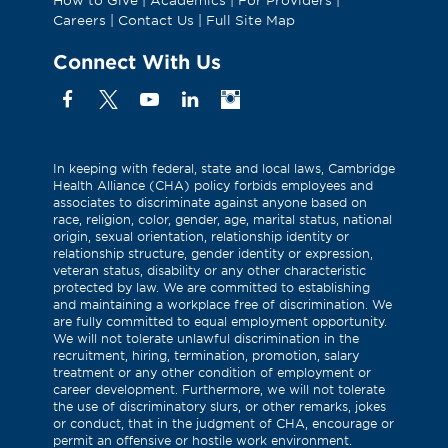
Careers
|
Contact Us
|
Full Site Map
Connect With Us
Facebook
X
YouTube
Linkedin
Instagram
(Formerly
known
as
In keeping with federal, state and local laws, Cambridge
Health Alliance (CHA) policy forbids employees and
Twitter)
associates to discriminate against anyone based on
race, religion, color, gender, age, marital status, national
origin, sexual orientation, relationship identity or
relationship structure, gender identity or expression,
veteran status, disability or any other characteristic
protected by law. We are committed to establishing
and maintaining a workplace free of discrimination. We
are fully committed to equal employment opportunity.
We will not tolerate unlawful discrimination in the
recruitment, hiring, termination, promotion, salary
treatment or any other condition of employment or
career development. Furthermore, we will not tolerate
the use of discriminatory slurs, or other remarks, jokes
or conduct, that in the judgment of CHA, encourage or
permit an offensive or hostile work environment.