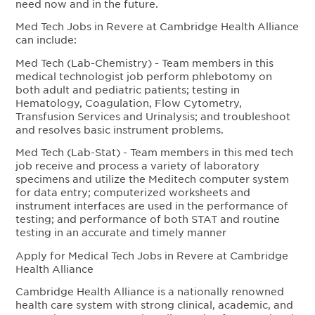
need now and in the future.
Med Tech Jobs in Revere at Cambridge Health Alliance
can include:
Med Tech (Lab-Chemistry) - Team members in this
medical technologist job perform phlebotomy on
both adult and pediatric patients; testing in
Hematology, Coagulation, Flow Cytometry,
Transfusion Services and Urinalysis; and troubleshoot
and resolves basic instrument problems.
Med Tech (Lab-Stat) - Team members in this med tech
job receive and process a variety of laboratory
specimens and utilize the Meditech computer system
for data entry; computerized worksheets and
instrument interfaces are used in the performance of
testing; and performance of both STAT and routine
testing in an accurate and timely manner
Apply for Medical Tech Jobs in Revere at Cambridge
Health Alliance
Cambridge Health Alliance is a nationally renowned
health care system with strong clinical, academic, and