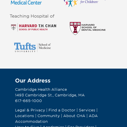
Teaching Hospital of
Our Address
Cambridge Health Alliance
1493 Cambridge St., Cambridge, MA
617-665-1000
Legal & Privacy
|
Find a Doctor
|
Services
|
Locations
|
Community
|
About CHA
|
ADA
Accommodation
How to Give
|
Academics
|
For Providers
|