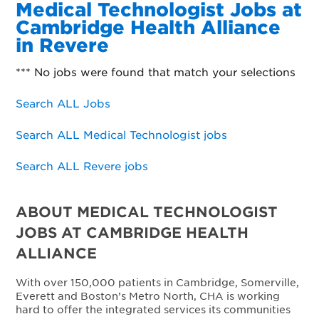
Medical Technologist Jobs at
Cambridge Health Alliance
in Revere
*** No jobs were found that match your selections
Search ALL Jobs
Search ALL Medical Technologist jobs
Search ALL Revere jobs
ABOUT MEDICAL TECHNOLOGIST
JOBS AT CAMBRIDGE HEALTH
ALLIANCE
With over 150,000 patients in Cambridge, Somerville,
Everett and Boston’s Metro North, CHA is working
hard to offer the integrated services its communities