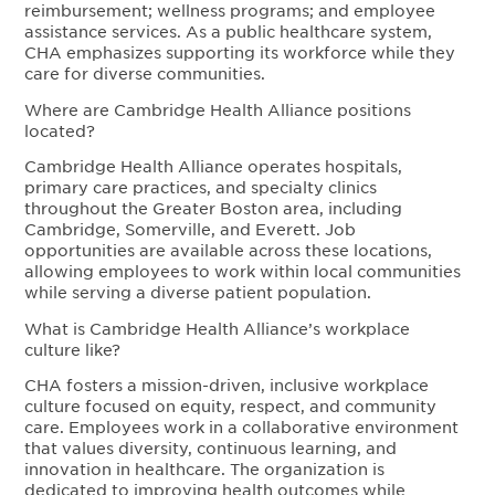
reimbursement; wellness programs; and employee
assistance services. As a public healthcare system,
CHA emphasizes supporting its workforce while they
care for diverse communities.
Where are Cambridge Health Alliance positions
located?
Cambridge Health Alliance operates hospitals,
primary care practices, and specialty clinics
throughout the Greater Boston area, including
Cambridge, Somerville, and Everett. Job
opportunities are available across these locations,
allowing employees to work within local communities
while serving a diverse patient population.
What is Cambridge Health Alliance’s workplace
culture like?
CHA fosters a mission-driven, inclusive workplace
culture focused on equity, respect, and community
care. Employees work in a collaborative environment
that values diversity, continuous learning, and
innovation in healthcare. The organization is
dedicated to improving health outcomes while