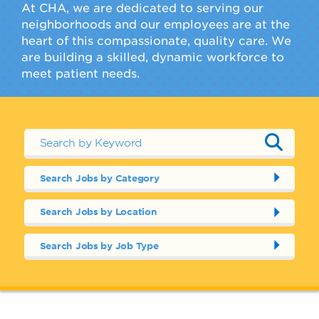
At CHA, we are dedicated to serving our
neighborhoods and our employees are at the
heart of this compassionate, quality care. We
are building a skilled, dynamic workforce to
meet patient needs.
Search Jobs by Category
Search Jobs by Location
Search Jobs by Job Type