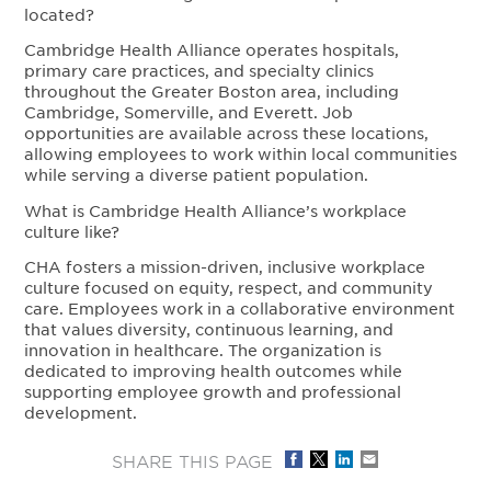
located?
Cambridge Health Alliance operates hospitals,
primary care practices, and specialty clinics
throughout the Greater Boston area, including
Cambridge, Somerville, and Everett. Job
opportunities are available across these locations,
allowing employees to work within local communities
while serving a diverse patient population.
What is Cambridge Health Alliance’s workplace
culture like?
CHA fosters a mission-driven, inclusive workplace
culture focused on equity, respect, and community
care. Employees work in a collaborative environment
that values diversity, continuous learning, and
innovation in healthcare. The organization is
dedicated to improving health outcomes while
supporting employee growth and professional
development.
SHARE THIS PAGE