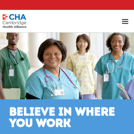
BELIEVE IN WHERE
YOU WORK