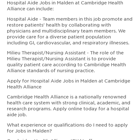
Hospital Aide Jobs in Malden at Cambridge Health
Alliance can include:
Hospital Aide - Team members in this job promote and
restore patients' health by collaborating with
physicians and multidisciplinary team members. We
provide care for a diverse patient population
including GI, cardiovascular, and respiratory illnesses.
Milieu Therapist/Nursing Assistant - The role of the
Milieu Therapist/Nursing Assistant is to provide
quality patient care according to Cambridge Health
Alliance standards of nursing practice.
Apply for Hospital Aide Jobs in Malden at Cambridge
Health Alliance
Cambridge Health Alliance is a nationally renowned
health care system with strong clinical, academic, and
research programs. Apply online today for a hospital
aide job.
What experience or qualifications do I need to apply
for Jobs in Malden?