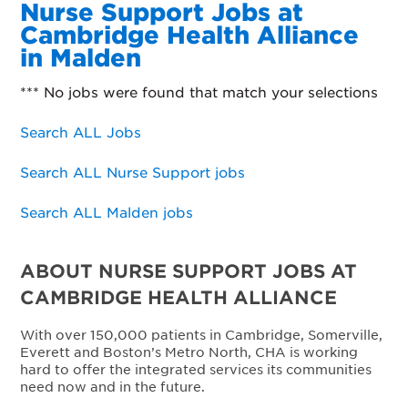
Nurse Support Jobs at
Cambridge Health Alliance
in Malden
*** No jobs were found that match your selections
Search ALL Jobs
Search ALL Nurse Support jobs
Search ALL Malden jobs
ABOUT NURSE SUPPORT JOBS AT
CAMBRIDGE HEALTH ALLIANCE
With over 150,000 patients in Cambridge, Somerville,
Everett and Boston’s Metro North, CHA is working
hard to offer the integrated services its communities
need now and in the future.