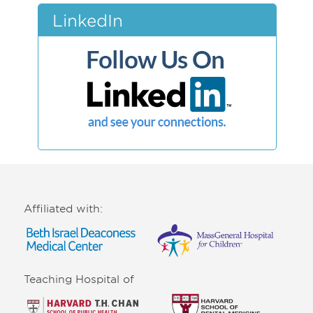
LinkedIn
Affiliated with:
Teaching Hospital of