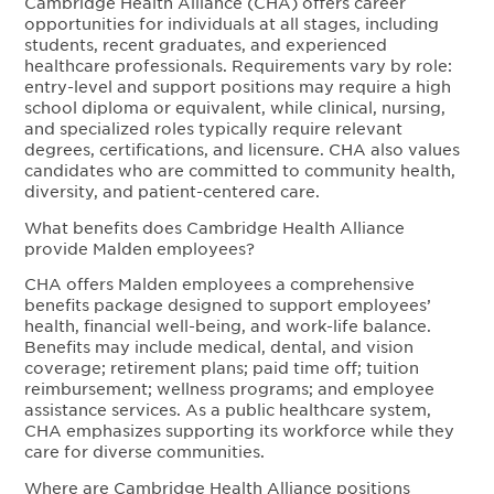
Cambridge Health Alliance (CHA) offers career
opportunities for individuals at all stages, including
students, recent graduates, and experienced
healthcare professionals. Requirements vary by role:
entry-level and support positions may require a high
school diploma or equivalent, while clinical, nursing,
and specialized roles typically require relevant
degrees, certifications, and licensure. CHA also values
candidates who are committed to community health,
diversity, and patient-centered care.
What benefits does Cambridge Health Alliance
provide Malden employees?
CHA offers Malden employees a comprehensive
benefits package designed to support employees’
health, financial well-being, and work-life balance.
Benefits may include medical, dental, and vision
coverage; retirement plans; paid time off; tuition
reimbursement; wellness programs; and employee
assistance services. As a public healthcare system,
CHA emphasizes supporting its workforce while they
care for diverse communities.
Where are Cambridge Health Alliance positions