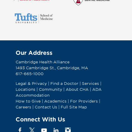
Our Address
Cambridge Health Alliance
1493 Cambridge St., Cambridge, MA
617-665-1000
Legal & Privacy
|
Find a Doctor
|
Services
|
Locations
|
Community
|
About CHA
|
ADA
Accommodation
How to Give
|
Academics
|
For Providers
|
Careers
|
Contact Us
|
Full Site Map
Connect With Us
Facebook
X
YouTube
Linkedin
Instagram