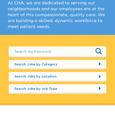
At CHA, we are dedicated to serving our
neighborhoods and our employees are at the
heart of this compassionate, quality care. We
are building a skilled, dynamic workforce to
meet patient needs.
Search Jobs by Category
Search Jobs by Location
Search Jobs by Job Type