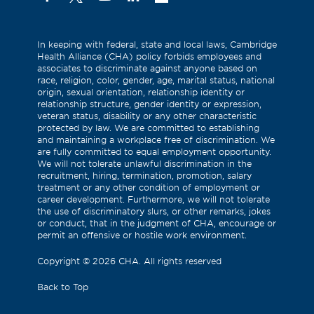
(Formerly
known
as
In keeping with federal, state and local laws, Cambridge
Health Alliance (CHA) policy forbids employees and
Twitter)
associates to discriminate against anyone based on
race, religion, color, gender, age, marital status, national
origin, sexual orientation, relationship identity or
relationship structure, gender identity or expression,
veteran status, disability or any other characteristic
protected by law. We are committed to establishing
and maintaining a workplace free of discrimination. We
are fully committed to equal employment opportunity.
We will not tolerate unlawful discrimination in the
recruitment, hiring, termination, promotion, salary
treatment or any other condition of employment or
career development. Furthermore, we will not tolerate
the use of discriminatory slurs, or other remarks, jokes
or conduct, that in the judgment of CHA, encourage or
permit an offensive or hostile work environment.
Copyright
©
2026 CHA. All rights reserved
Back to Top