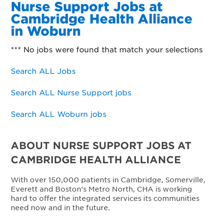
Nurse Support Jobs at
Cambridge Health Alliance
in Woburn
*** No jobs were found that match your selections
Search ALL Jobs
Search ALL Nurse Support jobs
Search ALL Woburn jobs
ABOUT NURSE SUPPORT JOBS AT
CAMBRIDGE HEALTH ALLIANCE
With over 150,000 patients in Cambridge, Somerville,
Everett and Boston’s Metro North, CHA is working
hard to offer the integrated services its communities
need now and in the future.