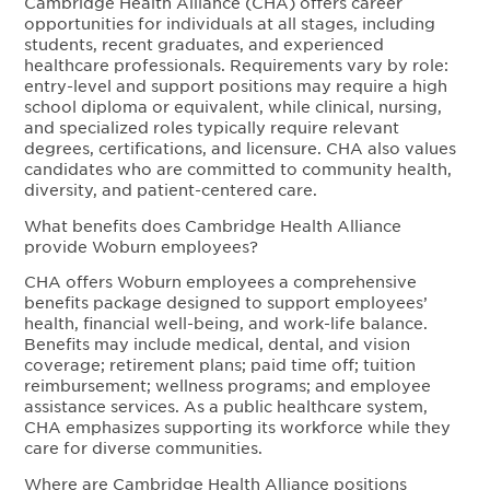
Cambridge Health Alliance (CHA) offers career
opportunities for individuals at all stages, including
students, recent graduates, and experienced
healthcare professionals. Requirements vary by role:
entry-level and support positions may require a high
school diploma or equivalent, while clinical, nursing,
and specialized roles typically require relevant
degrees, certifications, and licensure. CHA also values
candidates who are committed to community health,
diversity, and patient-centered care.
What benefits does Cambridge Health Alliance
provide Woburn employees?
CHA offers Woburn employees a comprehensive
benefits package designed to support employees’
health, financial well-being, and work-life balance.
Benefits may include medical, dental, and vision
coverage; retirement plans; paid time off; tuition
reimbursement; wellness programs; and employee
assistance services. As a public healthcare system,
CHA emphasizes supporting its workforce while they
care for diverse communities.
Where are Cambridge Health Alliance positions