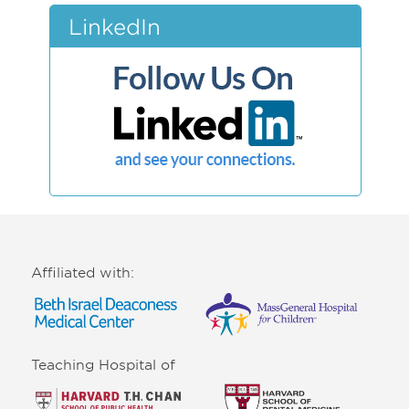
LinkedIn
Affiliated with:
Teaching Hospital of