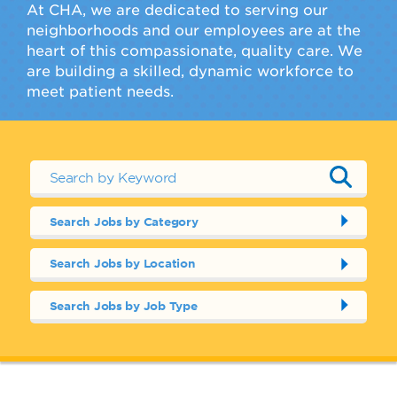
At CHA, we are dedicated to serving our
neighborhoods and our employees are at the
heart of this compassionate, quality care. We
are building a skilled, dynamic workforce to
meet patient needs.
Search Jobs by Category
Search Jobs by Location
Search Jobs by Job Type