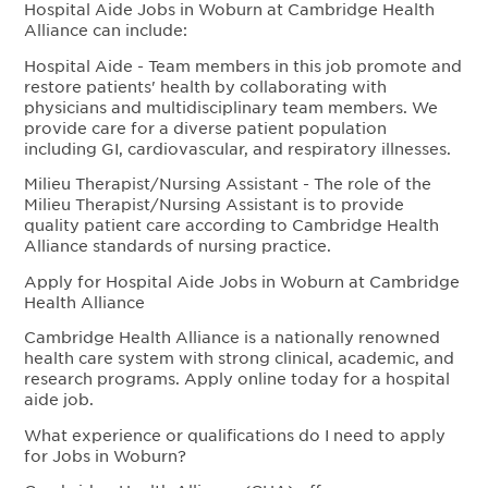
Hospital Aide Jobs in Woburn at Cambridge Health
Alliance can include:
Hospital Aide - Team members in this job promote and
restore patients' health by collaborating with
physicians and multidisciplinary team members. We
provide care for a diverse patient population
including GI, cardiovascular, and respiratory illnesses.
Milieu Therapist/Nursing Assistant - The role of the
Milieu Therapist/Nursing Assistant is to provide
quality patient care according to Cambridge Health
Alliance standards of nursing practice.
Apply for Hospital Aide Jobs in Woburn at Cambridge
Health Alliance
Cambridge Health Alliance is a nationally renowned
health care system with strong clinical, academic, and
research programs. Apply online today for a hospital
aide job.
What experience or qualifications do I need to apply
for Jobs in Woburn?