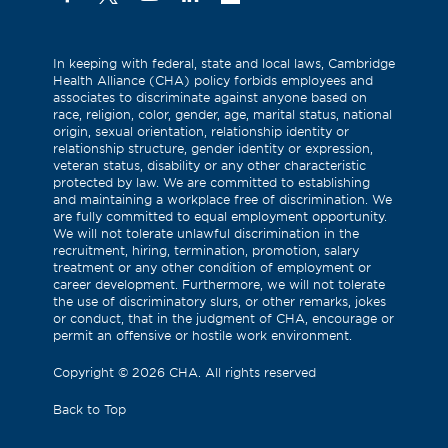
(Formerly
known
as
In keeping with federal, state and local laws, Cambridge
Health Alliance (CHA) policy forbids employees and
Twitter)
associates to discriminate against anyone based on
race, religion, color, gender, age, marital status, national
origin, sexual orientation, relationship identity or
relationship structure, gender identity or expression,
veteran status, disability or any other characteristic
protected by law. We are committed to establishing
and maintaining a workplace free of discrimination. We
are fully committed to equal employment opportunity.
We will not tolerate unlawful discrimination in the
recruitment, hiring, termination, promotion, salary
treatment or any other condition of employment or
career development. Furthermore, we will not tolerate
the use of discriminatory slurs, or other remarks, jokes
or conduct, that in the judgment of CHA, encourage or
permit an offensive or hostile work environment.
Copyright
©
2026 CHA. All rights reserved
Back to Top