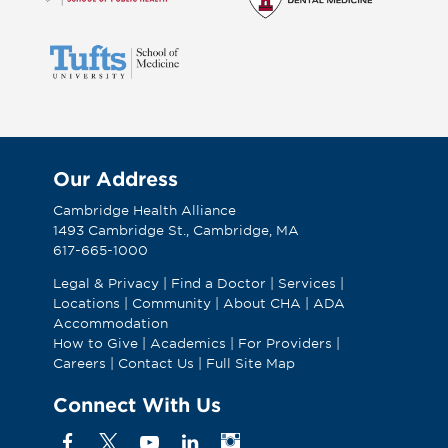
Our Address
Cambridge Health Alliance
1493 Cambridge St., Cambridge, MA
617-665-1000
Legal & Privacy
|
Find a Doctor
|
Services
|
Locations
|
Community
|
About CHA
|
ADA
Accommodation
How to Give
|
Academics
|
For Providers
|
Careers
|
Contact Us
|
Full Site Map
Connect With Us
Facebook
X
YouTube
Linkedin
Instagram