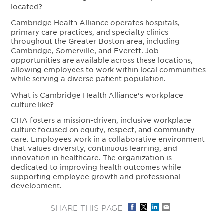
located?
Cambridge Health Alliance operates hospitals,
primary care practices, and specialty clinics
throughout the Greater Boston area, including
Cambridge, Somerville, and Everett. Job
opportunities are available across these locations,
allowing employees to work within local communities
while serving a diverse patient population.
What is Cambridge Health Alliance’s workplace
culture like?
CHA fosters a mission-driven, inclusive workplace
culture focused on equity, respect, and community
care. Employees work in a collaborative environment
that values diversity, continuous learning, and
innovation in healthcare. The organization is
dedicated to improving health outcomes while
supporting employee growth and professional
development.
SHARE THIS PAGE