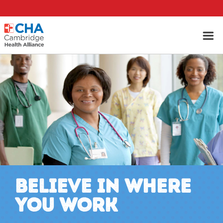
BELIEVE IN WHERE
YOU WORK