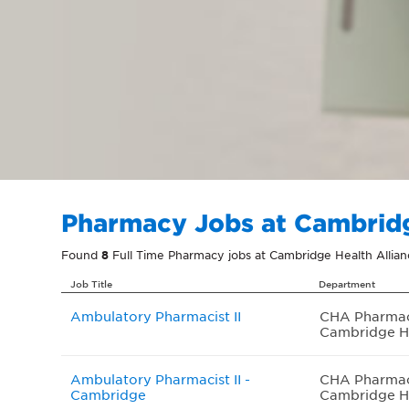
Pharmacy Jobs at Cambridg
Found
8
Full Time Pharmacy jobs at Cambridge Health Allia
Job Title
Department
Ambulatory Pharmacist II
CHA Pharma
Cambridge H
Ambulatory Pharmacist II -
CHA Pharma
Cambridge
Cambridge H