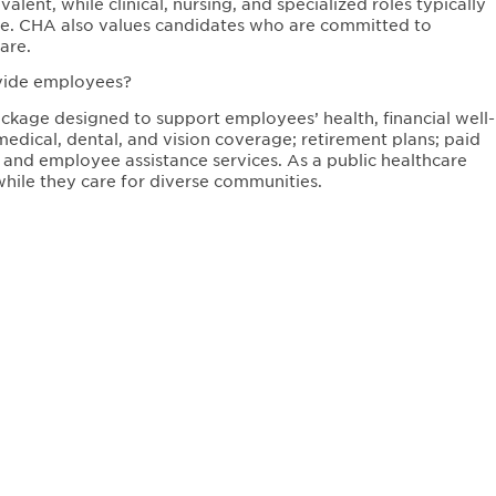
lent, while clinical, nursing, and specialized roles typically
sure. CHA also values candidates who are committed to
are.
ovide employees?
kage designed to support employees’ health, financial well-
medical, dental, and vision coverage; retirement plans; paid
 and employee assistance services. As a public healthcare
hile they care for diverse communities.
ated?
ry care practices, and specialty clinics throughout the
e, and Everett. Job opportunities are available across these
communities while serving a diverse patient population.
re like?
ulture focused on equity, respect, and community care.
values diversity, continuous learning, and innovation in
oving health outcomes while supporting employee growth and