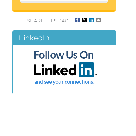
SHARE THIS PAGE
LinkedIn