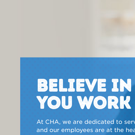
BELIEVE I
YOU WORK
At CHA, we are dedicated to ser
and our employees are at the hear