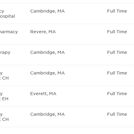
cy
Cambridge, MA
Full Time
ospital
Pharmacy
Revere, MA
Full Time
rapy
Cambridge, MA
Full Time
cy
Cambridge, MA
Full Time
t CH
cy
Everett, MA
Full Time
t EH
cy
Cambridge, MA
Full Time
t CH