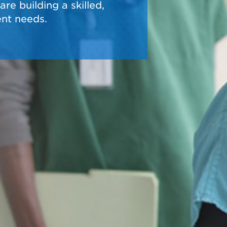
re building a skilled,
nt needs.