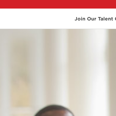
Join Our Talen