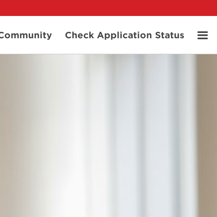
t Community
Check Application Status