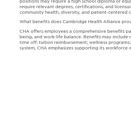
positions may require a high school diploma or equiva
require relevant degrees, certifications, and licen
community health, diversity, and patient-centered c
What benefits does Cambridge Health Alliance pr
CHA offers employees a comprehensive benefits pac
being, and work-life balance. Benefits may include 
time off; tuition reimbursement; wellness programs;
system, CHA emphasizes supporting its workforce w
Where are Cambridge Health Alliance positions loc
Cambridge Health Alliance operates hospitals, prima
Greater Boston area, including Cambridge, Somervill
locations, allowing employees to work within local 
What is Cambridge Health Alliance’s workplace cultu
CHA fosters a mission-driven, inclusive workplace c
Employees work in a collaborative environment that 
healthcare. The organization is dedicated to impr
professional development.