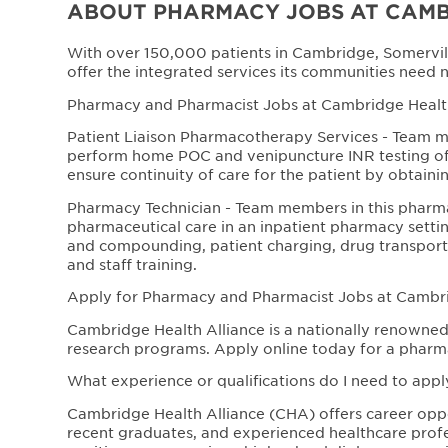
ABOUT PHARMACY JOBS AT CAMB
With over 150,000 patients in Cambridge, Somervil
offer the integrated services its communities need 
Pharmacy and Pharmacist Jobs at Cambridge Health 
Patient Liaison Pharmacotherapy Services - Team me
perform home POC and venipuncture INR testing of p
ensure continuity of care for the patient by obtaini
Pharmacy Technician - Team members in this pharm
pharmaceutical care in an inpatient pharmacy settin
and compounding, patient charging, drug transpor
and staff training.
Apply for Pharmacy and Pharmacist Jobs at Cambri
Cambridge Health Alliance is a nationally renowned 
research programs. Apply online today for a pharm
What experience or qualifications do I need to appl
Cambridge Health Alliance (CHA) offers career opport
recent graduates, and experienced healthcare profe