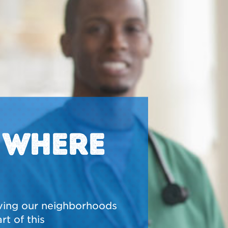
N WHERE
ving our neighborhoods
t of this