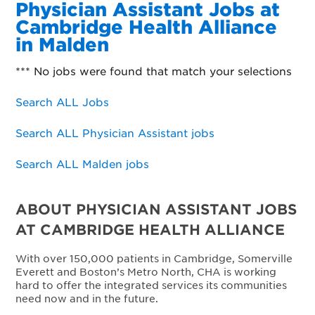
Physician Assistant Jobs at
Cambridge Health Alliance
in Malden
*** No jobs were found that match your selections
Search ALL Jobs
Search ALL Physician Assistant jobs
Search ALL Malden jobs
ABOUT PHYSICIAN ASSISTANT JOBS
AT CAMBRIDGE HEALTH ALLIANCE
With over 150,000 patients in Cambridge, Somerville
Everett and Boston’s Metro North, CHA is working
hard to offer the integrated services its communities
need now and in the future.