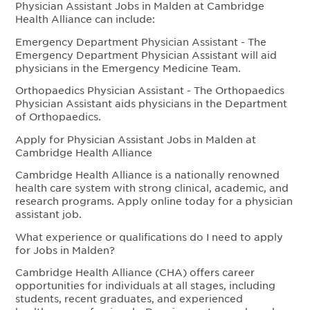
Physician Assistant Jobs in Malden at Cambridge
Health Alliance can include:
Emergency Department Physician Assistant - The
Emergency Department Physician Assistant will aid
physicians in the Emergency Medicine Team.
Orthopaedics Physician Assistant - The Orthopaedics
Physician Assistant aids physicians in the Department
of Orthopaedics.
Apply for Physician Assistant Jobs in Malden at
Cambridge Health Alliance
Cambridge Health Alliance is a nationally renowned
health care system with strong clinical, academic, and
research programs. Apply online today for a physician
assistant job.
What experience or qualifications do I need to apply
for Jobs in Malden?
Cambridge Health Alliance (CHA) offers career
opportunities for individuals at all stages, including
students, recent graduates, and experienced