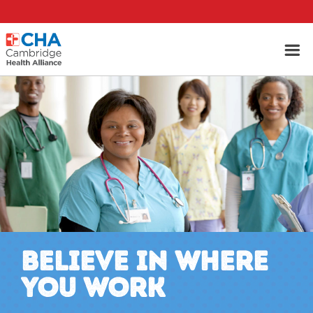
BELIEVE IN WHERE
YOU WORK