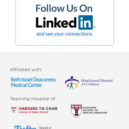
Affiliated with:
Teaching Hospital of