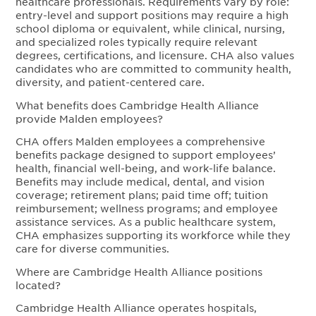
healthcare professionals. Requirements vary by role:
entry-level and support positions may require a high
school diploma or equivalent, while clinical, nursing,
and specialized roles typically require relevant
degrees, certifications, and licensure. CHA also values
candidates who are committed to community health,
diversity, and patient-centered care.
What benefits does Cambridge Health Alliance
provide Malden employees?
CHA offers Malden employees a comprehensive
benefits package designed to support employees’
health, financial well-being, and work-life balance.
Benefits may include medical, dental, and vision
coverage; retirement plans; paid time off; tuition
reimbursement; wellness programs; and employee
assistance services. As a public healthcare system,
CHA emphasizes supporting its workforce while they
care for diverse communities.
Where are Cambridge Health Alliance positions
located?
Cambridge Health Alliance operates hospitals,