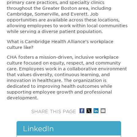
primary care practices, and specialty clinics
throughout the Greater Boston area, including
Cambridge, Somerville, and Everett. Job
opportunities are available across these locations,
allowing employees to work within local communities
while serving a diverse patient population.
What is Cambridge Health Alliance’s workplace
culture like?
CHA fosters a mission-driven, inclusive workplace
culture focused on equity, respect, and community
care. Employees work in a collaborative environment
that values diversity, continuous learning, and
innovation in healthcare. The organization is
dedicated to improving health outcomes while
supporting employee growth and professional
development.
SHARE THIS PAGE
LinkedIn