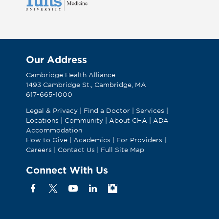
Our Address
Cambridge Health Alliance
1493 Cambridge St., Cambridge, MA
617-665-1000
Legal & Privacy
|
Find a Doctor
|
Services
|
Locations
|
Community
|
About CHA
|
ADA
Accommodation
How to Give
|
Academics
|
For Providers
|
Careers
|
Contact Us
|
Full Site Map
Connect With Us
Facebook
X
YouTube
Linkedin
Instagram
(Formerly
known