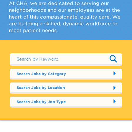
At CHA, we are dedicated to serving our
neighborhoods and our employees are at the
heart of this compassionate, quality care. We
are building a skilled, dynamic workforce to
meet patient needs.
Search Jobs by Category
Search Jobs by Location
Search Jobs by Job Type