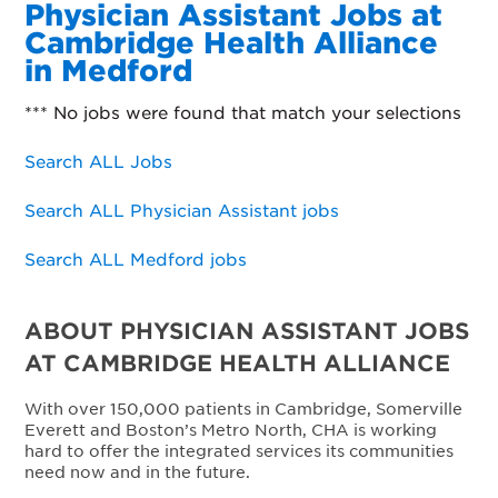
Physician Assistant Jobs at
Cambridge Health Alliance
in Medford
*** No jobs were found that match your selections
Search ALL Jobs
Search ALL Physician Assistant jobs
Search ALL Medford jobs
ABOUT PHYSICIAN ASSISTANT JOBS
AT CAMBRIDGE HEALTH ALLIANCE
With over 150,000 patients in Cambridge, Somerville
Everett and Boston’s Metro North, CHA is working
hard to offer the integrated services its communities
need now and in the future.