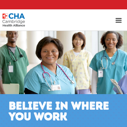
BELIEVE IN WHERE
YOU WORK