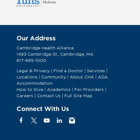
Our Address
Cambridge Health Alliance
1493 Cambridge St., Cambridge, MA
617-665-1000
Legal & Privacy
|
Find a Doctor
|
Services
|
Locations
|
Community
|
About CHA
|
ADA
Accommodation
How to Give
|
Academics
|
For Providers
|
Careers
|
Contact Us
|
Full Site Map
Connect With Us
Facebook
X
YouTube
Linkedin
Instagram
(Formerly
known