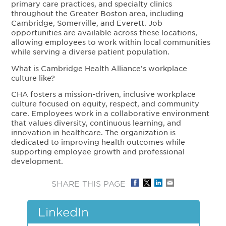
primary care practices, and specialty clinics
throughout the Greater Boston area, including
Cambridge, Somerville, and Everett. Job
opportunities are available across these locations,
allowing employees to work within local communities
while serving a diverse patient population.
What is Cambridge Health Alliance’s workplace
culture like?
CHA fosters a mission-driven, inclusive workplace
culture focused on equity, respect, and community
care. Employees work in a collaborative environment
that values diversity, continuous learning, and
innovation in healthcare. The organization is
dedicated to improving health outcomes while
supporting employee growth and professional
development.
SHARE THIS PAGE
LinkedIn