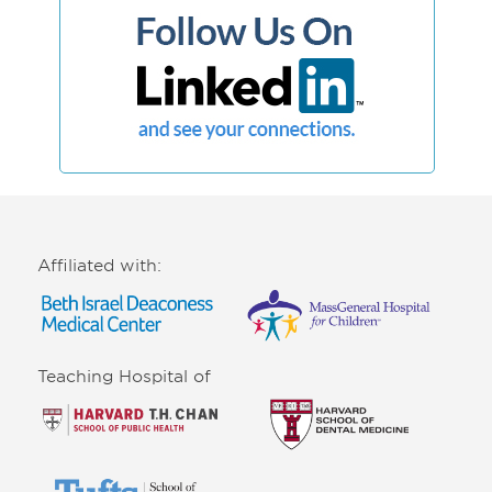
Affiliated with:
Teaching Hospital of