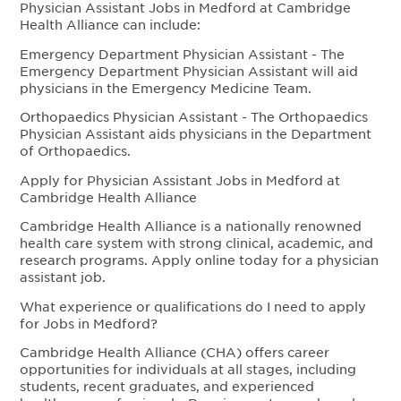
Physician Assistant Jobs in Medford at Cambridge
Health Alliance can include:
Emergency Department Physician Assistant - The
Emergency Department Physician Assistant will aid
physicians in the Emergency Medicine Team.
Orthopaedics Physician Assistant - The Orthopaedics
Physician Assistant aids physicians in the Department
of Orthopaedics.
Apply for Physician Assistant Jobs in Medford at
Cambridge Health Alliance
Cambridge Health Alliance is a nationally renowned
health care system with strong clinical, academic, and
research programs. Apply online today for a physician
assistant job.
What experience or qualifications do I need to apply
for Jobs in Medford?
Cambridge Health Alliance (CHA) offers career
opportunities for individuals at all stages, including
students, recent graduates, and experienced