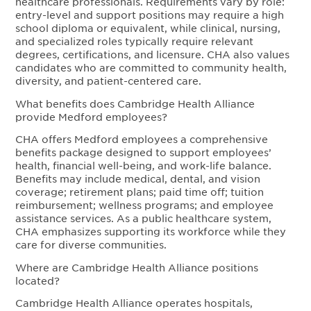
healthcare professionals. Requirements vary by role:
entry-level and support positions may require a high
school diploma or equivalent, while clinical, nursing,
and specialized roles typically require relevant
degrees, certifications, and licensure. CHA also values
candidates who are committed to community health,
diversity, and patient-centered care.
What benefits does Cambridge Health Alliance
provide Medford employees?
CHA offers Medford employees a comprehensive
benefits package designed to support employees’
health, financial well-being, and work-life balance.
Benefits may include medical, dental, and vision
coverage; retirement plans; paid time off; tuition
reimbursement; wellness programs; and employee
assistance services. As a public healthcare system,
CHA emphasizes supporting its workforce while they
care for diverse communities.
Where are Cambridge Health Alliance positions
located?
Cambridge Health Alliance operates hospitals,