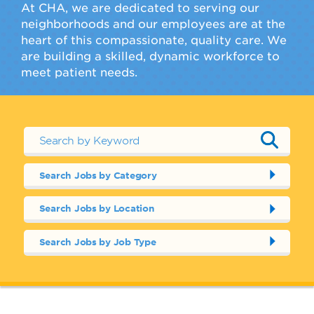
At CHA, we are dedicated to serving our
neighborhoods and our employees are at the
heart of this compassionate, quality care. We
are building a skilled, dynamic workforce to
meet patient needs.
Search Jobs by Category
Search Jobs by Location
Search Jobs by Job Type