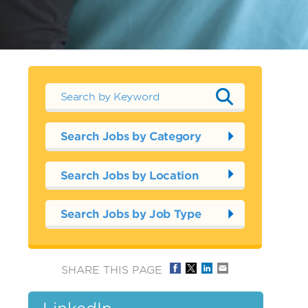
Search Jobs by Category
Search Jobs by Location
Search Jobs by Job Type
SHARE THIS PAGE
LinkedIn