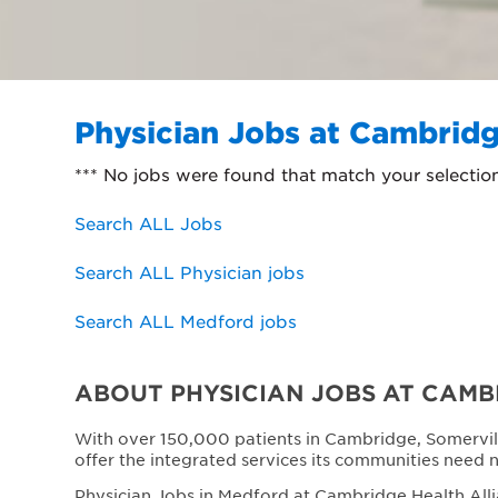
Physician Jobs at Cambridg
*** No jobs were found that match your selectio
Search ALL Jobs
Search ALL Physician jobs
Search ALL Medford jobs
ABOUT PHYSICIAN JOBS AT CAMB
With over 150,000 patients in Cambridge, Somervil
offer the integrated services its communities need 
Physician Jobs in Medford at Cambridge Health Alli