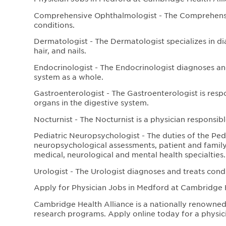
Comprehensive Ophthalmologist - The Comprehensiv
conditions.
Dermatologist - The Dermatologist specializes in di
hair, and nails.
Endocrinologist - The Endocrinologist diagnoses an
system as a whole.
Gastroenterologist - The Gastroenterologist is resp
organs in the digestive system.
Nocturnist - The Nocturnist is a physician responsibl
Pediatric Neuropsychologist - The duties of the Pe
neuropsychological assessments, patient and family
medical, neurological and mental health specialties.
Urologist - The Urologist diagnoses and treats cond
Apply for Physician Jobs in Medford at Cambridge 
Cambridge Health Alliance is a nationally renowned 
research programs. Apply online today for a physici