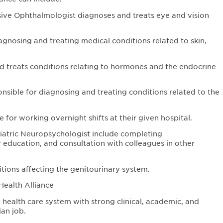
e Ophthalmologist diagnoses and treats eye and vision
agnosing and treating medical conditions related to skin,
d treats conditions relating to hormones and the endocrine
onsible for diagnosing and treating conditions related to the
e for working overnight shifts at their given hospital.
diatric Neuropsychologist include completing
 education, and consultation with colleagues in other
itions affecting the genitourinary system.
Health Alliance
health care system with strong clinical, academic, and
an job.