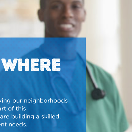
N WHERE
ving our neighborhoods
t of this
re building a skilled,
nt needs.