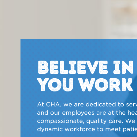
BELIEVE I
YOU WORK
At CHA, we are dedicated to ser
and our employees are at the hear
compassionate, quality care. We a
dynamic workforce to meet patie