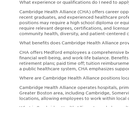
What experience or qualifications do I need to appl
Cambridge Health Alliance (CHA) offers career opport
recent graduates, and experienced healthcare profe
positions may require a high school diploma or equiva
require relevant degrees, certifications, and licen
community health, diversity, and patient-centered c
What benefits does Cambridge Health Alliance pr
CHA offers Medford employees a comprehensive ben
financial well-being, and work-life balance. Benefit
retirement plans; paid time off; tuition reimbursem
a public healthcare system, CHA emphasizes support
Where are Cambridge Health Alliance positions loc
Cambridge Health Alliance operates hospitals, prima
Greater Boston area, including Cambridge, Somervill
locations, allowing employees to work within local 
What is Cambridge Health Alliance’s workplace cultu
CHA fosters a mission-driven, inclusive workplace c
Employees work in a collaborative environment that 
healthcare. The organization is dedicated to impr