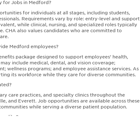
y for Jobs in Medford?
unities for individuals at all stages, including students,
ssionals. Requirements vary by role: entry-level and support
lent, while clinical, nursing, and specialized roles typically
sure. CHA also values candidates who are committed to
are.
ovide Medford employees?
efits package designed to support employees’ health,
s may include medical, dental, and vision coverage;
ent; wellness programs; and employee assistance services. As
ing its workforce while they care for diverse communities.
ated?
ry care practices, and specialty clinics throughout the
e, and Everett. Job opportunities are available across these
communities while serving a diverse patient population.
re like?
ulture focused on equity, respect, and community care.
values diversity, continuous learning, and innovation in
oving health outcomes while supporting employee growth and