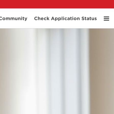
t Community
Check Application Status