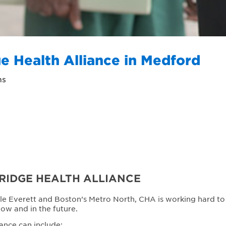
e Health Alliance in Medford
ns
RIDGE HEALTH ALLIANCE
le Everett and Boston’s Metro North, CHA is working hard to
now and in the future.
ance can include: