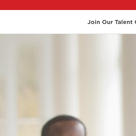
Join Our Talen