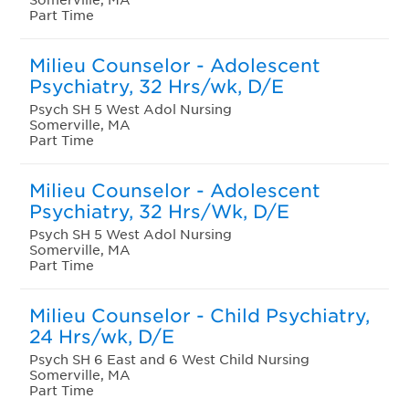
Part Time
Milieu Counselor - Adolescent
Psychiatry, 32 Hrs/wk, D/E
Psych SH 5 West Adol Nursing
Somerville, MA
Part Time
Milieu Counselor - Adolescent
Psychiatry, 32 Hrs/Wk, D/E
Psych SH 5 West Adol Nursing
Somerville, MA
Part Time
Milieu Counselor - Child Psychiatry,
24 Hrs/wk, D/E
Psych SH 6 East and 6 West Child Nursing
Somerville, MA
Part Time