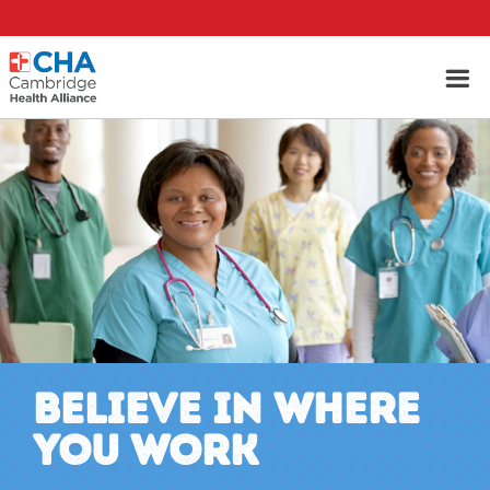
BELIEVE IN WHERE
YOU WORK