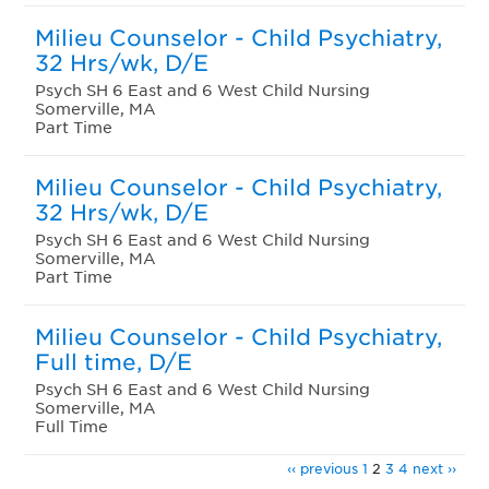
Milieu Counselor - Child Psychiatry,
32 Hrs/wk, D/E
Psych SH 6 East and 6 West Child Nursing
Somerville, MA
Part Time
Milieu Counselor - Child Psychiatry,
32 Hrs/wk, D/E
Psych SH 6 East and 6 West Child Nursing
Somerville, MA
Part Time
Milieu Counselor - Child Psychiatry,
Full time, D/E
Psych SH 6 East and 6 West Child Nursing
Somerville, MA
Full Time
‹‹ previous
1
2
3
4
next ››