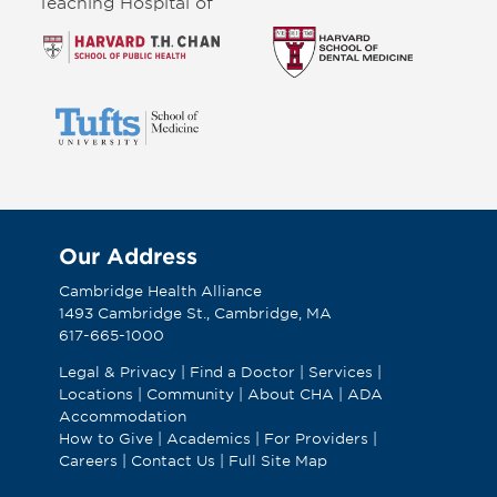
Teaching Hospital of
Our Address
Cambridge Health Alliance
1493 Cambridge St., Cambridge, MA
617-665-1000
Legal & Privacy
|
Find a Doctor
|
Services
|
Locations
|
Community
|
About CHA
|
ADA
Accommodation
How to Give
|
Academics
|
For Providers
|
Careers
|
Contact Us
|
Full Site Map