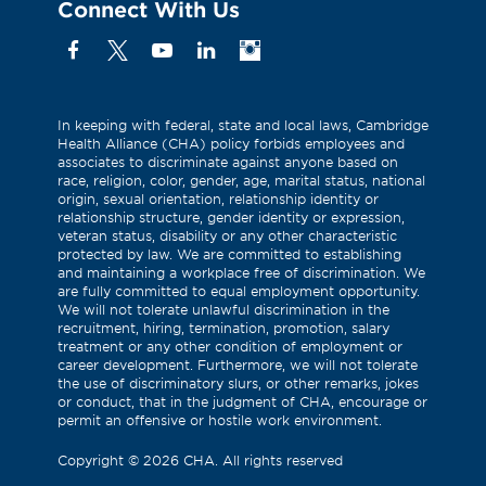
Connect With Us
Facebook
X
YouTube
Linkedin
Instagram
(Formerly
known
as
In keeping with federal, state and local laws, Cambridge
Health Alliance (CHA) policy forbids employees and
Twitter)
associates to discriminate against anyone based on
race, religion, color, gender, age, marital status, national
origin, sexual orientation, relationship identity or
relationship structure, gender identity or expression,
veteran status, disability or any other characteristic
protected by law. We are committed to establishing
and maintaining a workplace free of discrimination. We
are fully committed to equal employment opportunity.
We will not tolerate unlawful discrimination in the
recruitment, hiring, termination, promotion, salary
treatment or any other condition of employment or
career development. Furthermore, we will not tolerate
the use of discriminatory slurs, or other remarks, jokes
or conduct, that in the judgment of CHA, encourage or
permit an offensive or hostile work environment.
Copyright
©
2026 CHA. All rights reserved