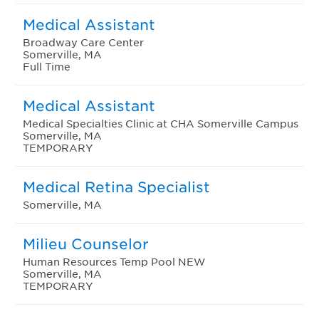
Medical Assistant
Broadway Care Center
Somerville, MA
Full Time
Medical Assistant
Medical Specialties Clinic at CHA Somerville Campus
Somerville, MA
TEMPORARY
Medical Retina Specialist
Somerville, MA
Milieu Counselor
Human Resources Temp Pool NEW
Somerville, MA
TEMPORARY