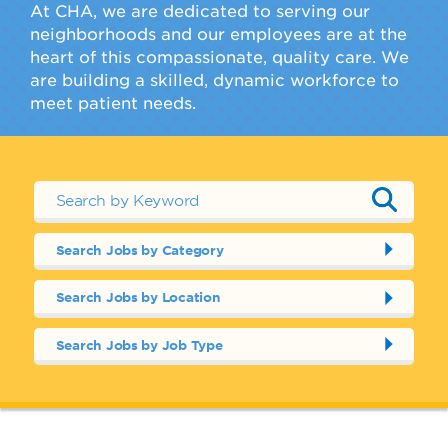
At CHA, we are dedicated to serving our
neighborhoods and our employees are at the
heart of this compassionate, quality care. We
are building a skilled, dynamic workforce to
meet patient needs.
Search Jobs by Category
Search Jobs by Location
Search Jobs by Job Type