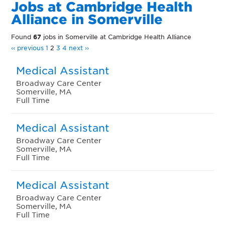
Jobs at Cambridge Health
Alliance in Somerville
Found
67
jobs in Somerville at Cambridge Health Alliance
‹‹ previous
1
2
3
4
next ››
Medical Assistant
Broadway Care Center
Somerville, MA
Full Time
Medical Assistant
Broadway Care Center
Somerville, MA
Full Time
Medical Assistant
Broadway Care Center
Somerville, MA
Full Time