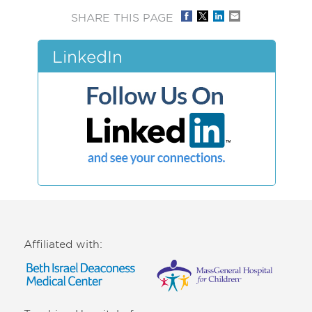
SHARE THIS PAGE
LinkedIn
Affiliated with: