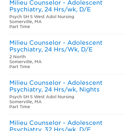
Milieu Counselor - Adolescent
Psychiatry, 24 Hrs/wk, D/E
Psych SH 5 West Adol Nursing
Somerville, MA
Part Time
Milieu Counselor - Adolescent
Psychiatry, 24 Hrs/Wk, D/E
2 North
Somerville, MA
Part Time
Milieu Counselor - Adolescent
Psychiatry, 24 Hrs/wk, Nights
Psych SH 5 West Adol Nursing
Somerville, MA
Part Time
Milieu Counselor - Adolescent
Psychiatry, 32 Hrs/wk, D/E