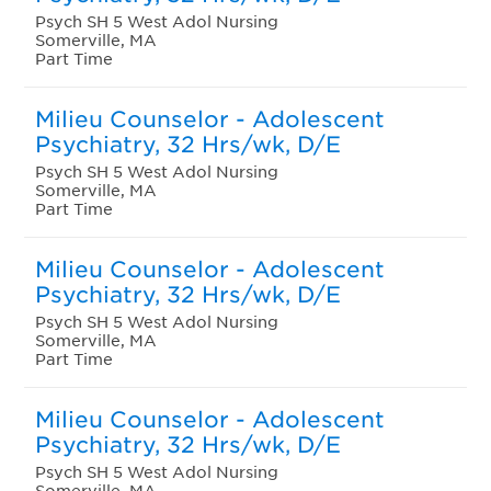
Psych SH 5 West Adol Nursing
Somerville, MA
Part Time
Milieu Counselor - Adolescent
Psychiatry, 32 Hrs/wk, D/E
Psych SH 5 West Adol Nursing
Somerville, MA
Part Time
Milieu Counselor - Adolescent
Psychiatry, 32 Hrs/wk, D/E
Psych SH 5 West Adol Nursing
Somerville, MA
Part Time
Milieu Counselor - Adolescent
Psychiatry, 32 Hrs/wk, D/E
Psych SH 5 West Adol Nursing
Somerville, MA