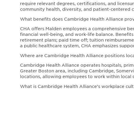
require relevant degrees, certifications, and licen
community health, diversity, and patient-centered c
What benefits does Cambridge Health Alliance pr
CHA offers Malden employees a comprehensive bene
financial well-being, and work-life balance. Benefit
retirement plans; paid time off; tuition reimbursem
a public healthcare system, CHA emphasizes support
Where are Cambridge Health Alliance positions loc
Cambridge Health Alliance operates hospitals, prima
Greater Boston area, including Cambridge, Somervill
locations, allowing employees to work within local 
What is Cambridge Health Alliance’s workplace cultu
CHA fosters a mission-driven, inclusive workplace c
Employees work in a collaborative environment that 
healthcare. The organization is dedicated to impr
professional development.