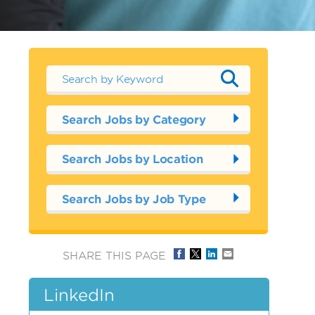
Search Jobs by Category
Search Jobs by Location
Search Jobs by Job Type
SHARE THIS PAGE
LinkedIn