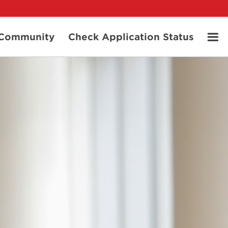
t Community
Check Application Status