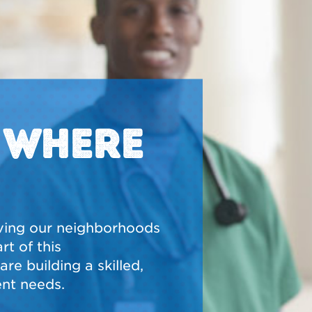
N WHERE
ving our neighborhoods
t of this
re building a skilled,
nt needs.