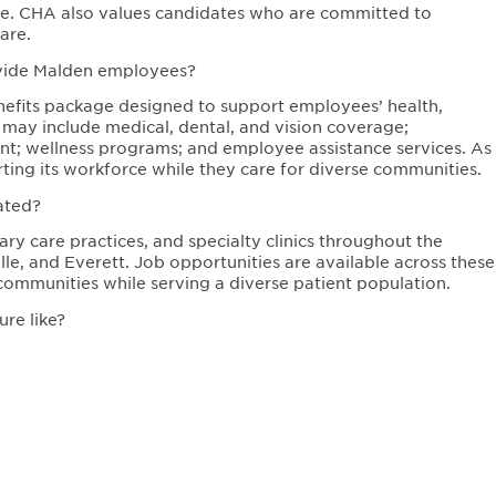
sure. CHA also values candidates who are committed to
are.
ovide Malden employees?
fits package designed to support employees’ health,
s may include medical, dental, and vision coverage;
ent; wellness programs; and employee assistance services. As
ing its workforce while they care for diverse communities.
ated?
ry care practices, and specialty clinics throughout the
e, and Everett. Job opportunities are available across these
communities while serving a diverse patient population.
re like?
ulture focused on equity, respect, and community care.
values diversity, continuous learning, and innovation in
oving health outcomes while supporting employee growth and