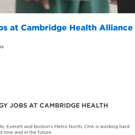
bs at Cambridge Health Alliance
ns
Y JOBS AT CAMBRIDGE HEALTH
le, Everett and Boston’s Metro North, CHA is working hard
d now and in the future.