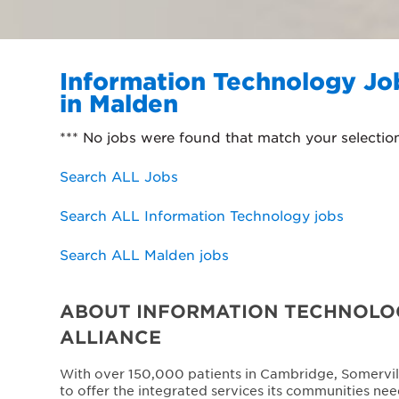
Information Technology Jo
in Malden
*** No jobs were found that match your selectio
Search ALL Jobs
Search ALL Information Technology jobs
Search ALL Malden jobs
ABOUT INFORMATION TECHNOLOG
ALLIANCE
With over 150,000 patients in Cambridge, Somervil
to offer the integrated services its communities nee