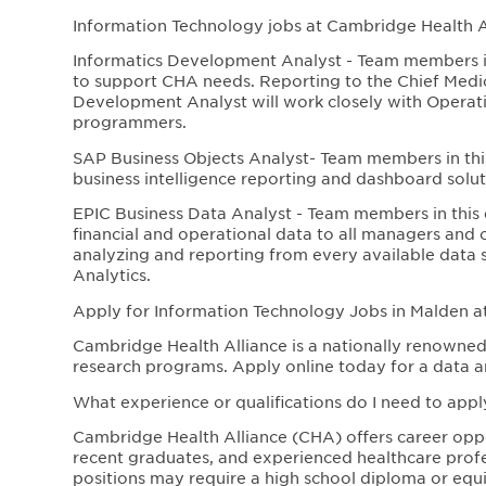
Information Technology jobs at Cambridge Health Al
Informatics Development Analyst - Team members i
to support CHA needs. Reporting to the Chief Medica
Development Analyst will work closely with Operati
programmers.
SAP Business Objects Analyst- Team members in this
business intelligence reporting and dashboard soluti
EPIC Business Data Analyst - Team members in this da
financial and operational data to all managers and o
analyzing and reporting from every available data s
Analytics.
Apply for Information Technology Jobs in Malden a
Cambridge Health Alliance is a nationally renowned 
research programs. Apply online today for a data an
What experience or qualifications do I need to appl
Cambridge Health Alliance (CHA) offers career opport
recent graduates, and experienced healthcare profe
positions may require a high school diploma or equiva