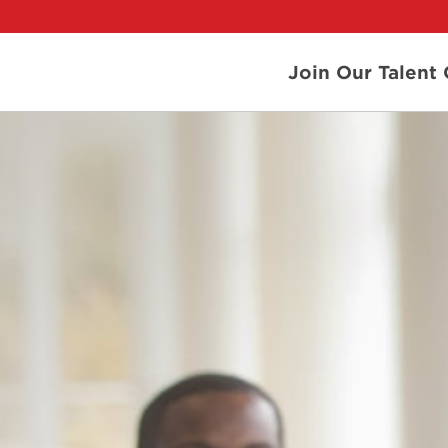
Join Our Talen