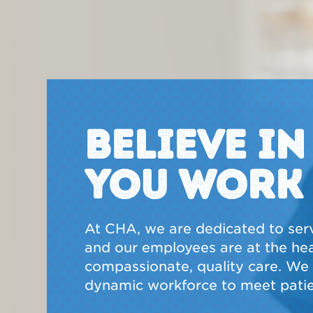
BELIEVE I
YOU WORK
At CHA, we are dedicated to ser
and our employees are at the hear
compassionate, quality care. We a
dynamic workforce to meet patie