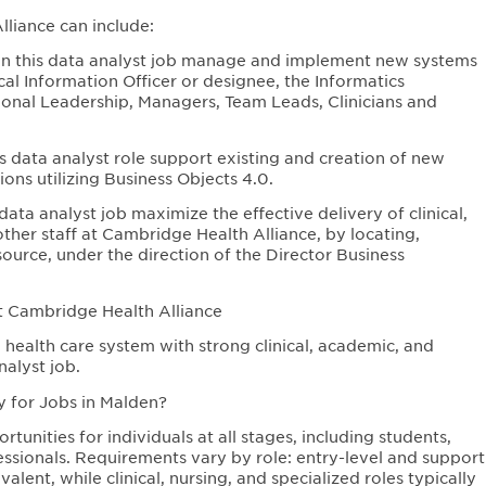
liance can include:
n this data analyst job manage and implement new systems
l Information Officer or designee, the Informatics
onal Leadership, Managers, Team Leads, Clinicians and
 data analyst role support existing and creation of new
ons utilizing Business Objects 4.0.
ta analyst job maximize the effective delivery of clinical,
ther staff at Cambridge Health Alliance, by locating,
ource, under the direction of the Director Business
t Cambridge Health Alliance
health care system with strong clinical, academic, and
alyst job.
y for Jobs in Malden?
unities for individuals at all stages, including students,
ssionals. Requirements vary by role: entry-level and support
lent, while clinical, nursing, and specialized roles typically