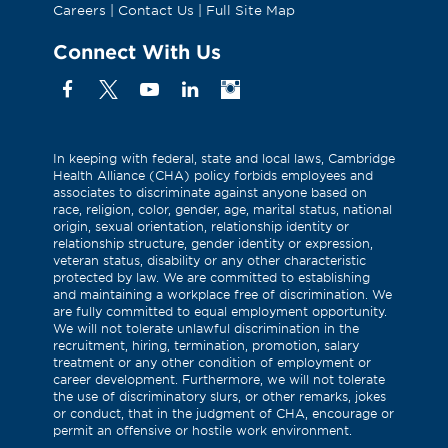
Careers
|
Contact Us
|
Full Site Map
Connect With Us
Facebook
X
YouTube
Linkedin
Instagram
(Formerly
known
as
In keeping with federal, state and local laws, Cambridge
Health Alliance (CHA) policy forbids employees and
Twitter)
associates to discriminate against anyone based on
race, religion, color, gender, age, marital status, national
origin, sexual orientation, relationship identity or
relationship structure, gender identity or expression,
veteran status, disability or any other characteristic
protected by law. We are committed to establishing
and maintaining a workplace free of discrimination. We
are fully committed to equal employment opportunity.
We will not tolerate unlawful discrimination in the
recruitment, hiring, termination, promotion, salary
treatment or any other condition of employment or
career development. Furthermore, we will not tolerate
the use of discriminatory slurs, or other remarks, jokes
or conduct, that in the judgment of CHA, encourage or
permit an offensive or hostile work environment.