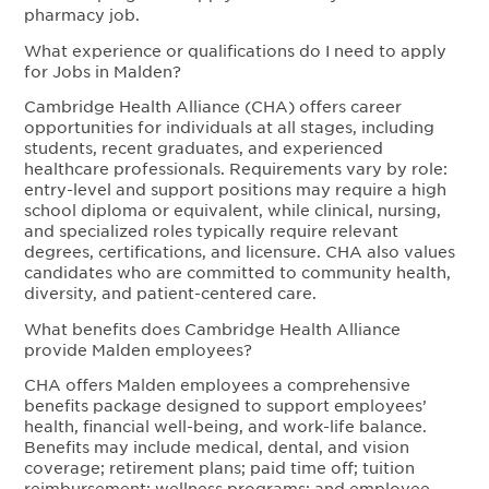
pharmacy job.
What experience or qualifications do I need to apply
for Jobs in Malden?
Cambridge Health Alliance (CHA) offers career
opportunities for individuals at all stages, including
students, recent graduates, and experienced
healthcare professionals. Requirements vary by role:
entry-level and support positions may require a high
school diploma or equivalent, while clinical, nursing,
and specialized roles typically require relevant
degrees, certifications, and licensure. CHA also values
candidates who are committed to community health,
diversity, and patient-centered care.
What benefits does Cambridge Health Alliance
provide Malden employees?
CHA offers Malden employees a comprehensive
benefits package designed to support employees’
health, financial well-being, and work-life balance.
Benefits may include medical, dental, and vision
coverage; retirement plans; paid time off; tuition
reimbursement; wellness programs; and employee