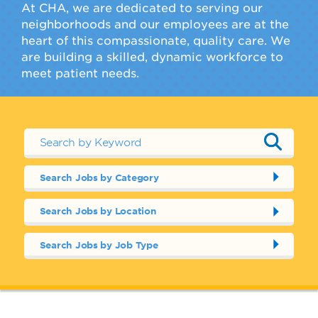
At CHA, we are dedicated to serving our
neighborhoods and our employees are at the
heart of this compassionate, quality care. We
are building a skilled, dynamic workforce to
meet patient needs.
Search Jobs by Category
Search Jobs by Location
Search Jobs by Job Type