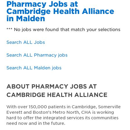
Pharmacy Jobs at
Cambridge Health Alliance
in Malden
*** No jobs were found that match your selections
Search ALL Jobs
Search ALL Pharmacy jobs
Search ALL Malden jobs
ABOUT PHARMACY JOBS AT
CAMBRIDGE HEALTH ALLIANCE
With over 150,000 patients in Cambridge, Somerville
Everett and Boston’s Metro North, CHA is working
hard to offer the integrated services its communities
need now and in the future.