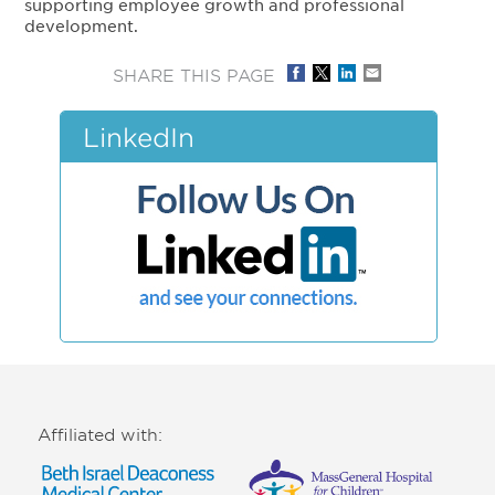
supporting employee growth and professional
development.
SHARE THIS PAGE
LinkedIn
Affiliated with: