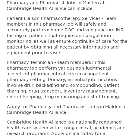
Pharmacy and Pharmacist Jobs in Malden at
Cambridge Health Alliance can include:
Patient Liaison Pharmacotherapy Services - Team
members in this pharmacy job will safely and
accurately perform home POC and venipuncture INR
testing of patients that require anticoagulation
monitoring; as well as ensure continuity of care for the
patient by obtaining all necessary information and
equipment prior to visits.
Pharmacy Technician - Team members in this
pharmacy job perform various non-judgmental
aspects of pharmaceutical care in an inpatient
pharmacy setting. Primary, essential job functions
involve drug packaging and compounding, patient
charging, drug transport, inventory management,
record-keeping, drug monitoring and staff training.
Apply for Pharmacy and Pharmacist Jobs in Malden at
Cambridge Health Alliance
Cambridge Health Alliance is a nationally renowned
health care system with strong clinical, academic, and
research programs. Apply online today for a