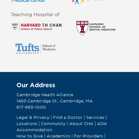
Teaching Hospital of
Our Address
Cambridge Health Alliance
1493 Cambridge St., Cambridge, MA
617-665-1000
Legal & Privacy
|
Find a Doctor
|
Services
|
Locations
|
Community
|
About CHA
|
ADA
Accommodation
How to Give
|
Academics
|
For Providers
|