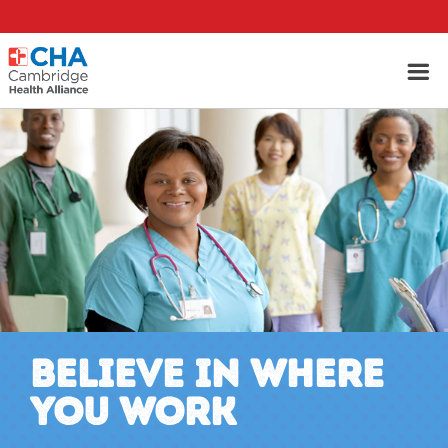
BELIEVE IN WHERE
YOU WORK