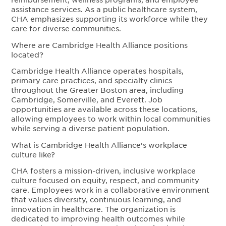
assistance services. As a public healthcare system,
CHA emphasizes supporting its workforce while they
care for diverse communities.
Where are Cambridge Health Alliance positions
located?
Cambridge Health Alliance operates hospitals,
primary care practices, and specialty clinics
throughout the Greater Boston area, including
Cambridge, Somerville, and Everett. Job
opportunities are available across these locations,
allowing employees to work within local communities
while serving a diverse patient population.
What is Cambridge Health Alliance’s workplace
culture like?
CHA fosters a mission-driven, inclusive workplace
culture focused on equity, respect, and community
care. Employees work in a collaborative environment
that values diversity, continuous learning, and
innovation in healthcare. The organization is
dedicated to improving health outcomes while