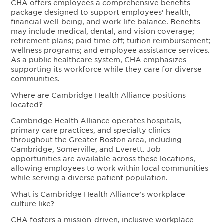
CHA offers employees a comprehensive benefits
package designed to support employees’ health,
financial well-being, and work-life balance. Benefits
may include medical, dental, and vision coverage;
retirement plans; paid time off; tuition reimbursement;
wellness programs; and employee assistance services.
As a public healthcare system, CHA emphasizes
supporting its workforce while they care for diverse
communities.
Where are Cambridge Health Alliance positions
located?
Cambridge Health Alliance operates hospitals,
primary care practices, and specialty clinics
throughout the Greater Boston area, including
Cambridge, Somerville, and Everett. Job
opportunities are available across these locations,
allowing employees to work within local communities
while serving a diverse patient population.
What is Cambridge Health Alliance’s workplace
culture like?
CHA fosters a mission-driven, inclusive workplace