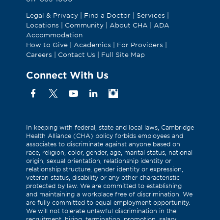
Legal & Privacy
|
Find a Doctor
|
Services
|
Locations
|
Community
|
About CHA
|
ADA
Accommodation
How to Give
|
Academics
|
For Providers
|
Careers
|
Contact Us
|
Full Site Map
Connect With Us
Facebook
X
YouTube
Linkedin
Instagram
(Formerly
known
as
In keeping with federal, state and local laws, Cambridge
Health Alliance (CHA) policy forbids employees and
Twitter)
associates to discriminate against anyone based on
race, religion, color, gender, age, marital status, national
origin, sexual orientation, relationship identity or
relationship structure, gender identity or expression,
veteran status, disability or any other characteristic
protected by law. We are committed to establishing
and maintaining a workplace free of discrimination. We
are fully committed to equal employment opportunity.
We will not tolerate unlawful discrimination in the
recruitment, hiring, termination, promotion, salary