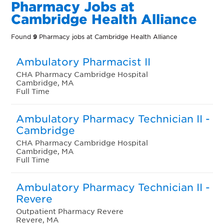
Pharmacy Jobs at
Cambridge Health Alliance
Found
9
Pharmacy jobs at Cambridge Health Alliance
Ambulatory Pharmacist II
CHA Pharmacy Cambridge Hospital
Cambridge, MA
Full Time
Ambulatory Pharmacy Technician II -
Cambridge
CHA Pharmacy Cambridge Hospital
Cambridge, MA
Full Time
Ambulatory Pharmacy Technician II -
Revere
Outpatient Pharmacy Revere
Revere, MA