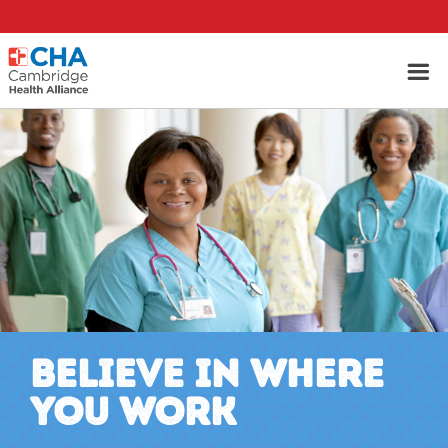
BELIEVE IN WHERE
YOU WORK