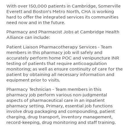
With over 150,000 patients in Cambridge, Somerville
Everett and Boston’s Metro North, CHA is working
hard to offer the integrated services its communities
need now and in the future.
Pharmacy and Pharmacist Jobs at Cambridge Health
Alliance can include:
Patient Liaison Pharmacotherapy Services - Team
members in this pharmacy job will safely and
accurately perform home POC and venipuncture INR
testing of patients that require anticoagulation
monitoring; as well as ensure continuity of care for the
patient by obtaining all necessary information and
equipment prior to visits.
Pharmacy Technician - Team members in this
pharmacy job perform various non-judgmental
aspects of pharmaceutical care in an inpatient
pharmacy setting. Primary, essential job functions
involve drug packaging and compounding, patient
charging, drug transport, inventory management,
record-keeping, drug monitoring and staff training.