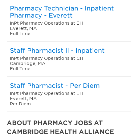
Pharmacy Technician - Inpatient
Pharmacy - Everett
InPt Pharmacy Operations at EH
Everett, MA
Full Time
Staff Pharmacist II - Inpatient
InPt Pharmacy Operations at CH
Cambridge, MA
Full Time
Staff Pharmacist - Per Diem
InPt Pharmacy Operations at EH
Everett, MA
Per Diem
ABOUT PHARMACY JOBS AT
CAMBRIDGE HEALTH ALLIANCE