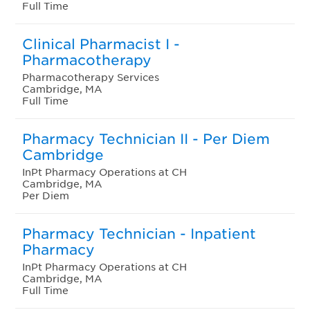
Full Time
Clinical Pharmacist I -
Pharmacotherapy
Pharmacotherapy Services
Cambridge, MA
Full Time
Pharmacy Technician II - Per Diem
Cambridge
InPt Pharmacy Operations at CH
Cambridge, MA
Per Diem
Pharmacy Technician - Inpatient
Pharmacy
InPt Pharmacy Operations at CH
Cambridge, MA
Full Time