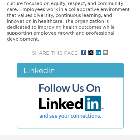
culture focused on equity, respect, and community
care. Employees work in a collaborative environment
that values diversity, continuous learning, and
innovation in healthcare. The organization is
dedicated to improving health outcomes while
supporting employee growth and professional
development.
SHARE THIS PAGE
LinkedIn