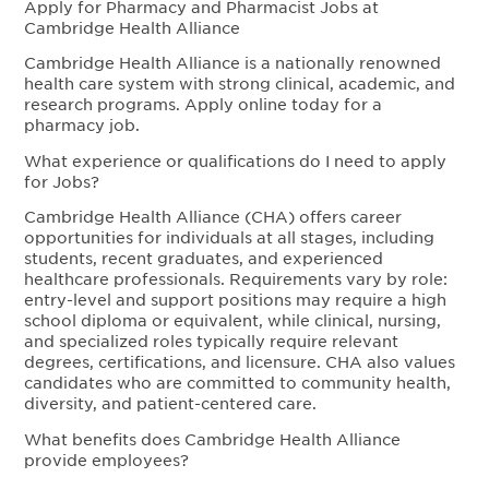
Apply for Pharmacy and Pharmacist Jobs at
Cambridge Health Alliance
Cambridge Health Alliance is a nationally renowned
health care system with strong clinical, academic, and
research programs. Apply online today for a
pharmacy job.
What experience or qualifications do I need to apply
for Jobs?
Cambridge Health Alliance (CHA) offers career
opportunities for individuals at all stages, including
students, recent graduates, and experienced
healthcare professionals. Requirements vary by role:
entry-level and support positions may require a high
school diploma or equivalent, while clinical, nursing,
and specialized roles typically require relevant
degrees, certifications, and licensure. CHA also values
candidates who are committed to community health,
diversity, and patient-centered care.
What benefits does Cambridge Health Alliance
provide employees?