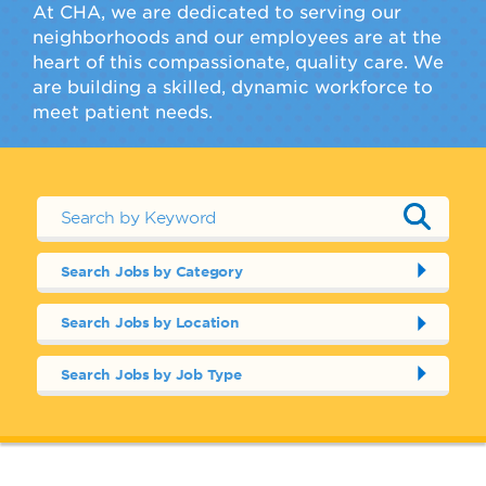
At CHA, we are dedicated to serving our
neighborhoods and our employees are at the
heart of this compassionate, quality care. We
are building a skilled, dynamic workforce to
meet patient needs.
Search Jobs by Category
Search Jobs by Location
Search Jobs by Job Type