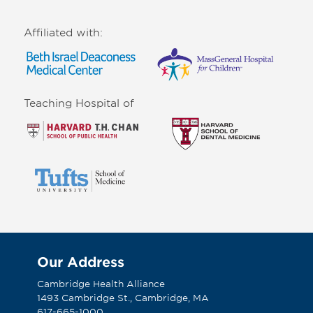
Affiliated with:
Teaching Hospital of
Our Address
Cambridge Health Alliance
1493 Cambridge St., Cambridge, MA
617-665-1000