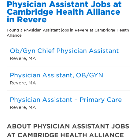
Physician Assistant Jobs at
Cambridge Health Alliance
in Revere
Found
3
Physician Assistant jobs in Revere at Cambridge Health
Alliance
Ob/Gyn Chief Physician Assistant
Revere, MA
Physician Assistant, OB/GYN
Revere, MA
Physician Assistant – Primary Care
Revere, MA
ABOUT PHYSICIAN ASSISTANT JOBS
AT CAMBRIDGE HEALTH ALLIANCE