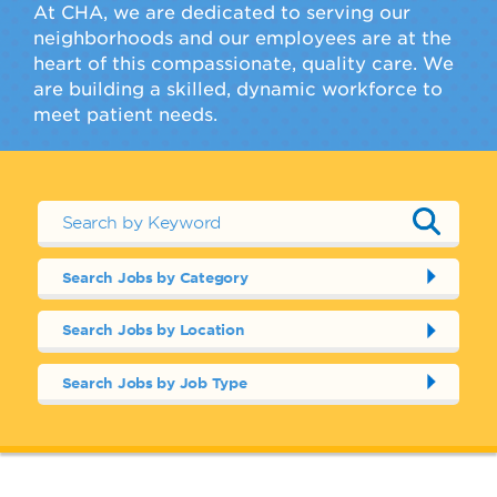
At CHA, we are dedicated to serving our
neighborhoods and our employees are at the
heart of this compassionate, quality care. We
are building a skilled, dynamic workforce to
meet patient needs.
Search Jobs by Category
Search Jobs by Location
Search Jobs by Job Type