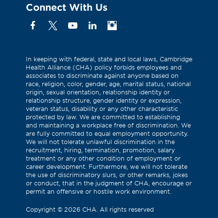
Connect With Us
Facebook
X
YouTube
Linkedin
Instagram
(Formerly
known
as
In keeping with federal, state and local laws, Cambridge
Health Alliance (CHA) policy forbids employees and
Twitter)
associates to discriminate against anyone based on
race, religion, color, gender, age, marital status, national
origin, sexual orientation, relationship identity or
relationship structure, gender identity or expression,
veteran status, disability or any other characteristic
protected by law. We are committed to establishing
and maintaining a workplace free of discrimination. We
are fully committed to equal employment opportunity.
We will not tolerate unlawful discrimination in the
recruitment, hiring, termination, promotion, salary
treatment or any other condition of employment or
career development. Furthermore, we will not tolerate
the use of discriminatory slurs, or other remarks, jokes
or conduct, that in the judgment of CHA, encourage or
permit an offensive or hostile work environment.
Copyright
©
2026 CHA. All rights reserved