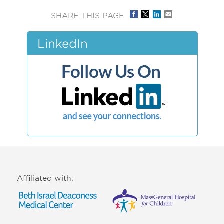
SHARE THIS PAGE
LinkedIn
Affiliated with: