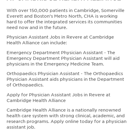
With over 150,000 patients in Cambridge, Somerville
Everett and Boston’s Metro North, CHA is working
hard to offer the integrated services its communities
need now and in the future.
Physician Assistant Jobs in Revere at Cambridge
Health Alliance can include:
Emergency Department Physician Assistant - The
Emergency Department Physician Assistant will aid
physicians in the Emergency Medicine Team.
Orthopaedics Physician Assistant - The Orthopaedics
Physician Assistant aids physicians in the Department
of Orthopaedics.
Apply for Physician Assistant Jobs in Revere at
Cambridge Health Alliance
Cambridge Health Alliance is a nationally renowned
health care system with strong clinical, academic, and
research programs. Apply online today for a physician
assistant job.