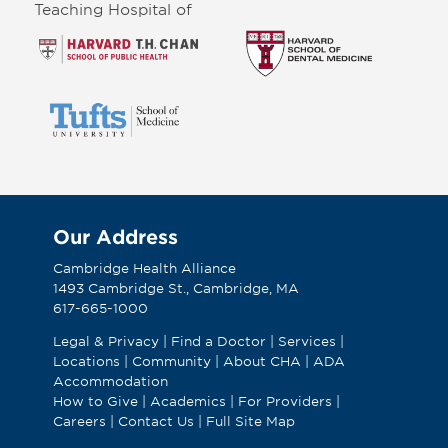
Teaching Hospital of
Our Address
Cambridge Health Alliance
1493 Cambridge St., Cambridge, MA
617-665-1000
Legal & Privacy
|
Find a Doctor
|
Services
|
Locations
|
Community
|
About CHA
|
ADA
Accommodation
How to Give
|
Academics
|
For Providers
|
Careers
|
Contact Us
|
Full Site Map