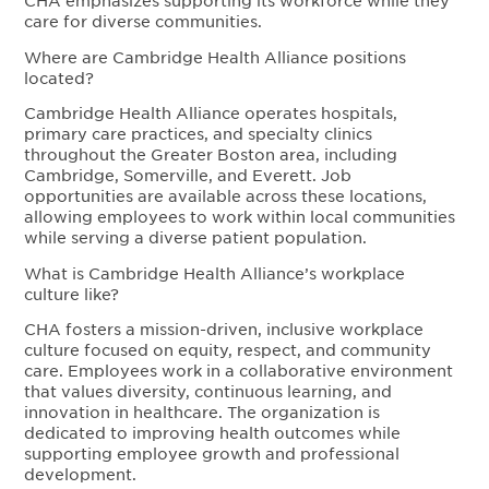
CHA emphasizes supporting its workforce while they
care for diverse communities.
Where are Cambridge Health Alliance positions
located?
Cambridge Health Alliance operates hospitals,
primary care practices, and specialty clinics
throughout the Greater Boston area, including
Cambridge, Somerville, and Everett. Job
opportunities are available across these locations,
allowing employees to work within local communities
while serving a diverse patient population.
What is Cambridge Health Alliance’s workplace
culture like?
CHA fosters a mission-driven, inclusive workplace
culture focused on equity, respect, and community
care. Employees work in a collaborative environment
that values diversity, continuous learning, and
innovation in healthcare. The organization is
dedicated to improving health outcomes while
supporting employee growth and professional
development.