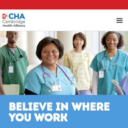
BELIEVE IN WHERE
YOU WORK