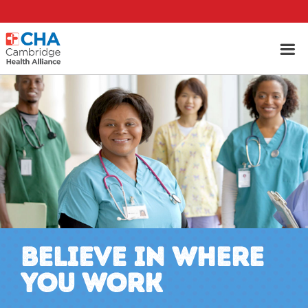
BELIEVE IN WHERE
YOU WORK