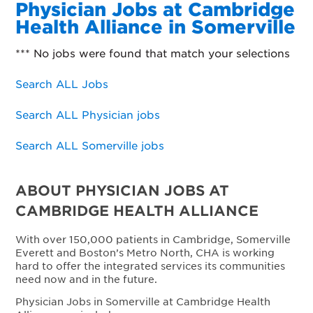
Physician Jobs at Cambridge
Health Alliance in Somerville
*** No jobs were found that match your selections
Search ALL Jobs
Search ALL Physician jobs
Search ALL Somerville jobs
ABOUT PHYSICIAN JOBS AT
CAMBRIDGE HEALTH ALLIANCE
With over 150,000 patients in Cambridge, Somerville
Everett and Boston’s Metro North, CHA is working
hard to offer the integrated services its communities
need now and in the future.
Physician Jobs in Somerville at Cambridge Health