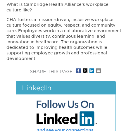
What is Cambridge Health Alliance’s workplace
culture like?
CHA fosters a mission-driven, inclusive workplace
culture focused on equity, respect, and community
care. Employees work in a collaborative environment
that values diversity, continuous learning, and
innovation in healthcare. The organization is
dedicated to improving health outcomes while
supporting employee growth and professional
development.
SHARE THIS PAGE
LinkedIn