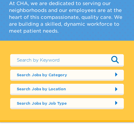
At CHA, we are dedicated to serving our
neighborhoods and our employees are at the
heart of this compassionate, quality care. We
are building a skilled, dynamic workforce to
meet patient needs.
Search Jobs by Category
Search Jobs by Location
Search Jobs by Job Type