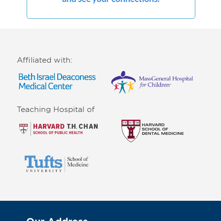
Affiliated with:
Teaching Hospital of