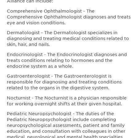
Alliance can include:
Comprehensive Ophthalmologist - The
Comprehensive Ophthalmologist diagnoses and treats
eye and vision conditions.
Dermatologist - The Dermatologist specializes in
diagnosing and treating medical conditions related to
skin, hair, and nails.
Endocrinologist - The Endocrinologist diagnoses and
treats conditions relating to hormones and the
endocrine system as a whole.
Gastroenterologist - The Gastroenterologist is
responsible for diagnosing and treating conditions
related to the organs in the digestive system.
Nocturnist - The Nocturnist is a physician responsible
for working overnight shifts at their given hospital.
Pediatric Neuropsychologist - The duties of the
Pediatric Neuropsychologist include completing
neuropsychological assessments, patient and family
education, and consultation with colleagues in other
medical, neurological and mental health specialties.