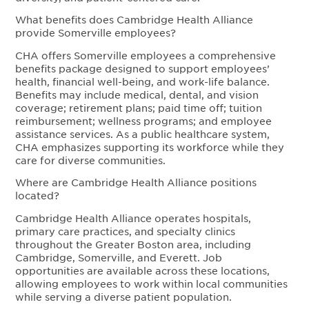
What benefits does Cambridge Health Alliance
provide Somerville employees?
CHA offers Somerville employees a comprehensive
benefits package designed to support employees’
health, financial well-being, and work-life balance.
Benefits may include medical, dental, and vision
coverage; retirement plans; paid time off; tuition
reimbursement; wellness programs; and employee
assistance services. As a public healthcare system,
CHA emphasizes supporting its workforce while they
care for diverse communities.
Where are Cambridge Health Alliance positions
located?
Cambridge Health Alliance operates hospitals,
primary care practices, and specialty clinics
throughout the Greater Boston area, including
Cambridge, Somerville, and Everett. Job
opportunities are available across these locations,
allowing employees to work within local communities
while serving a diverse patient population.