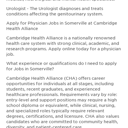
Urologist - The Urologist diagnoses and treats
conditions affecting the genitourinary system.
Apply for Physician Jobs in Somerville at Cambridge
Health Alliance
Cambridge Health Alliance is a nationally renowned
health care system with strong clinical, academic, and
research programs. Apply online today for a physician
job.
What experience or qualifications do I need to apply
for Jobs in Somerville?
Cambridge Health Alliance (CHA) offers career
opportunities for individuals at all stages, including
students, recent graduates, and experienced
healthcare professionals. Requirements vary by role:
entry-level and support positions may require a high
school diploma or equivalent, while clinical, nursing,
and specialized roles typically require relevant
degrees, certifications, and licensure. CHA also values
candidates who are committed to community health,
diversity, and patient-centered care.