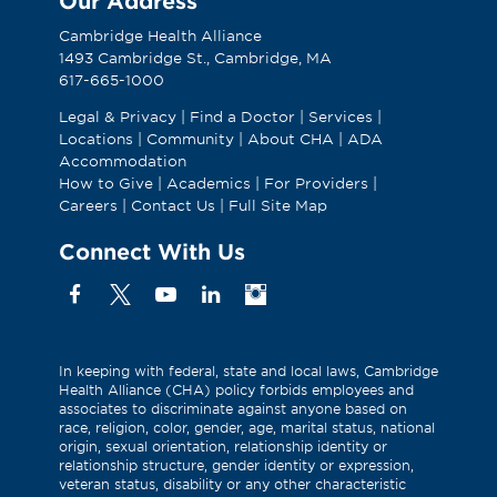
Our Address
Cambridge Health Alliance
1493 Cambridge St., Cambridge, MA
617-665-1000
Legal & Privacy
|
Find a Doctor
|
Services
|
Locations
|
Community
|
About CHA
|
ADA
Accommodation
How to Give
|
Academics
|
For Providers
|
Careers
|
Contact Us
|
Full Site Map
Connect With Us
Facebook
X
YouTube
Linkedin
Instagram
(Formerly
known
as
In keeping with federal, state and local laws, Cambridge
Health Alliance (CHA) policy forbids employees and
Twitter)
associates to discriminate against anyone based on
race, religion, color, gender, age, marital status, national
origin, sexual orientation, relationship identity or
relationship structure, gender identity or expression,
veteran status, disability or any other characteristic