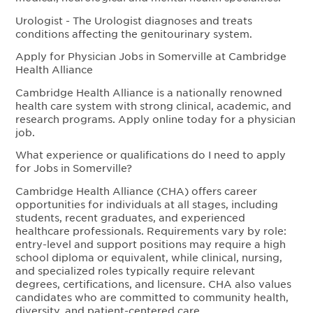
Urologist - The Urologist diagnoses and treats
conditions affecting the genitourinary system.
Apply for Physician Jobs in Somerville at Cambridge
Health Alliance
Cambridge Health Alliance is a nationally renowned
health care system with strong clinical, academic, and
research programs. Apply online today for a physician
job.
What experience or qualifications do I need to apply
for Jobs in Somerville?
Cambridge Health Alliance (CHA) offers career
opportunities for individuals at all stages, including
students, recent graduates, and experienced
healthcare professionals. Requirements vary by role:
entry-level and support positions may require a high
school diploma or equivalent, while clinical, nursing,
and specialized roles typically require relevant
degrees, certifications, and licensure. CHA also values
candidates who are committed to community health,
diversity, and patient-centered care.