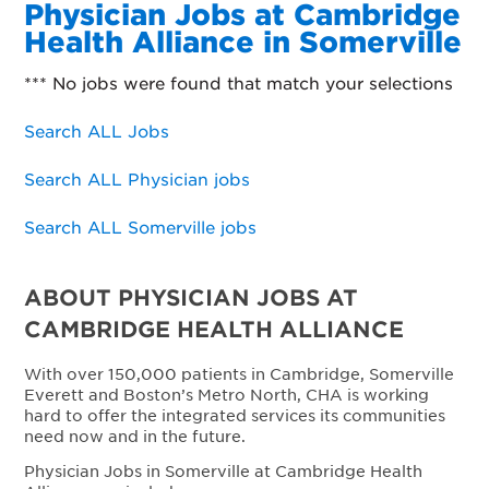
Physician Jobs at Cambridge
Health Alliance in Somerville
*** No jobs were found that match your selections
Search ALL Jobs
Search ALL Physician jobs
Search ALL Somerville jobs
ABOUT PHYSICIAN JOBS AT
CAMBRIDGE HEALTH ALLIANCE
With over 150,000 patients in Cambridge, Somerville
Everett and Boston’s Metro North, CHA is working
hard to offer the integrated services its communities
need now and in the future.
Physician Jobs in Somerville at Cambridge Health