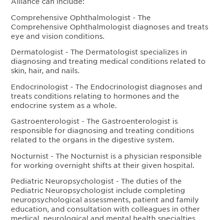
Alliance can include:
Comprehensive Ophthalmologist - The
Comprehensive Ophthalmologist diagnoses and treats
eye and vision conditions.
Dermatologist - The Dermatologist specializes in
diagnosing and treating medical conditions related to
skin, hair, and nails.
Endocrinologist - The Endocrinologist diagnoses and
treats conditions relating to hormones and the
endocrine system as a whole.
Gastroenterologist - The Gastroenterologist is
responsible for diagnosing and treating conditions
related to the organs in the digestive system.
Nocturnist - The Nocturnist is a physician responsible
for working overnight shifts at their given hospital.
Pediatric Neuropsychologist - The duties of the
Pediatric Neuropsychologist include completing
neuropsychological assessments, patient and family
education, and consultation with colleagues in other
medical, neurological and mental health specialties.