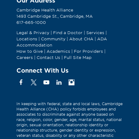
Our Address
Cambridge Health Alliance
1493 Cambridge St., Cambridge, MA
617-665-1000
Legal & Privacy
|
Find a Doctor
|
Services
|
Locations
|
Community
|
About CHA
|
ADA
Accommodation
How to Give
|
Academics
|
For Providers
|
Careers
|
Contact Us
|
Full Site Map
Connect With Us
Facebook
X
YouTube
Linkedin
Instagram
(Formerly
known
as
In keeping with federal, state and local laws, Cambridge
Health Alliance (CHA) policy forbids employees and
Twitter)
associates to discriminate against anyone based on
race, religion, color, gender, age, marital status, national
origin, sexual orientation, relationship identity or
relationship structure, gender identity or expression,
veteran status, disability or any other characteristic