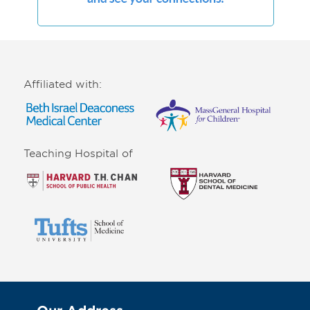
Affiliated with:
Teaching Hospital of