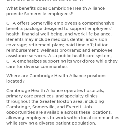
What benefits does Cambridge Health Alliance
provide Somerville employees?
CHA offers Somerville employees a comprehensive
benefits package designed to support employees’
health, financial well-being, and work-life balance.
Benefits may include medical, dental, and vision
coverage; retirement plans; paid time off; tuition
reimbursement; wellness programs; and employee
assistance services. As a public healthcare system,
CHA emphasizes supporting its workforce while they
care for diverse communities.
Where are Cambridge Health Alliance positions
located?
Cambridge Health Alliance operates hospitals,
primary care practices, and specialty clinics
throughout the Greater Boston area, including
Cambridge, Somerville, and Everett. Job
opportunities are available across these locations,
allowing employees to work within local communities
while serving a diverse patient population.