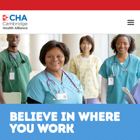
BELIEVE IN WHERE
YOU WORK