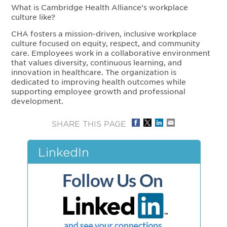
What is Cambridge Health Alliance’s workplace
culture like?
CHA fosters a mission-driven, inclusive workplace
culture focused on equity, respect, and community
care. Employees work in a collaborative environment
that values diversity, continuous learning, and
innovation in healthcare. The organization is
dedicated to improving health outcomes while
supporting employee growth and professional
development.
SHARE THIS PAGE
LinkedIn