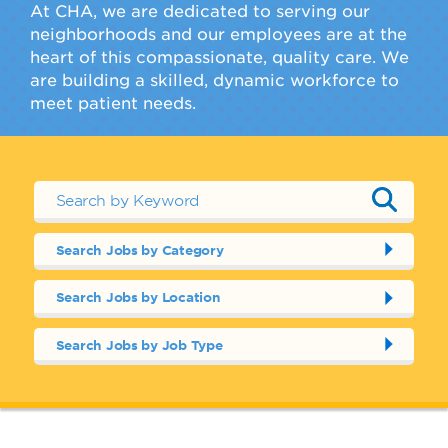
At CHA, we are dedicated to serving our
neighborhoods and our employees are at the
heart of this compassionate, quality care. We
are building a skilled, dynamic workforce to
meet patient needs.
Search Jobs by Category
Search Jobs by Location
Search Jobs by Job Type