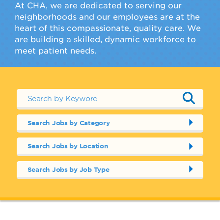
At CHA, we are dedicated to serving our
neighborhoods and our employees are at the
heart of this compassionate, quality care. We
are building a skilled, dynamic workforce to
meet patient needs.
Search Jobs by Category
Search Jobs by Location
Search Jobs by Job Type