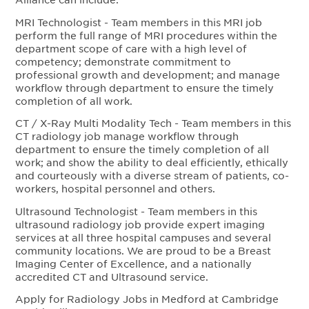
MRI Technologist - Team members in this MRI job
perform the full range of MRI procedures within the
department scope of care with a high level of
competency; demonstrate commitment to
professional growth and development; and manage
workflow through department to ensure the timely
completion of all work.
CT / X-Ray Multi Modality Tech - Team members in this
CT radiology job manage workflow through
department to ensure the timely completion of all
work; and show the ability to deal efficiently, ethically
and courteously with a diverse stream of patients, co-
workers, hospital personnel and others.
Ultrasound Technologist - Team members in this
ultrasound radiology job provide expert imaging
services at all three hospital campuses and several
community locations. We are proud to be a Breast
Imaging Center of Excellence, and a nationally
accredited CT and Ultrasound service.
Apply for Radiology Jobs in Medford at Cambridge