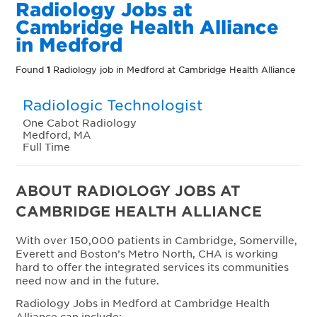
Radiology Jobs at
Cambridge Health Alliance
in Medford
Found
1
Radiology job in Medford at Cambridge Health Alliance
Radiologic Technologist
One Cabot Radiology
Medford, MA
Full Time
ABOUT RADIOLOGY JOBS AT
CAMBRIDGE HEALTH ALLIANCE
With over 150,000 patients in Cambridge, Somerville,
Everett and Boston’s Metro North, CHA is working
hard to offer the integrated services its communities
need now and in the future.
Radiology Jobs in Medford at Cambridge Health
Alliance can include: