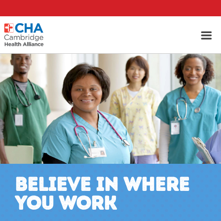
BELIEVE IN WHERE
YOU WORK