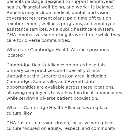
benefits package designed to support employees’
health, financial well-being, and work-life balance.
Benefits may include medical, dental, and vision
coverage; retirement plans; paid time off; tuition
reimbursement; wellness programs; and employee
assistance services. As a public healthcare system,
CHA emphasizes supporting its workforce while they
care for diverse communities.
Where are Cambridge Health Alliance positions
located?
Cambridge Health Alliance operates hospitals,
primary care practices, and specialty clinics
throughout the Greater Boston area, including
Cambridge, Somerville, and Everett. Job
opportunities are available across these locations,
allowing employees to work within local communities
while serving a diverse patient population.
What is Cambridge Health Alliance’s workplace
culture like?
CHA fosters a mission-driven, inclusive workplace
culture focused on equity, respect, and community