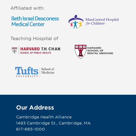
Affiliated with:
Teaching Hospital of
Our Address
Cambridge Health Alliance
1493 Cambridge St., Cambridge, MA
617-665-1000