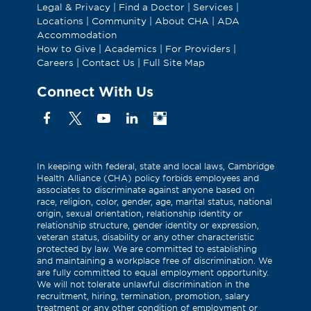
Legal & Privacy
|
Find a Doctor
|
Services
|
Locations
|
Community
|
About CHA
|
ADA
Accommodation
How to Give
|
Academics
|
For Providers
|
Careers
|
Contact Us
|
Full Site Map
Connect With Us
Facebook
X
YouTube
Linkedin
Instagram
(Formerly
known
as
In keeping with federal, state and local laws, Cambridge
Health Alliance (CHA) policy forbids employees and
Twitter)
associates to discriminate against anyone based on
race, religion, color, gender, age, marital status, national
origin, sexual orientation, relationship identity or
relationship structure, gender identity or expression,
veteran status, disability or any other characteristic
protected by law. We are committed to establishing
and maintaining a workplace free of discrimination. We
are fully committed to equal employment opportunity.
We will not tolerate unlawful discrimination in the
recruitment, hiring, termination, promotion, salary
treatment or any other condition of employment or