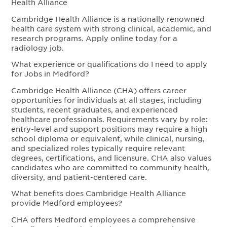
Health Alliance
Cambridge Health Alliance is a nationally renowned
health care system with strong clinical, academic, and
research programs. Apply online today for a
radiology job.
What experience or qualifications do I need to apply
for Jobs in Medford?
Cambridge Health Alliance (CHA) offers career
opportunities for individuals at all stages, including
students, recent graduates, and experienced
healthcare professionals. Requirements vary by role:
entry-level and support positions may require a high
school diploma or equivalent, while clinical, nursing,
and specialized roles typically require relevant
degrees, certifications, and licensure. CHA also values
candidates who are committed to community health,
diversity, and patient-centered care.
What benefits does Cambridge Health Alliance
provide Medford employees?
CHA offers Medford employees a comprehensive