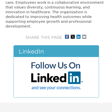
care. Employees work in a collaborative environment
that values diversity, continuous learning, and
innovation in healthcare. The organization is
dedicated to improving health outcomes while
supporting employee growth and professional
development.
SHARE THIS PAGE
LinkedIn