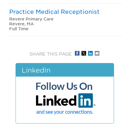
Practice Medical Receptionist
Revere Primary Care
Revere, MA
Full Time
SHARE THIS PAGE
LinkedIn