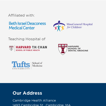
Affiliated with:
Teaching Hospital of
Our Address
Cambridge Health Alliance
1493 Cambridge St., Cambridge, MA