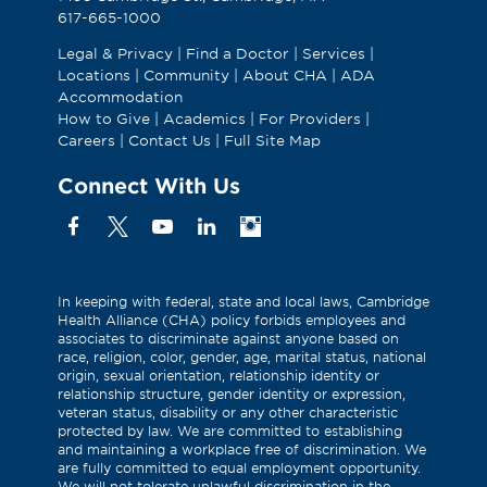
617-665-1000
Legal & Privacy
|
Find a Doctor
|
Services
|
Locations
|
Community
|
About CHA
|
ADA
Accommodation
How to Give
|
Academics
|
For Providers
|
Careers
|
Contact Us
|
Full Site Map
Connect With Us
Facebook
X
YouTube
Linkedin
Instagram
(Formerly
known
as
In keeping with federal, state and local laws, Cambridge
Health Alliance (CHA) policy forbids employees and
Twitter)
associates to discriminate against anyone based on
race, religion, color, gender, age, marital status, national
origin, sexual orientation, relationship identity or
relationship structure, gender identity or expression,
veteran status, disability or any other characteristic
protected by law. We are committed to establishing
and maintaining a workplace free of discrimination. We
are fully committed to equal employment opportunity.
We will not tolerate unlawful discrimination in the