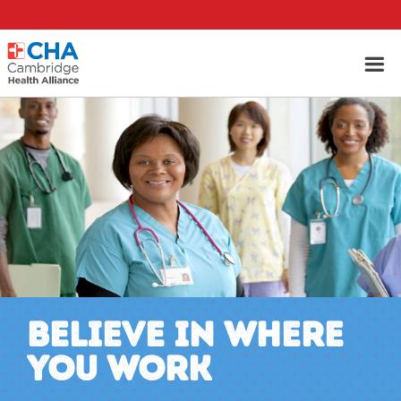
BELIEVE IN WHERE
YOU WORK