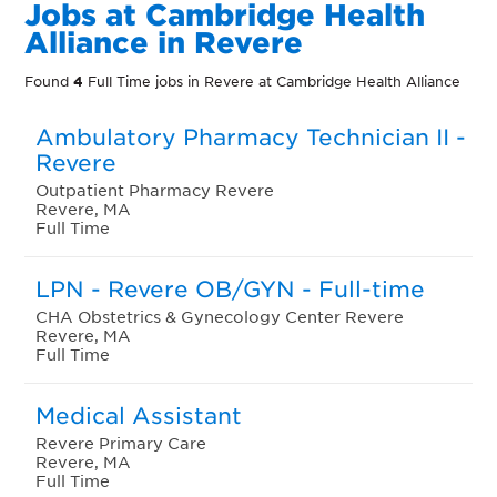
Jobs at Cambridge Health
Alliance in Revere
Found
4
Full Time jobs in Revere at Cambridge Health Alliance
Ambulatory Pharmacy Technician II -
Revere
Outpatient Pharmacy Revere
Revere, MA
Full Time
LPN - Revere OB/GYN - Full-time
CHA Obstetrics & Gynecology Center Revere
Revere, MA
Full Time
Medical Assistant
Revere Primary Care
Revere, MA
Full Time