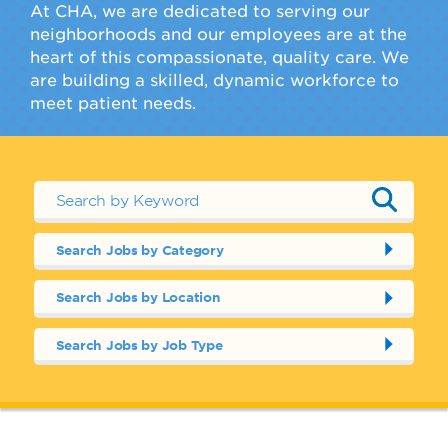
At CHA, we are dedicated to serving our
neighborhoods and our employees are at the
heart of this compassionate, quality care. We
are building a skilled, dynamic workforce to
meet patient needs.
Search Jobs by Category
Search Jobs by Location
Search Jobs by Job Type