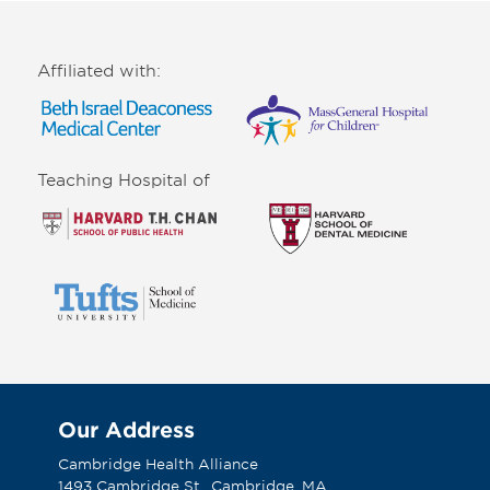
Affiliated with:
Teaching Hospital of
Our Address
Cambridge Health Alliance
1493 Cambridge St., Cambridge, MA