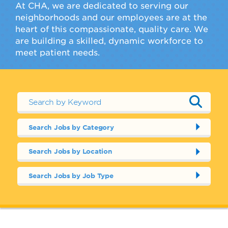
At CHA, we are dedicated to serving our
neighborhoods and our employees are at the
heart of this compassionate, quality care. We
are building a skilled, dynamic workforce to
meet patient needs.
Search Jobs by Category
Search Jobs by Location
Search Jobs by Job Type