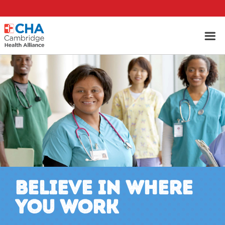
BELIEVE IN WHERE
YOU WORK