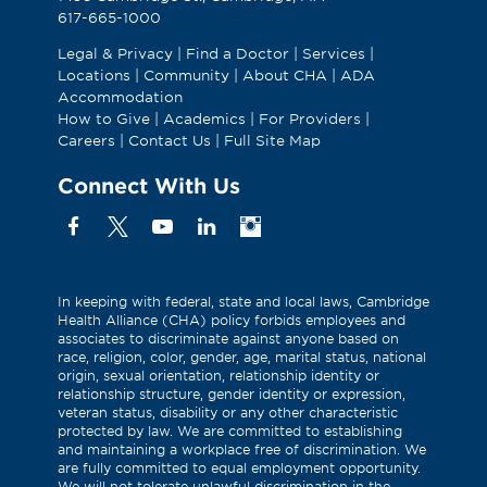
617-665-1000
Legal & Privacy
|
Find a Doctor
|
Services
|
Locations
|
Community
|
About CHA
|
ADA
Accommodation
How to Give
|
Academics
|
For Providers
|
Careers
|
Contact Us
|
Full Site Map
Connect With Us
Facebook
X
YouTube
Linkedin
Instagram
(Formerly
known
as
In keeping with federal, state and local laws, Cambridge
Health Alliance (CHA) policy forbids employees and
Twitter)
associates to discriminate against anyone based on
race, religion, color, gender, age, marital status, national
origin, sexual orientation, relationship identity or
relationship structure, gender identity or expression,
veteran status, disability or any other characteristic
protected by law. We are committed to establishing
and maintaining a workplace free of discrimination. We
are fully committed to equal employment opportunity.
We will not tolerate unlawful discrimination in the