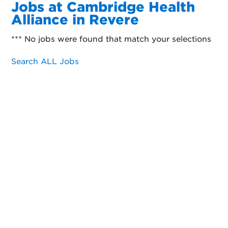
Jobs at Cambridge Health
Alliance in Revere
*** No jobs were found that match your selections
Search ALL Jobs