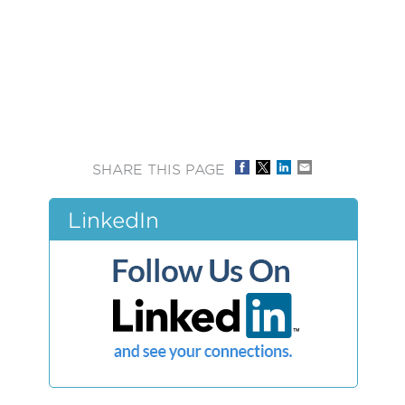
SHARE THIS PAGE
LinkedIn