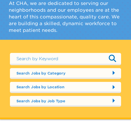
At CHA, we are dedicated to serving our
neighborhoods and our employees are at the
heart of this compassionate, quality care. We
are building a skilled, dynamic workforce to
meet patient needs.
Search Jobs by Category
Search Jobs by Location
Search Jobs by Job Type