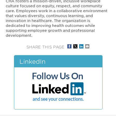
CHA fosters a mission-driven, inclusive workplace
culture focused on equity, respect, and community
care. Employees work in a collaborative environment
that values diversity, continuous learning, and
innovation in healthcare. The organization is
dedicated to improving health outcomes while
supporting employee growth and professional
development.
SHARE THIS PAGE
LinkedIn