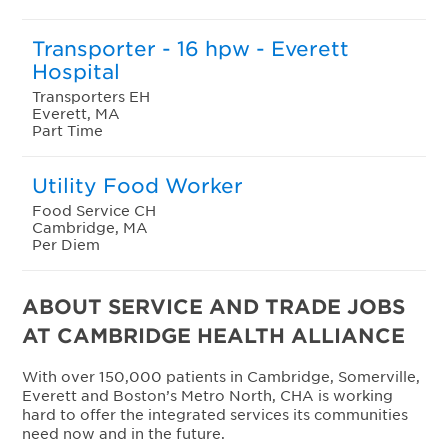
Transporter - 16 hpw - Everett
Hospital
Transporters EH
Everett, MA
Part Time
Utility Food Worker
Food Service CH
Cambridge, MA
Per Diem
ABOUT SERVICE AND TRADE JOBS
AT CAMBRIDGE HEALTH ALLIANCE
With over 150,000 patients in Cambridge, Somerville,
Everett and Boston’s Metro North, CHA is working
hard to offer the integrated services its communities
need now and in the future.