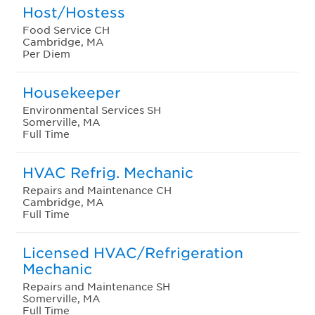
Host/Hostess
Food Service CH
Cambridge, MA
Per Diem
Housekeeper
Environmental Services SH
Somerville, MA
Full Time
HVAC Refrig. Mechanic
Repairs and Maintenance CH
Cambridge, MA
Full Time
Licensed HVAC/Refrigeration
Mechanic
Repairs and Maintenance SH
Somerville, MA
Full Time