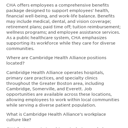
CHA offers employees a comprehensive benefits
package designed to support employees’ health,
financial well-being, and work-life balance. Benefits
may include medical, dental, and vision coverage;
retirement plans; paid time off; tuition reimbursement;
wellness programs; and employee assistance services.
As a public healthcare system, CHA emphasizes
supporting its workforce while they care for diverse
communities.
Where are Cambridge Health Alliance positions
located?
Cambridge Health Alliance operates hospitals,
primary care practices, and specialty clinics
throughout the Greater Boston area, including
Cambridge, Somerville, and Everett. Job
opportunities are available across these locations,
allowing employees to work within local communities
while serving a diverse patient population.
What is Cambridge Health Alliance’s workplace
culture like?