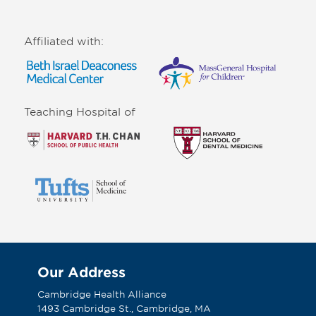
Affiliated with:
Teaching Hospital of
Our Address
Cambridge Health Alliance
1493 Cambridge St., Cambridge, MA