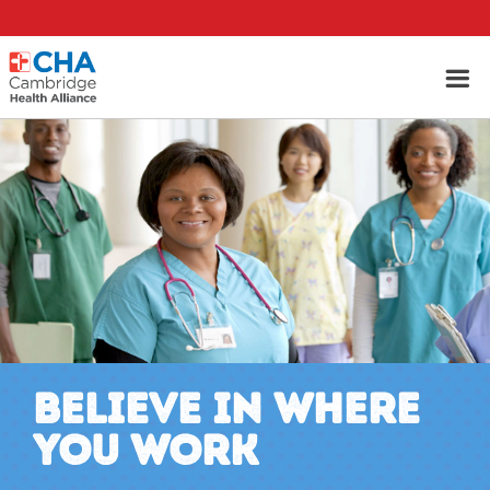
BELIEVE IN WHERE
YOU WORK