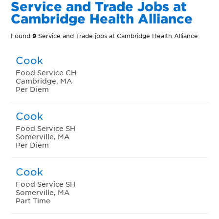
Service and Trade Jobs at
Cambridge Health Alliance
Found
9
Service and Trade jobs at Cambridge Health Alliance
Cook
Food Service CH
Cambridge, MA
Per Diem
Cook
Food Service SH
Somerville, MA
Per Diem
Cook
Food Service SH
Somerville, MA
Part Time