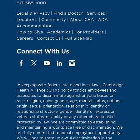
617-665-1000
Legal & Privacy
|
Find a Doctor
|
Services
|
Locations
|
Community
|
About CHA
|
ADA
Accommodation
How to Give
|
Academics
|
For Providers
|
Careers
|
Contact Us
|
Full Site Map
Connect With Us
Facebook
X
YouTube
Linkedin
Instagram
(Formerly
known
as
In keeping with federal, state and local laws, Cambridge
Health Alliance (CHA) policy forbids employees and
Twitter)
associates to discriminate against anyone based on
race, religion, color, gender, age, marital status, national
origin, sexual orientation, relationship identity or
relationship structure, gender identity or expression,
veteran status, disability or any other characteristic
protected by law. We are committed to establishing
and maintaining a workplace free of discrimination. We
are fully committed to equal employment opportunity.
We will not tolerate unlawful discrimination in the