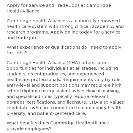
Apply for Service and Trade Jobs at Cambridge
Health Alliance
Cambridge Health Alliance is a nationally renowned
health care system with strong clinical, academic, and
research programs. Apply online today for a service
and trade job.
What experience or qualifications do I need to apply
for Jobs?
Cambridge Health Alliance (CHA) offers career
opportunities for individuals at all stages, including
students, recent graduates, and experienced
healthcare professionals. Requirements vary by role:
entry-level and support positions may require a high
school diploma or equivalent, while clinical, nursing,
and specialized roles typically require relevant
degrees, certifications, and licensure. CHA also values
candidates who are committed to community health,
diversity, and patient-centered care.
What benefits does Cambridge Health Alliance
provide employees?