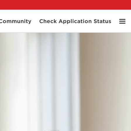
t Community
Check Application Status