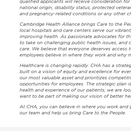
qualified applicants will receive consideration fo
national origin, disability status, protected veter
and pregnancy-related conditions or any other ch
Cambridge Health Alliance brings Care to the Peo
local hospitals and care centers serve our vibrant
improving health. As passionate advocates for t
to take on challenging public health issues, and 
care. We believe that everyone deserves access to
employees believe in where they work and why m
Healthcare is changing rapidly. CHA has a strategi
built on a vision of equity and excellence for eve
our most valuable asset and prioritizes competiti
opportunities for employees. The strategic plan 
health and experience of our patients; we are l
want to be part of making our vision of better hea
At CHA, you can believe in where you work and 
our team and help us bring Care to the People.