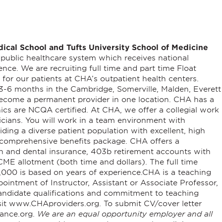
dical School
and
Tufts University School of Medicine
c public healthcare system which receives national
lence.
We are recruiting full time and part time Float
or our patients at CHA’s outpatient health centers.
y 3-6 months in the Cambridge, Somerville, Malden, Everett
become a permanent provider in one location. CHA has a
nics are NCQA certified.
At CHA, we offer a collegial work
icians. You will work in a team environment with
ding a diverse patient population with excellent, high
 a comprehensive benefits package.
CHA offers a
h and dental insurance, 403b retirement accounts with
ME allotment (both time and dollars). The full time
000 is based on years of experience.
CHA is a teaching
pointment of Instructor, Assistant or Associate Professor,
ndidate qualifications and commitment to teaching
sit www.CHAproviders.org. To submit CV/cover letter
ance.org.
We are an equal opportunity employer and all