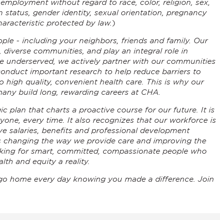
r employment without regard to race, color, religion, sex,
an status, gender identity, sexual orientation, pregnancy
aracteristic protected by law.
)
ple - including your neighbors, friends and family. Our
, diverse communities, and play an integral role in
he underserved, we actively partner with our communities
conduct important research to help reduce barriers to
 high quality, convenient health care. This is why our
any build long, rewarding careers at CHA.
c plan that charts a proactive course for our future. It is
ryone, every time. It also recognizes that our workforce is
ve salaries, benefits and professional development
is changing the way we provide care and improving the
ooking for smart, committed, compassionate people who
lth and equity a reality.
go home every day knowing you made a difference. Join