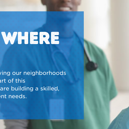
N WHERE
ving our neighborhoods
t of this
re building a skilled,
nt needs.