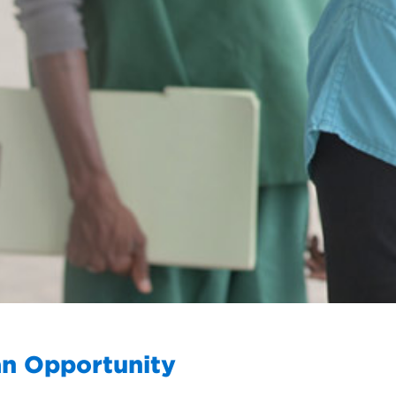
an Opportunity