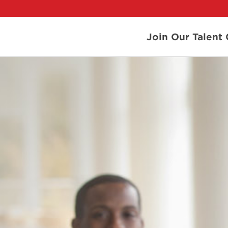
Join Our Talen