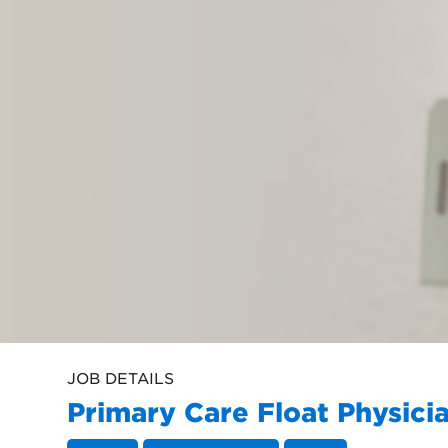
JOB DETAILS
Primary Care Float Physici