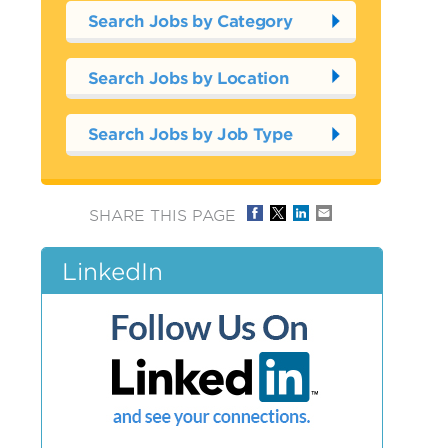
Search Jobs by Category
Search Jobs by Location
Search Jobs by Job Type
SHARE THIS PAGE
LinkedIn