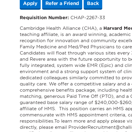
Apply
Refer a Friend
Back
Requisition Number:
CHAP-2267-33
Cambridge Health Alliance (CHA), a
Harvard Me
teaching affiliate, is an award winning, academi
recognition for innovation and community excel
Family Medicine and Med/Ped Physicians to care f
Candidates will float through various sites ever
and Revere area with the future opportunity to 
fully integrated, system wide EMR (Epic) and cli
environment and a strong support system of clin
dedicated colleagues similarly committed to provi
quality care. We offer a competitive salary and
comprehensive benefits package, including healt
matching, generous Paid Time Off (PTO), and a C
guaranteed base salary range of $240,000-$260,
affiliate of HMS. This position carries an HMS ap
commensurate with HMS appointment criteria, ca
responsibilities.
To learn more and apply please vi
directly, please email
ProviderRecruitment@challi