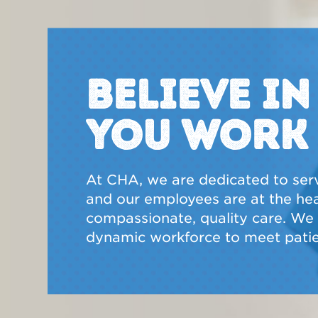
BELIEVE I
YOU WORK
At CHA, we are dedicated to ser
and our employees are at the hear
compassionate, quality care. We a
dynamic workforce to meet patie