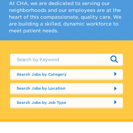
At CHA, we are dedicated to serving our
neighborhoods and our employees are at the
heart of this compassionate, quality care. We
are building a skilled, dynamic workforce to
meet patient needs.
Search Jobs by Category
Search Jobs by Location
Search Jobs by Job Type