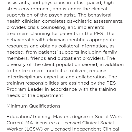
assistants, and physicians in a fast-paced, high
stress environment, and is under the clinical
supervision of the psychiatrist. The behavioral
health clinician completes psychiatric assessments,
provides crisis counseling, and implements
treatment planning for patients in the PES. The
behavioral health clinician identifies appropriate
resources and obtains collateral information, as
needed, from patients’ supports including family
members, friends and outpatient providers. The
diversity of the client population served, in addition
to the treatment modalities utilized, requires
interdisciplinary expertise and collaboration. The
training responsibilities are assigned by the PES
Program Leader in accordance with the training
needs of the department.
Minimum Qualifications:
Education/Training: Masters degree in Social Work
Current MA licensure a Licensed Clinical Social
Worker (LCSW) or Licensed Independent Clinical