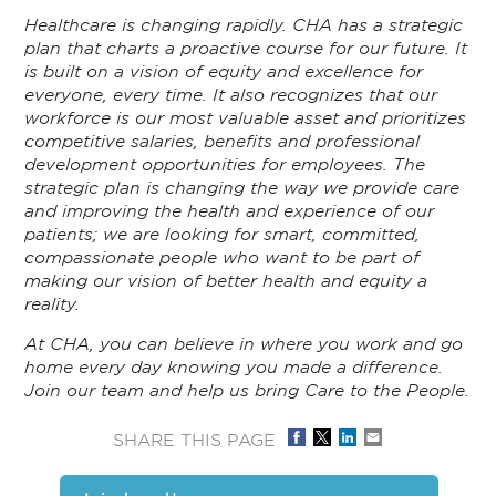
Healthcare is changing rapidly. CHA has a strategic
plan that charts a proactive course for our future. It
is built on a vision of equity and excellence for
everyone, every time. It also recognizes that our
workforce is our most valuable asset and prioritizes
competitive salaries, benefits and professional
development opportunities for employees. The
strategic plan is changing the way we provide care
and improving the health and experience of our
patients; we are looking for smart, committed,
compassionate people who want to be part of
making our vision of better health and equity a
reality.
At CHA, you can believe in where you work and go
home every day knowing you made a difference.
Join our team and help us bring Care to the People.
SHARE THIS PAGE