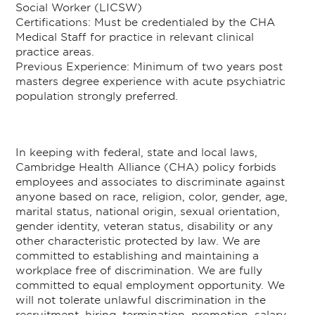
Social Worker (LICSW)
Certifications: Must be credentialed by the CHA
Medical Staff for practice in relevant clinical
practice areas.
Previous Experience: Minimum of two years post
masters degree experience with acute psychiatric
population strongly preferred.
In keeping with federal, state and local laws,
Cambridge Health Alliance (CHA) policy forbids
employees and associates to discriminate against
anyone based on race, religion, color, gender, age,
marital status, national origin, sexual orientation,
gender identity, veteran status, disability or any
other characteristic protected by law. We are
committed to establishing and maintaining a
workplace free of discrimination. We are fully
committed to equal employment opportunity. We
will not tolerate unlawful discrimination in the
recruitment, hiring, termination, promotion, salary