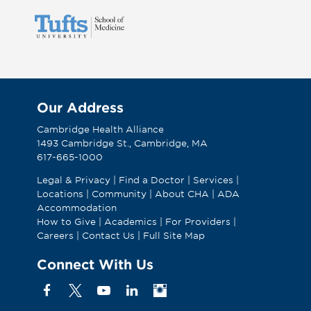
Our Address
Cambridge Health Alliance
1493 Cambridge St., Cambridge, MA
617-665-1000
Legal & Privacy
|
Find a Doctor
|
Services
|
Locations
|
Community
|
About CHA
|
ADA
Accommodation
How to Give
|
Academics
|
For Providers
|
Careers
|
Contact Us
|
Full Site Map
Connect With Us
Facebook
X
YouTube
Linkedin
Instagram
(Formerly