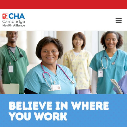
BELIEVE IN WHERE
YOU WORK