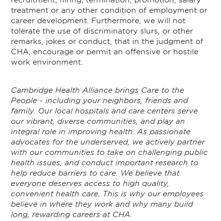
treatment or any other condition of employment or
career development. Furthermore, we will not
tolerate the use of discriminatory slurs, or other
remarks, jokes or conduct, that in the judgment of
CHA, encourage or permit an offensive or hostile
work environment.
Cambridge Health Alliance brings Care to the
People - including your neighbors, friends and
family. Our local hospitals and care centers serve
our vibrant, diverse communities, and play an
integral role in improving health. As passionate
advocates for the underserved, we actively partner
with our communities to take on challenging public
health issues, and conduct important research to
help reduce barriers to care. We believe that
everyone deserves access to high quality,
convenient health care. This is why our employees
believe in where they work and why many build
long, rewarding careers at CHA.