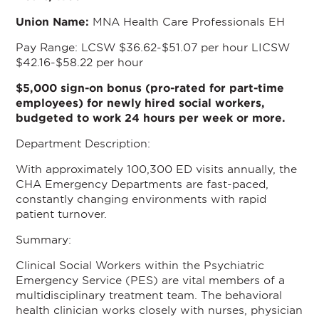
Union Name:
MNA Health Care Professionals EH
Pay Range: LCSW $36.62-$51.07 per hour LICSW
$42.16-$58.22 per hour
$5,000 sign-on bonus (pro-rated for part-time
employees) for newly hired social workers,
budgeted to work 24 hours per week or more.
Department Description:
With approximately 100,300 ED visits annually, the
CHA Emergency Departments are fast-paced,
constantly changing environments with rapid
patient turnover.
Summary:
Clinical Social Workers within the Psychiatric
Emergency Service (PES) are vital members of a
multidisciplinary treatment team. The behavioral
health clinician works closely with nurses, physician