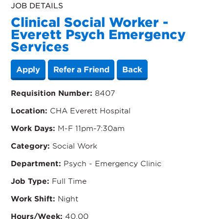
JOB DETAILS
Clinical Social Worker -
Everett Psych Emergency
Services
Apply
Refer a Friend
Back
Requisition Number:
8407
Location:
CHA Everett Hospital
Work Days:
M-F 11pm-7:30am
Category:
Social Work
Department:
Psych - Emergency Clinic
Job Type:
Full Time
Work Shift:
Night
Hours/Week:
40.00