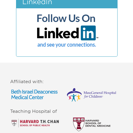
LinkedIn
Affiliated with:
Teaching Hospital of