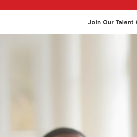
Join Our Talen