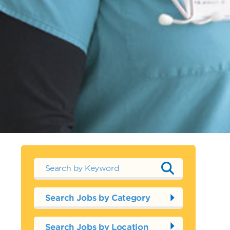
Search Jobs by Category
Search Jobs by Location