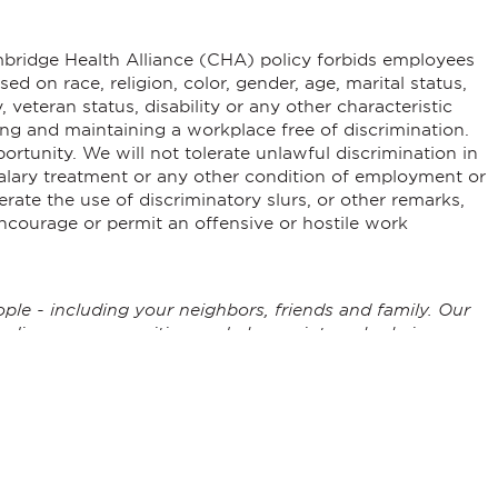
ambridge Health Alliance (CHA) policy forbids employees
d on race, religion, color, gender, age, marital status,
, veteran status, disability or any other characteristic
ng and maintaining a workplace free of discrimination.
tunity. We will not tolerate unlawful discrimination in
 salary treatment or any other condition of employment or
rate the use of discriminatory slurs, or other remarks,
ncourage or permit an offensive or hostile work
ple - including your neighbors, friends and family. Our
, diverse communities, and play an integral role in
he underserved, we actively partner with our communities
conduct important research to help reduce barriers to
 high quality, convenient health care. This is why our
any build long, rewarding careers at CHA.
c plan that charts a proactive course for our future. It is
ryone, every time. It also recognizes that our workforce is