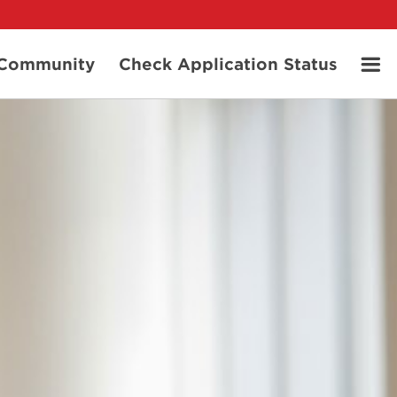
t Community
Check Application Status