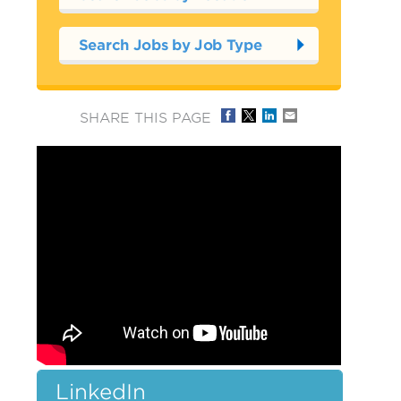
Search Jobs by Job Type
SHARE THIS PAGE
LinkedIn