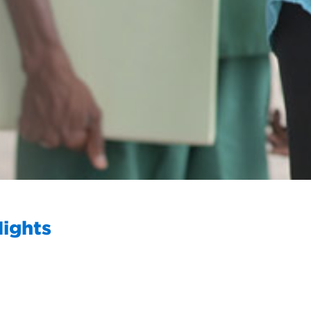
Nights