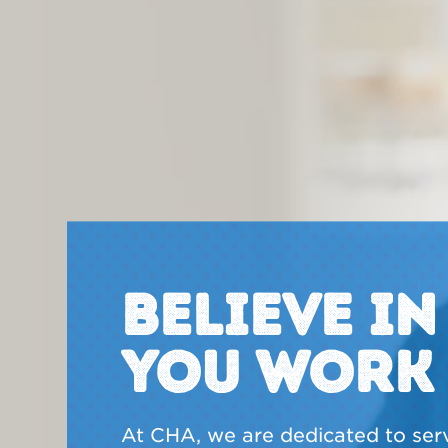
BELIEVE I
YOU WORK
At CHA, we are dedicated to ser