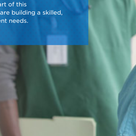
t of this
re building a skilled,
nt needs.