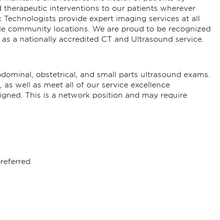
d therapeutic interventions to our patients wherever
Technologists provide expert imaging services at all
iple community locations. We are proud to be recognized
l as a nationally accredited CT and Ultrasound service.
ominal, obstetrical, and small parts ultrasound exams.
 as well as meet all of our service excellence
signed. This is a network position and may require
referred