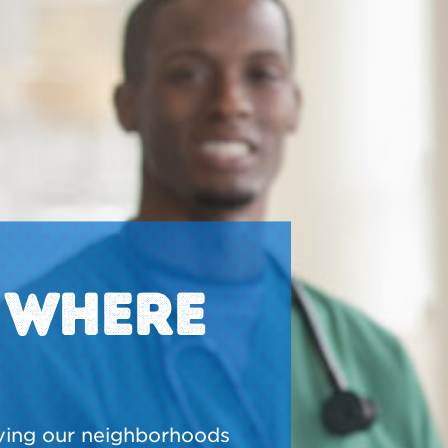
N WHERE
ving our neighborhoods