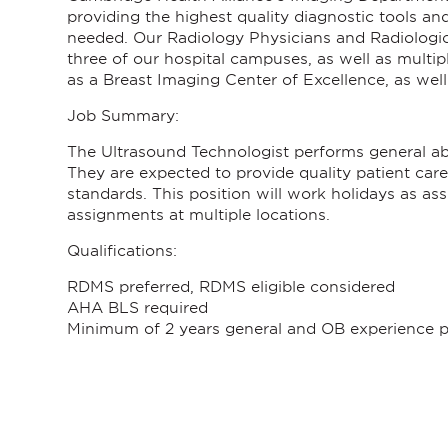
providing the highest quality diagnostic tools an
needed. Our Radiology Physicians and Radiologic 
three of our hospital campuses, as well as mult
as a Breast Imaging Center of Excellence, as wel
Job Summary:
The Ultrasound Technologist performs general abd
They are expected to provide quality patient care,
standards.
This position will work holidays as as
assignments at multiple locations.
Qualifications:
RDMS preferred, RDMS eligible considered
AHA BLS required
Minimum of 2 years general and OB experience p