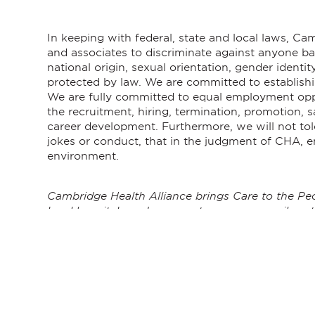
In keeping with federal, state and local laws, C
and associates to discriminate against anyone base
national origin, sexual orientation, gender identity
protected by law. We are committed to establishi
We are fully committed to equal employment oppor
the recruitment, hiring, termination, promotion,
career development. Furthermore, we will not tole
jokes or conduct, that in the judgment of CHA, e
environment.
Cambridge Health Alliance brings Care to the Peo
local hospitals and care centers serve our vibrant
improving health. As passionate advocates for t
to take on challenging public health issues, and 
care. We believe that everyone deserves access to
employees believe in where they work and why m
Healthcare is changing rapidly. CHA has a strategi
built on a vision of equity and excellence for eve