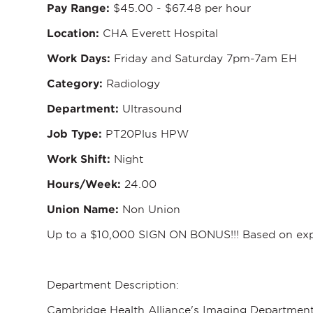
Pay Range:
$45.00 - $67.48 per hour
Location:
CHA Everett Hospital
Work Days:
Friday and Saturday 7pm-7am EH
Category:
Radiology
Department:
Ultrasound
Job Type:
PT20Plus HPW
Work Shift:
Night
Hours/Week:
24.00
Union Name:
Non Union
Up to a $10,000 SIGN ON BONUS!!! Based on expe
Department Description:
Cambridge Health Alliance's Imaging Department 