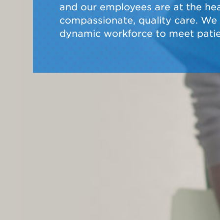
and our employees are at the hear
compassionate, quality care. We a
dynamic workforce to meet patie