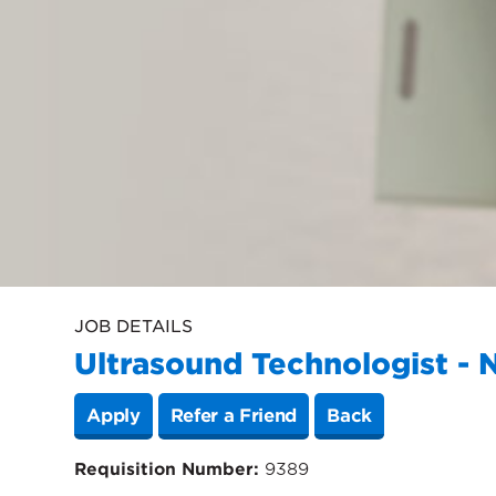
JOB DETAILS
Ultrasound Technologist - 
Apply
Refer a Friend
Back
Requisition Number:
9389