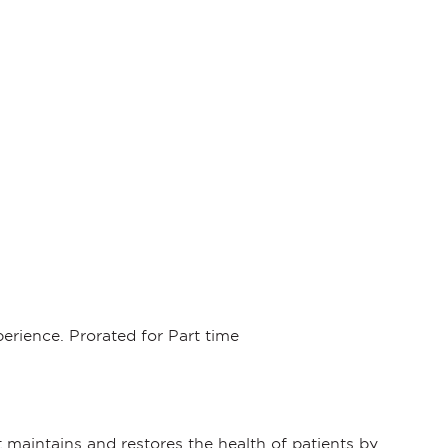
rience. Prorated for Part time
maintains and restores the health of patients by