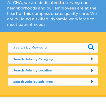
At CHA, we are dedicated to serving our
neighborhoods and our employees are at the
heart of this compassionate, quality care. We
are building a skilled, dynamic workforce to
meet patient needs.
Search Jobs by Category
Search Jobs by Location
Search Jobs by Job Type