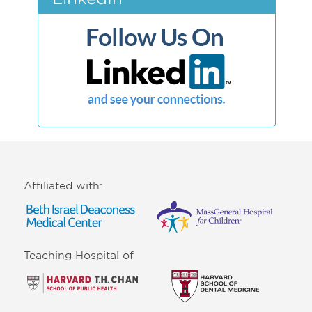
Affiliated with:
Teaching Hospital of