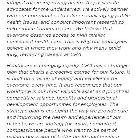
integral role in improving health. As passionate
advocates for the underserved, we actively partner
with our communities to take on challenging public
health issues, and conduct important research to
help reduce barriers to care. We believe that
everyone deserves access to high quality,
convenient health care. This is why our employees
believe in where they work and why many build
long, rewarding careers at CHA.
Healthcare is changing rapidly. CHA has a strategic
plan that charts a proactive course for our future. It
is built on a vision of equity and excellence for
everyone, every time. It also recognizes that our
workforce is our most valuable asset and prioritizes
competitive salaries, benefits and professional
development opportunities for employees. The
strategic plan is changing the way we provide care
and improving the health and experience of our
patients; we are looking for smart, committed,
compassionate people who want to be part of
making our vision of better health and equity a