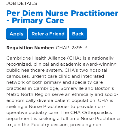
JOB DETAILS
Per Diem Nurse Practitioner
- Primary Care
Apply
Refer a Friend
Back
Requisition Number:
CHAP-2395-3
Cambridge Health Alliance (CHA) is a nationally
recognized, clinical and academic award-winning
public healthcare system. CHA’s two hospital
campuses, urgent care clinic and integrated
network of both primary and specialty care
practices in Cambridge, Somerville and Boston’s
Metro North Region serve an ethnically and socio-
economically diverse patient population. CHA is
seeking a Nurse Practitioner to provide non-
operative podiatry care. The CHA Orthopaedics
department is seeking a full time Nurse Practitioner
to join the Podiatry division, providing non-