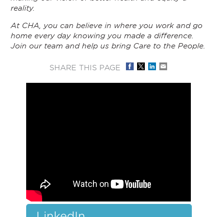
reality.
At CHA, you can believe in where you work and go
home every day knowing you made a difference.
Join our team and help us bring Care to the People.
SHARE THIS PAGE
LinkedIn