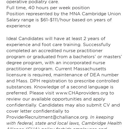
operative podiatry care.
Full time, 40 hours per week position
Position represented by the MNA Cambridge Union
Salary range is $61-$111/hour based on years of
experience
Ideal Candidates will have at least 2 years of
experience and foot care training. Successfully
completed an accredited nurse practitioner
program or graduated from a bachelors’ or masters’
degree program, with an incorporated nurse
practitioner program. Current Massachusetts
licensure is required, maintenance of DEA number
and Mass. DPH registration to prescribe controlled
substances. Knowledge of a second language is
preferred.
Please visit
www.CHAproviders.org
to
review our available opportunities and apply
confidentially. Candidates may also submit CV and
cover letter confidentially to
ProviderRecruitment@challiance.org.
In keeping
with federal, state and local laws, Cambridge Health
Alliance (CHA) policy forbids employees and