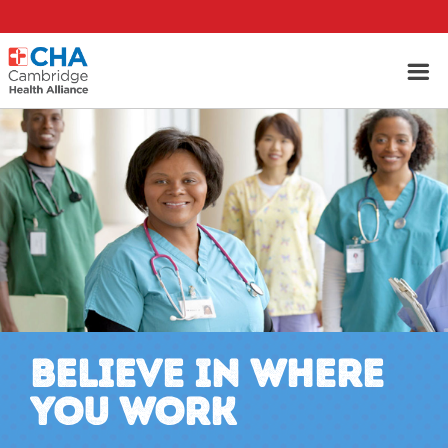
BELIEVE IN WHERE
YOU WORK