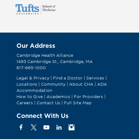
Our Address
Cambridge Health Alliance
1493 Cambridge St., Cambridge, MA
617-665-1000
Legal & Privacy
|
Find a Doctor
|
Services
|
Locations
|
Community
|
About CHA
|
ADA
Accommodation
How to Give
|
Academics
|
For Providers
|
Careers
|
Contact Us
|
Full Site Map
Connect With Us
Facebook
X
YouTube
Linkedin
Instagram
(Formerly