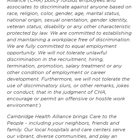
associates to discriminate against anyone based on
race, religion, color, gender, age, marital status,
national origin, sexual orientation, gender identity,
veteran status, disability or any other characteristic
protected by law. We are committed to establishing
and maintaining a workplace free of discrimination.
We are fully committed to equal employment
opportunity. We will not tolerate unlawful
discrimination in the recruitment, hiring,
termination, promotion, salary treatment or any
other condition of employment or career
development. Furthermore, we will not tolerate the
use of discriminatory slurs, or other remarks, jokes
or conduct, that in the judgment of CHA,
encourage or permit an offensive or hostile work
environment.
)
Cambridge Health Alliance brings Care to the
People - including your neighbors, friends and
family. Our local hospitals and care centers serve
our vibrant, diverse communities, and play an