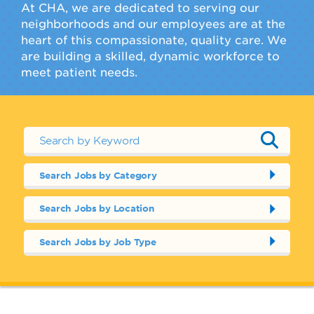
At CHA, we are dedicated to serving our
neighborhoods and our employees are at the
heart of this compassionate, quality care. We
are building a skilled, dynamic workforce to
meet patient needs.
Search Jobs by Category
Search Jobs by Location
Search Jobs by Job Type