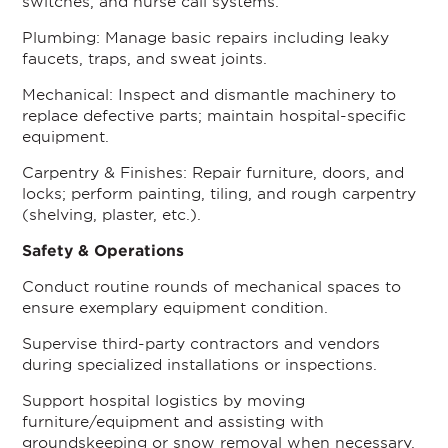
switches, and nurse call systems.
Plumbing: Manage basic repairs including leaky
faucets, traps, and sweat joints.
Mechanical: Inspect and dismantle machinery to
replace defective parts; maintain hospital-specific
equipment.
Carpentry & Finishes: Repair furniture, doors, and
locks; perform painting, tiling, and rough carpentry
(shelving, plaster, etc.).
Safety & Operations
Conduct routine rounds of mechanical spaces to
ensure exemplary equipment condition.
Supervise third-party contractors and vendors
during specialized installations or inspections.
Support hospital logistics by moving
furniture/equipment and assisting with
groundskeeping or snow removal when necessary.