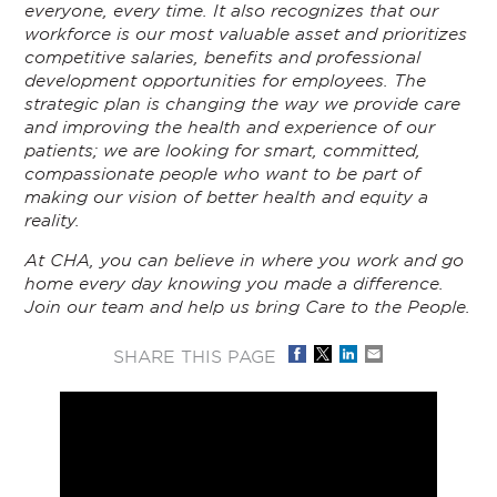
everyone, every time. It also recognizes that our
workforce is our most valuable asset and prioritizes
competitive salaries, benefits and professional
development opportunities for employees. The
strategic plan is changing the way we provide care
and improving the health and experience of our
patients; we are looking for smart, committed,
compassionate people who want to be part of
making our vision of better health and equity a
reality.
At CHA, you can believe in where you work and go
home every day knowing you made a difference.
Join our team and help us bring Care to the People.
SHARE THIS PAGE