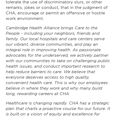
tolerate the use of discriminatory slurs, or other
remarks, jokes or conduct, that in the judgment of
CHA, encourage or permit an offensive or hostile
work environment.
Cambridge Health Alliance brings Care to the
People - including your neighbors, friends and
family. Our local hospitals and care centers serve
our vibrant, diverse communities, and play an
integral role in improving health. As passionate
advocates for the underserved, we actively partner
with our communities to take on challenging public
health issues, and conduct important research to
help reduce barriers to care. We believe that
everyone deserves access to high quality,
convenient health care. This is why our employees
believe in where they work and why many build
long, rewarding careers at CHA.
Healthcare is changing rapidly. CHA has a strategic
plan that charts a proactive course for our future. It
is built on a vision of equity and excellence for