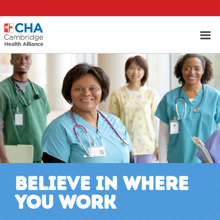
BELIEVE IN WHERE
YOU WORK