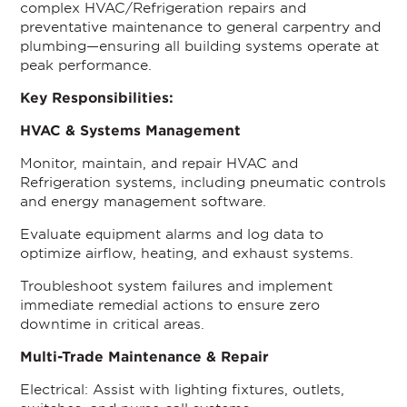
complex HVAC/Refrigeration repairs and
preventative maintenance to general carpentry and
plumbing—ensuring all building systems operate at
peak performance.
Key Responsibilities:
HVAC & Systems Management
Monitor, maintain, and repair HVAC and
Refrigeration systems, including pneumatic controls
and energy management software.
Evaluate equipment alarms and log data to
optimize airflow, heating, and exhaust systems.
Troubleshoot system failures and implement
immediate remedial actions to ensure zero
downtime in critical areas.
Multi-Trade Maintenance & Repair
Electrical: Assist with lighting fixtures, outlets,