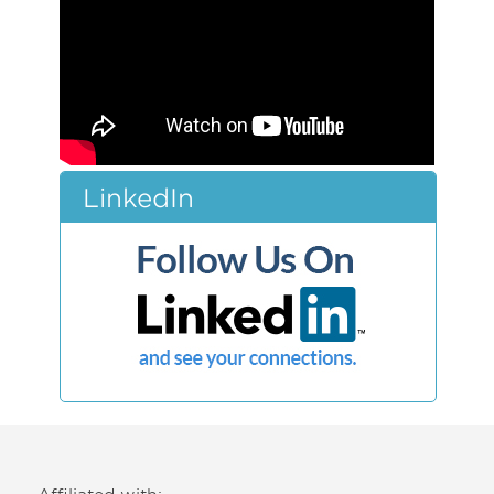
LinkedIn
Affiliated with: