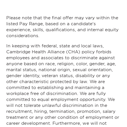
Please note that the final offer may vary within the
listed Pay Range, based on a candidate's
experience, skills, qualifications, and internal equity
considerations.
In keeping with federal, state and local laws,
Cambridge Health Alliance (CHA) policy forbids
employees and associates to discriminate against
anyone based on race, religion, color, gender, age,
marital status, national origin, sexual orientation,
gender identity, veteran status, disability or any
other characteristic protected by law. We are
committed to establishing and maintaining a
workplace free of discrimination. We are fully
committed to equal employment opportunity. We
will not tolerate unlawful discrimination in the
recruitment, hiring, termination, promotion, salary
treatment or any other condition of employment or
career development. Furthermore, we will not