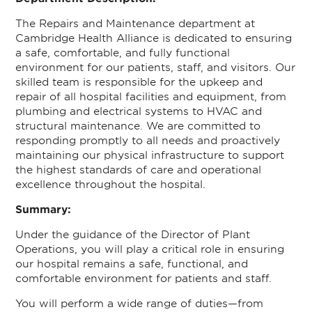
The Repairs and Maintenance department at
Cambridge Health Alliance is dedicated to ensuring
a safe, comfortable, and fully functional
environment for our patients, staff, and visitors. Our
skilled team is responsible for the upkeep and
repair of all hospital facilities and equipment, from
plumbing and electrical systems to HVAC and
structural maintenance. We are committed to
responding promptly to all needs and proactively
maintaining our physical infrastructure to support
the highest standards of care and operational
excellence throughout the hospital.
Summary:
Under the guidance of the Director of Plant
Operations, you will play a critical role in ensuring
our hospital remains a safe, functional, and
comfortable environment for patients and staff.
You will perform a wide range of duties—from