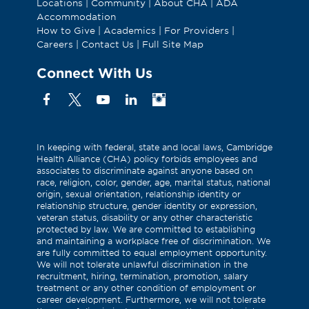
Locations
|
Community
|
About CHA
|
ADA
Accommodation
How to Give
|
Academics
|
For Providers
|
Careers
|
Contact Us
|
Full Site Map
Connect With Us
Facebook
X
YouTube
Linkedin
Instagram
(Formerly
known
as
In keeping with federal, state and local laws, Cambridge
Health Alliance (CHA) policy forbids employees and
Twitter)
associates to discriminate against anyone based on
race, religion, color, gender, age, marital status, national
origin, sexual orientation, relationship identity or
relationship structure, gender identity or expression,
veteran status, disability or any other characteristic
protected by law. We are committed to establishing
and maintaining a workplace free of discrimination. We
are fully committed to equal employment opportunity.
We will not tolerate unlawful discrimination in the
recruitment, hiring, termination, promotion, salary
treatment or any other condition of employment or
career development. Furthermore, we will not tolerate