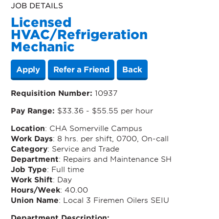
JOB DETAILS
Licensed
HVAC/Refrigeration
Mechanic
Apply
Refer a Friend
Back
Requisition Number:
10937
Pay Range:
$33.36 - $55.55 per hour
Location
: CHA Somerville Campus
Work Days
: 8 hrs. per shift, 0700, On-call
Category
: Service and Trade
Department
: Repairs and Maintenance SH
Job Type
: Full time
Work Shift
: Day
Hours/Week
: 40.00
Union Name
: Local 3 Firemen Oilers SEIU
Department Description: