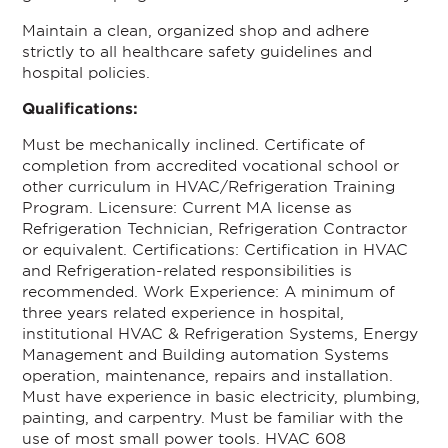
Maintain a clean, organized shop and adhere
strictly to all healthcare safety guidelines and
hospital policies.
Qualifications:
Must be mechanically inclined. Certificate of
completion from accredited vocational school or
other curriculum in HVAC/Refrigeration Training
Program. Licensure: Current MA license as
Refrigeration Technician, Refrigeration Contractor
or equivalent. Certifications: Certification in HVAC
and Refrigeration-related responsibilities is
recommended. Work Experience: A minimum of
three years related experience in hospital,
institutional HVAC & Refrigeration Systems, Energy
Management and Building automation Systems
operation, maintenance, repairs and installation.
Must have experience in basic electricity, plumbing,
painting, and carpentry. Must be familiar with the
use of most small power tools. HVAC 608