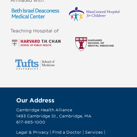
Teaching Hospital of
Our Address
Cambridge Health Alliance
1493 Cambridge St., Cambridge, MA
617-665-1000
Legal & Privacy
|
Find a Doctor
|
Services
|