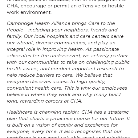
CHA, encourage or permit an offensive or hostile
work environment.
Cambridge Health Alliance brings Care to the
People - including your neighbors, friends and
family. Our local hospitals and care centers serve
our vibrant, diverse communities, and play an
integral role in improving health. As passionate
advocates for the underserved, we actively partner
with our communities to take on challenging public
health issues, and conduct important research to
help reduce barriers to care. We believe that
everyone deserves access to high quality,
convenient health care. This is why our employees
believe in where they work and why many build
long, rewarding careers at CHA.
Healthcare is changing rapidly. CHA has a strategic
plan that charts a proactive course for our future. It
is built on a vision of equity and excellence for
everyone, every time. It also recognizes that our
workforce is our most valuable asset and prioritizes