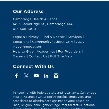
Our Address
Cambridge Health Alliance
1493 Cambridge St., Cambridge, MA
617-665-1000
Legal & Privacy
|
Find a Doctor
|
Services
|
Locations
|
Community
|
About CHA
|
ADA
Accommodation
How to Give
|
Academics
|
For Providers
|
Careers
|
Contact Us
|
Full Site Map
Connect With Us
Facebook
X
YouTube
Linkedin
Instagram
(Formerly
known
as
In keeping with federal, state and local laws, Cambridge
Health Alliance (CHA) policy forbids employees and
Twitter)
associates to discriminate against anyone based on
race, religion, color, gender, age, marital status, national
origin, sexual orientation, relationship identity or