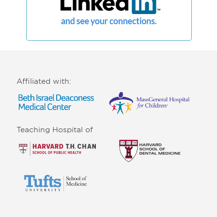
Affiliated with:
Teaching Hospital of