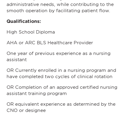
administrative needs, while contributing to the
smooth operation by facilitating patient flow.
Qualifications:
High School Diploma
AHA or ARC BLS Healthcare Provider
One year of previous experience as a nursing
assistant
OR Currently enrolled in a nursing program and
have completed two cycles of clinical rotation
OR Completion of an approved certified nursing
assistant training program
OR equivalent experience as determined by the
CNO or designee