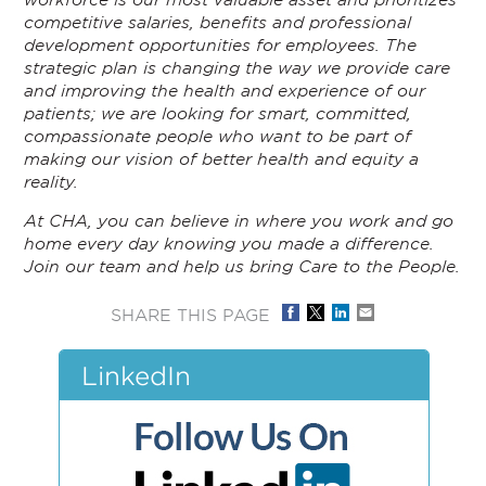
competitive salaries, benefits and professional
development opportunities for employees. The
strategic plan is changing the way we provide care
and improving the health and experience of our
patients; we are looking for smart, committed,
compassionate people who want to be part of
making our vision of better health and equity a
reality.
At CHA, you can believe in where you work and go
home every day knowing you made a difference.
Join our team and help us bring Care to the People.
SHARE THIS PAGE
LinkedIn