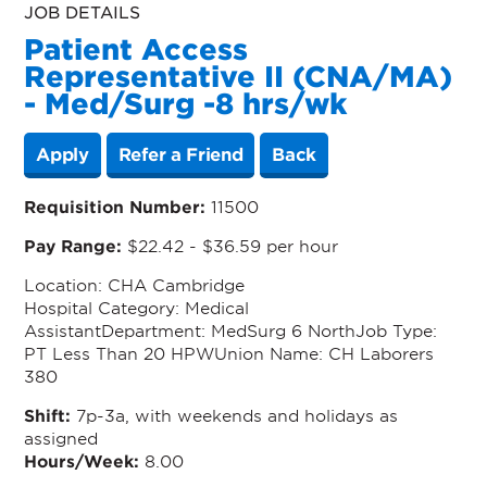
JOB DETAILS
Patient Access
Representative II (CNA/MA)
- Med/Surg -8 hrs/wk
Apply
Refer a Friend
Back
Requisition Number:
11500
Pay Range:
$22.42 - $36.59 per hour
Location
: CHA Cambridge
Hospital
Category
: Medical
Assistant
Department
: MedSurg 6 North
Job Type
:
PT Less Than 20 HPW
Union Name
:
CH Laborers
380
Shift:
7p-3a, with weekends and holidays as
assigned
Hours/Week:
8.00