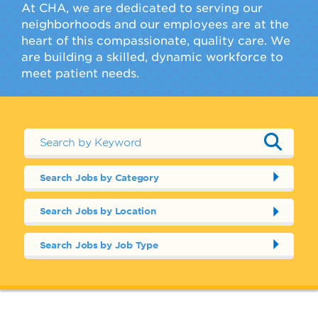
At CHA, we are dedicated to serving our
neighborhoods and our employees are at the
heart of this compassionate, quality care. We
are building a skilled, dynamic workforce to
meet patient needs.
Search Jobs by Category
Search Jobs by Location
Search Jobs by Job Type