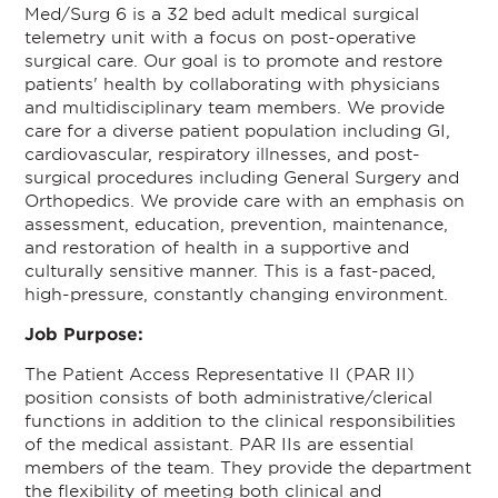
Med/Surg 6 is a 32 bed adult medical surgical
telemetry unit with a focus on post-operative
surgical care. Our goal is to promote and restore
patients' health by collaborating with physicians
and multidisciplinary team members. We provide
care for a diverse patient population including GI,
cardiovascular, respiratory illnesses, and post-
surgical procedures including General Surgery and
Orthopedics. We provide care with an emphasis on
assessment, education, prevention, maintenance,
and restoration of health in a supportive and
culturally sensitive manner. This is a fast-paced,
high-pressure, constantly changing environment.
Job Purpose:
The Patient Access Representative II (PAR II)
position consists of both administrative/clerical
functions in addition to the clinical responsibilities
of the medical assistant. PAR IIs are essential
members of the team. They provide the department
the flexibility of meeting both clinical and