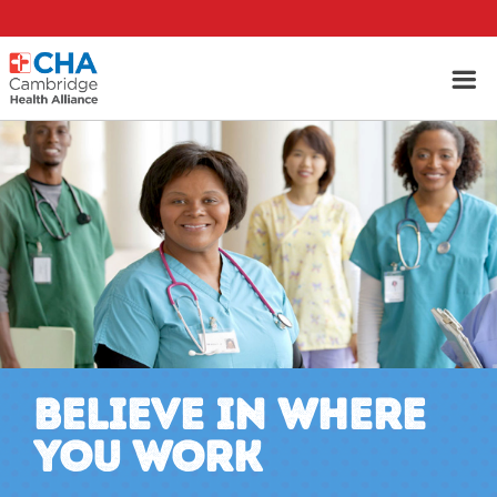
BELIEVE IN WHERE
YOU WORK