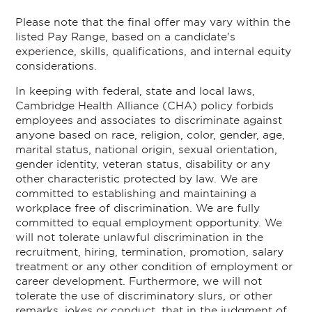
Please note that the final offer may vary within the
listed Pay Range, based on a candidate's
experience, skills, qualifications, and internal equity
considerations.
In keeping with federal, state and local laws,
Cambridge Health Alliance (CHA) policy forbids
employees and associates to discriminate against
anyone based on race, religion, color, gender, age,
marital status, national origin, sexual orientation,
gender identity, veteran status, disability or any
other characteristic protected by law. We are
committed to establishing and maintaining a
workplace free of discrimination. We are fully
committed to equal employment opportunity. We
will not tolerate unlawful discrimination in the
recruitment, hiring, termination, promotion, salary
treatment or any other condition of employment or
career development. Furthermore, we will not
tolerate the use of discriminatory slurs, or other
remarks, jokes or conduct, that in the judgment of