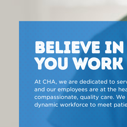
BELIEVE I
YOU WORK
At CHA, we are dedicated to ser
and our employees are at the hear
compassionate, quality care. We a
dynamic workforce to meet patie