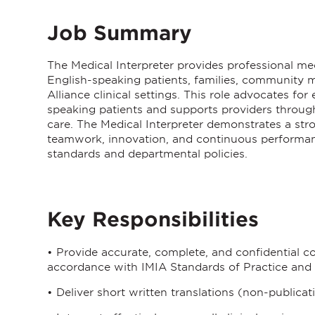
Job Summary
The
Medical Interpreter
provides professional med
English-speaking patients, families, community m
Alliance clinical settings. This role advocates fo
speaking patients and supports providers through 
care. The Medical Interpreter demonstrates a str
teamwork, innovation, and continuous performan
standards and departmental policies.
Key Responsibilities
• Provide accurate, complete, and confidential co
accordance with IMIA Standards of Practice and 
• Deliver short written translations (non-publicat