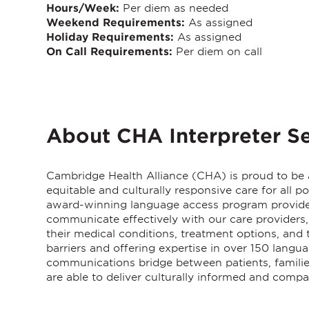
Hours/Week:
Per diem as needed
Weekend Requirements:
As assigned
Holiday Requirements:
As assigned
On Call Requirements:
Per diem on call
About CHA Interpreter Se
Cambridge Health Alliance (CHA)
is proud to be
equitable and culturally responsive care for all 
award-winning language access program provides 
communicate effectively with our care providers, 
their medical conditions, treatment options, an
barriers and offering expertise in over 150 langu
communications bridge between patients, families
are able to deliver culturally informed and compa