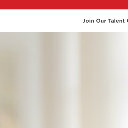
Join Our Talen