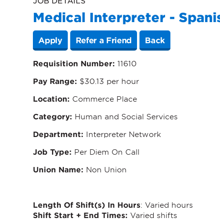
JOB DETAILS
Medical Interpreter - Spani
Apply
Refer a Friend
Back
Requisition Number:
11610
Pay Range:
$30.13 per hour
Location:
Commerce Place
Category
:
Human and Social Services
Department
:
Interpreter Network
Job Type
:
Per Diem On Call
Union Name
:
Non Union
Length Of Shift(s) In Hours
: Varied hours
Shift Start + End Times:
Varied shifts