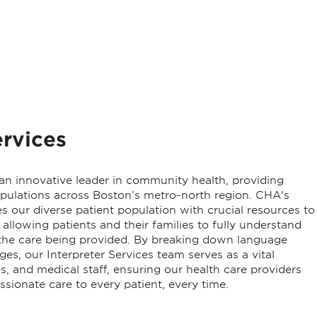
rvices
 an innovative leader in community health, providing
populations across Boston’s metro-north region. CHA's
our diverse patient population with crucial resources to
allowing patients and their families to fully understand
d the care being provided. By breaking down language
ages, our
Interpreter Services
team serves as a vital
, and medical staff, ensuring our health care providers
ssionate care to every patient, every time.