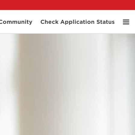
t Community
Check Application Status