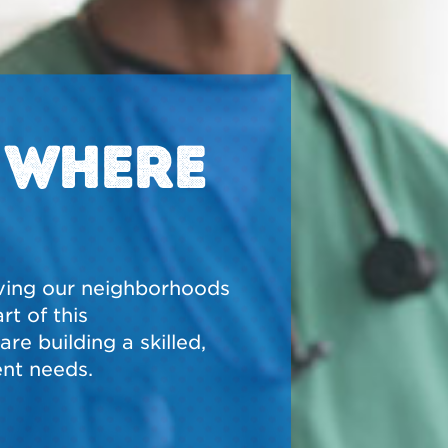
N WHERE
ving our neighborhoods
t of this
re building a skilled,
nt needs.