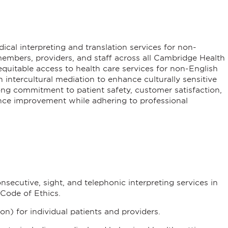
ical interpreting and translation services for non-
embers, providers, and staff across all Cambridge Health
r equitable access to health care services for non-English
intercultural mediation to enhance culturally sensitive
ong commitment to patient safety, customer satisfaction,
ce improvement while adhering to professional
nsecutive, sight, and telephonic interpreting services in
Code of Ethics.
ion) for individual patients and providers.