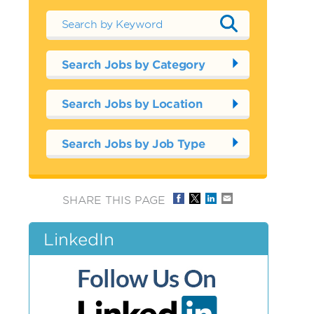
Search Jobs by Category
Search Jobs by Location
Search Jobs by Job Type
SHARE THIS PAGE
LinkedIn