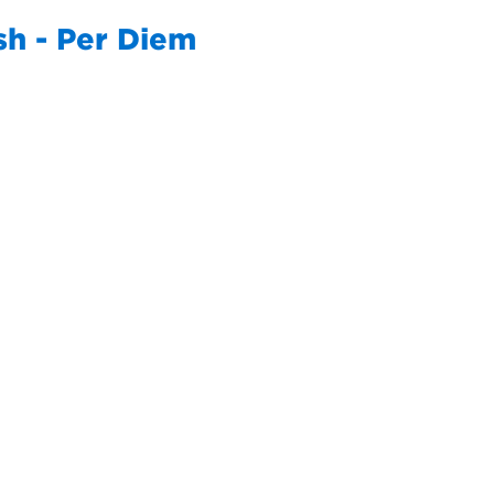
sh - Per Diem