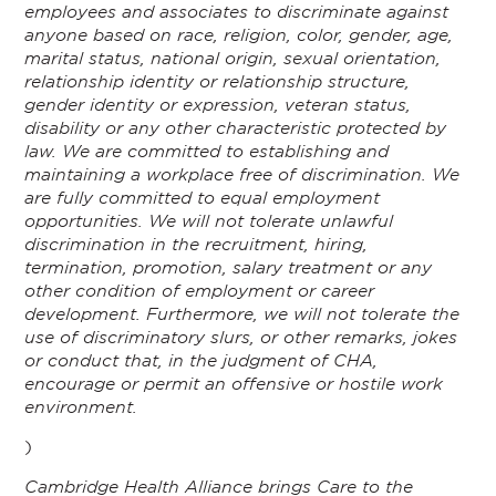
employees and associates to discriminate against
anyone based on race, religion, color, gender, age,
marital status, national origin, sexual orientation,
relationship identity or relationship structure,
gender identity or expression, veteran status,
disability or any other characteristic protected by
law. We are committed to establishing and
maintaining a workplace free of discrimination. We
are fully committed to equal employment
opportunities. We will not tolerate unlawful
discrimination in the recruitment, hiring,
termination, promotion, salary treatment or any
other condition of employment or career
development. Furthermore, we will not tolerate the
use of discriminatory slurs, or other remarks, jokes
or conduct that, in the judgment of CHA,
encourage or permit an offensive or hostile work
environment.
)
Cambridge Health Alliance brings Care to the