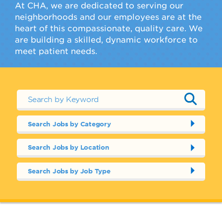
At CHA, we are dedicated to serving our
neighborhoods and our employees are at the
heart of this compassionate, quality care. We
are building a skilled, dynamic workforce to
meet patient needs.
Search Jobs by Category
Search Jobs by Location
Search Jobs by Job Type