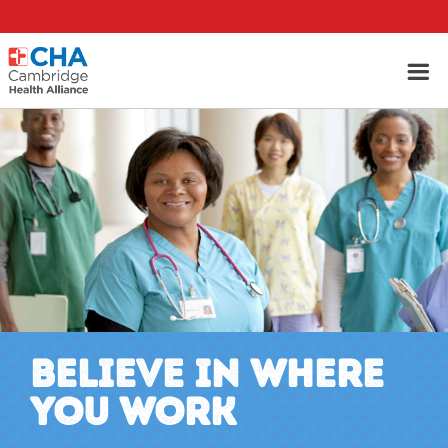
BELIEVE IN WHERE
YOU WORK