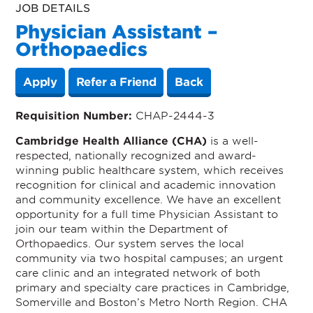
JOB DETAILS
Physician Assistant –
Orthopaedics
Apply
Refer a Friend
Back
Requisition Number:
CHAP-2444-3
Cambridge Health Alliance (CHA)
is a well-
respected, nationally recognized and award-
winning public healthcare system, which receives
recognition for clinical and academic innovation
and community excellence. We have an excellent
opportunity for a full time Physician Assistant to
join our team within the Department of
Orthopaedics. Our system serves the local
community via two hospital campuses; an urgent
care clinic and an integrated network of both
primary and specialty care practices in Cambridge,
Somerville and Boston’s Metro North Region. CHA