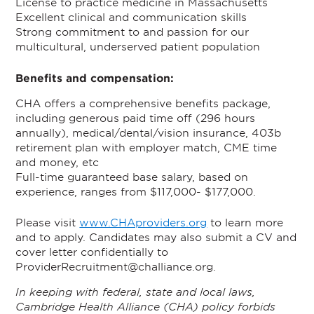
License to practice medicine in Massachusetts
Excellent clinical and communication skills
Strong commitment to and passion for our
multicultural, underserved patient population
Benefits and compensation:
CHA offers a comprehensive benefits package,
including generous paid time off (296 hours
annually), medical/dental/vision insurance, 403b
retirement plan with employer match, CME time
and money, etc
Full-time guaranteed base salary, based on
experience, ranges from $117,000- $177,000.
Please visit
www.CHAproviders.org
to learn more
and to apply. Candidates may also submit a CV and
cover letter confidentially to
ProviderRecruitment@challiance.org.
In keeping with federal, state and local laws,
Cambridge Health Alliance (CHA) policy forbids