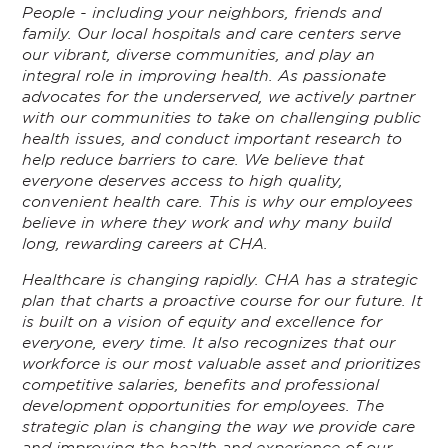
People - including your neighbors, friends and
family. Our local hospitals and care centers serve
our vibrant, diverse communities, and play an
integral role in improving health. As passionate
advocates for the underserved, we actively partner
with our communities to take on challenging public
health issues, and conduct important research to
help reduce barriers to care. We believe that
everyone deserves access to high quality,
convenient health care. This is why our employees
believe in where they work and why many build
long, rewarding careers at CHA.
Healthcare is changing rapidly. CHA has a strategic
plan that charts a proactive course for our future. It
is built on a vision of equity and excellence for
everyone, every time. It also recognizes that our
workforce is our most valuable asset and prioritizes
competitive salaries, benefits and professional
development opportunities for employees. The
strategic plan is changing the way we provide care
and improving the health and experience of our