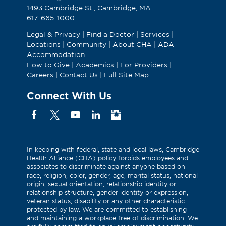
1493 Cambridge St., Cambridge, MA
617-665-1000
Legal & Privacy
|
Find a Doctor
|
Services
|
Locations
|
Community
|
About CHA
|
ADA
Accommodation
How to Give
|
Academics
|
For Providers
|
Careers
|
Contact Us
|
Full Site Map
Connect With Us
Facebook
X
YouTube
Linkedin
Instagram
(Formerly
known
as
In keeping with federal, state and local laws, Cambridge
Health Alliance (CHA) policy forbids employees and
Twitter)
associates to discriminate against anyone based on
race, religion, color, gender, age, marital status, national
origin, sexual orientation, relationship identity or
relationship structure, gender identity or expression,
veteran status, disability or any other characteristic
protected by law. We are committed to establishing
and maintaining a workplace free of discrimination. We