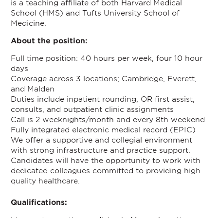
is a teaching affiliate of both Harvard Medical
School (HMS) and Tufts University School of
Medicine.
About the position:
Full time position: 40 hours per week, four 10 hour
days
Coverage across 3 locations; Cambridge, Everett,
and Malden
Duties include inpatient rounding, OR first assist,
consults, and outpatient clinic assignments
Call is 2 weeknights/month and every 8th weekend
Fully integrated electronic medical record (EPIC)
We offer a supportive and collegial environment
with strong infrastructure and practice support.
Candidates will have the opportunity to work with
dedicated colleagues committed to providing high
quality healthcare.
Qualifications: