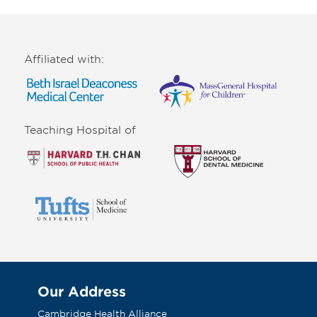
Affiliated with:
Teaching Hospital of
Our Address
Cambridge Health Alliance