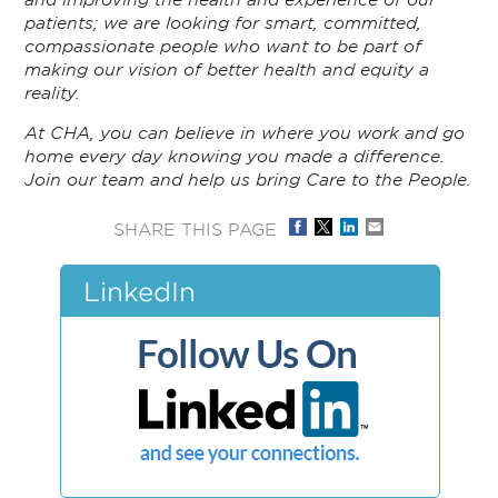
patients; we are looking for smart, committed,
compassionate people who want to be part of
making our vision of better health and equity a
reality.
At CHA, you can believe in where you work and go
home every day knowing you made a difference.
Join our team and help us bring Care to the People.
SHARE THIS PAGE
LinkedIn