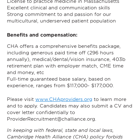
License to practice medicine in Massachusetts
Excellent clinical and communication skills
Strong commitment to and passion for our
multicultural, underserved patient population
Benefits and compensation:
CHA offers a comprehensive benefits package,
including generous paid time off (296 hours
annually), medical/dental/vision insurance, 403b
retirement plan with employer match, CME time
and money, etc
Full-time guaranteed base salary, based on
experience, ranges from $117,000- $177,000.
Please visit
www.CHAproviders.org
to learn more
and to apply. Candidates may also submit a CV and
cover letter confidentially to
ProviderRecruitment@challiance.org.
In keeping with federal, state and local laws,
Cambridge Health Alliance (CHA) policy forbids