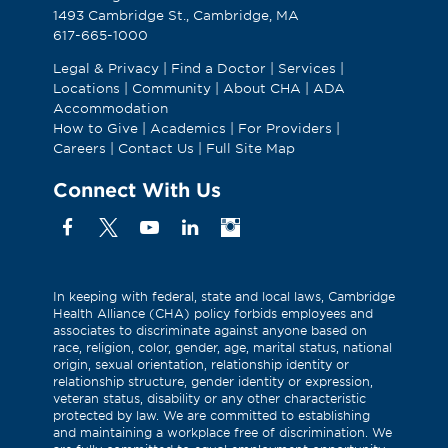
1493 Cambridge St., Cambridge, MA
617-665-1000
Legal & Privacy
|
Find a Doctor
|
Services
|
Locations
|
Community
|
About CHA
|
ADA
Accommodation
How to Give
|
Academics
|
For Providers
|
Careers
|
Contact Us
|
Full Site Map
Connect With Us
Facebook
X
YouTube
Linkedin
Instagram
(Formerly
known
as
In keeping with federal, state and local laws, Cambridge
Health Alliance (CHA) policy forbids employees and
Twitter)
associates to discriminate against anyone based on
race, religion, color, gender, age, marital status, national
origin, sexual orientation, relationship identity or
relationship structure, gender identity or expression,
veteran status, disability or any other characteristic
protected by law. We are committed to establishing
and maintaining a workplace free of discrimination. We