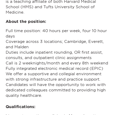
is a teaching affiliate of both Harvard Medical
School (HMS) and Tufts University School of
Medicine.
About the position:
Full time position: 40 hours per week, four 10 hour
days
Coverage across 3 locations; Cambridge, Everett,
and Malden
Duties include inpatient rounding, OR first assist,
consults, and outpatient clinic assignments
Call is 2 weeknights/month and every 8th weekend
Fully integrated electronic medical record (EPIC)
We offer a supportive and collegial environment
with strong infrastructure and practice support.
Candidates will have the opportunity to work with
dedicated colleagues committed to providing high
quality healthcare.
Qualifications: