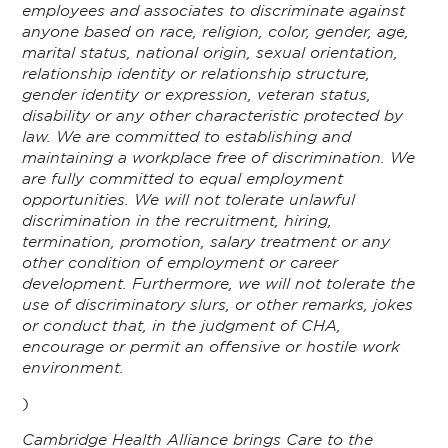
employees and associates to discriminate against
anyone based on race, religion, color, gender, age,
marital status, national origin, sexual orientation,
relationship identity or relationship structure,
gender identity or expression, veteran status,
disability or any other characteristic protected by
law. We are committed to establishing and
maintaining a workplace free of discrimination. We
are fully committed to equal employment
opportunities. We will not tolerate unlawful
discrimination in the recruitment, hiring,
termination, promotion, salary treatment or any
other condition of employment or career
development. Furthermore, we will not tolerate the
use of discriminatory slurs, or other remarks, jokes
or conduct that, in the judgment of CHA,
encourage or permit an offensive or hostile work
environment.
)
Cambridge Health Alliance brings Care to the