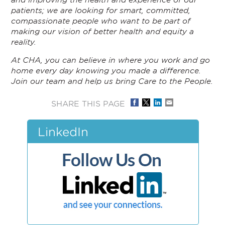
patients; we are looking for smart, committed,
compassionate people who want to be part of
making our vision of better health and equity a
reality.
At CHA, you can believe in where you work and go
home every day knowing you made a difference.
Join our team and help us bring Care to the People.
SHARE THIS PAGE
LinkedIn