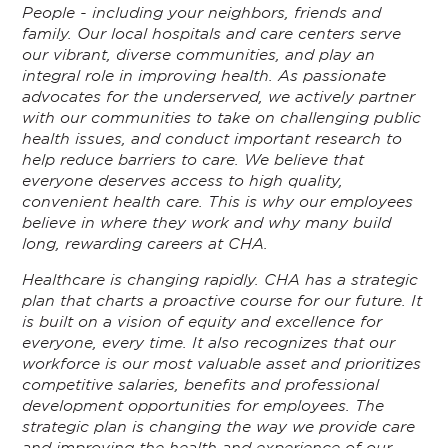
People - including your neighbors, friends and
family. Our local hospitals and care centers serve
our vibrant, diverse communities, and play an
integral role in improving health. As passionate
advocates for the underserved, we actively partner
with our communities to take on challenging public
health issues, and conduct important research to
help reduce barriers to care. We believe that
everyone deserves access to high quality,
convenient health care. This is why our employees
believe in where they work and why many build
long, rewarding careers at CHA.
Healthcare is changing rapidly. CHA has a strategic
plan that charts a proactive course for our future. It
is built on a vision of equity and excellence for
everyone, every time. It also recognizes that our
workforce is our most valuable asset and prioritizes
competitive salaries, benefits and professional
development opportunities for employees. The
strategic plan is changing the way we provide care
and improving the health and experience of our