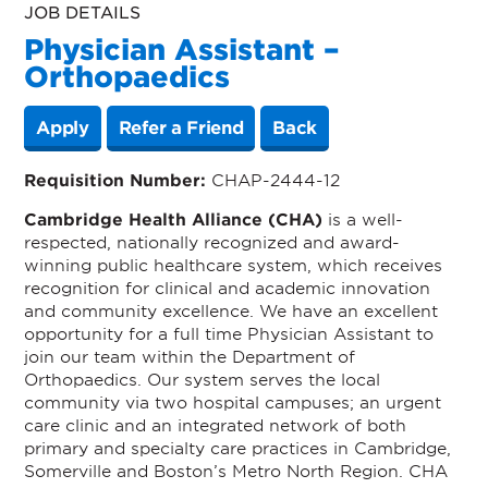
JOB DETAILS
Physician Assistant –
Orthopaedics
Apply
Refer a Friend
Back
Requisition Number:
CHAP-2444-12
Cambridge Health Alliance (CHA)
is a well-
respected, nationally recognized and award-
winning public healthcare system, which receives
recognition for clinical and academic innovation
and community excellence. We have an excellent
opportunity for a full time Physician Assistant to
join our team within the Department of
Orthopaedics. Our system serves the local
community via two hospital campuses; an urgent
care clinic and an integrated network of both
primary and specialty care practices in Cambridge,
Somerville and Boston’s Metro North Region. CHA