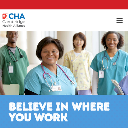
BELIEVE IN WHERE
YOU WORK