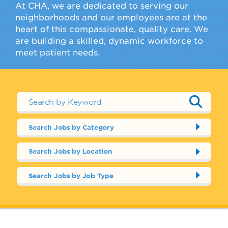
At CHA, we are dedicated to serving our
neighborhoods and our employees are at the
heart of this compassionate, quality care. We
are building a skilled, dynamic workforce to
meet patient needs.
Search Jobs by Category
Search Jobs by Location
Search Jobs by Job Type