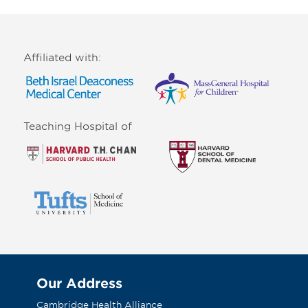
Affiliated with:
Teaching Hospital of
Our Address
Cambridge Health Alliance