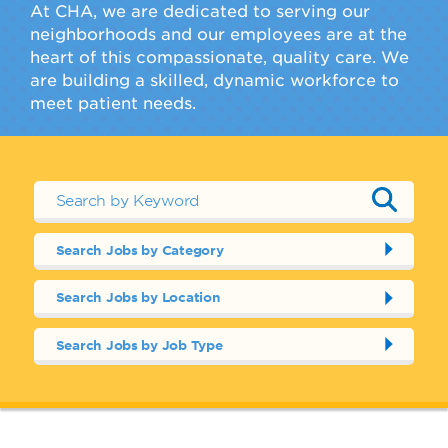
At CHA, we are dedicated to serving our
neighborhoods and our employees are at the
heart of this compassionate, quality care. We
are building a skilled, dynamic workforce to
meet patient needs.
Search Jobs by Category
Search Jobs by Location
Search Jobs by Job Type