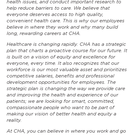
health issues, and conduct important research to
help reduce barriers to care. We believe that
everyone deserves access to high quality,
convenient health care. This is why our employees
believe in where they work and why many build
long, rewarding careers at CHA.
Healthcare is changing rapidly. CHA has a strategic
plan that charts a proactive course for our future. It
is built on a vision of equity and excellence for
everyone, every time. It also recognizes that our
workforce is our most valuable asset and prioritizes
competitive salaries, benefits and professional
development opportunities for employees. The
strategic plan is changing the way we provide care
and improving the health and experience of our
patients; we are looking for smart, committed,
compassionate people who want to be part of
making our vision of better health and equity a
reality.
At CHA, you can believe in where you work and go