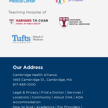
Teaching Hospital of
Our Address
Cambridge Health Alliance
1493 Cambridge St., Cambridge, MA
617-665-1000
Legal & Privacy
|
Find a Doctor
|
Services
|
Locations
|
Community
|
About CHA
|
ADA
Accommodation
How to Give
|
Academics
|
For Providers
|