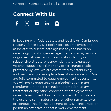
Careers
|
Contact Us
|
Full Site Map
Connect With Us
Facebook
X
YouTube
Linkedin
Instagram
(Formerly
known
as
In keeping with federal, state and local laws, Cambridge
Health Alliance (CHA) policy forbids employees and
Twitter)
associates to discriminate against anyone based on
race, religion, color, gender, age, marital status, national
origin, sexual orientation, relationship identity or
relationship structure, gender identity or expression,
veteran status, disability or any other characteristic
protected by law. We are committed to establishing
and maintaining a workplace free of discrimination. We
are fully committed to equal employment opportunity.
We will not tolerate unlawful discrimination in the
recruitment, hiring, termination, promotion, salary
treatment or any other condition of employment or
career development. Furthermore, we will not tolerate
the use of discriminatory slurs, or other remarks, jokes
or conduct, that in the judgment of CHA, encourage or
permit an offensive or hostile work environment.