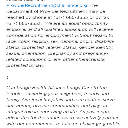
ProviderRecruitment@challiance.org
. The
Department of Provider Recruitment may be
reached by phone at (617) 665-3555 or by fax
(617) 665-3553.
We are an equal opportunity
employer and all qualified applicants will receive
consideration for employment without regard to
race, color, religion, sex, national origin, disability
status, protected veteran status, gender identity,
sexual orientation, pregnancy and pregnancy-
related conditions or any other characteristic
protected by law.
)
Cambridge Health Alliance brings Care to the
People - including your neighbors, friends and
family. Our local hospitals and care centers serve
our vibrant, diverse communities, and play an
integral role in improving health. As passionate
advocates for the underserved, we actively partner
with our communities to take on challenging public