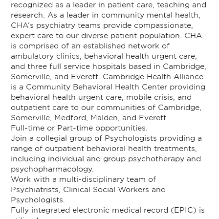
recognized as a leader in patient care, teaching and
research. As a leader in community mental health,
CHA’s psychiatry teams provide compassionate,
expert care to our diverse patient population. CHA
is comprised of an established network of
ambulatory clinics, behavioral health urgent care,
and three full service hospitals based in Cambridge,
Somerville, and Everett. Cambridge Health Alliance
is a Community Behavioral Health Center providing
behavioral health urgent care, mobile crisis, and
outpatient care to our communities of Cambridge,
Somerville, Medford, Malden, and Everett.
Full-time or Part-time opportunities.
Join a collegial group of Psychologists providing a
range of outpatient behavioral health treatments,
including individual and group psychotherapy and
psychopharmacology.
Work with a multi-disciplinary team of
Psychiatrists, Clinical Social Workers and
Psychologists.
Fully integrated electronic medical record (EPIC) is