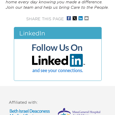
home every day knowing you made a difference.
Join our team and help us bring Care to the People.
SHARE THIS PAGE
LinkedIn
Affiliated with: