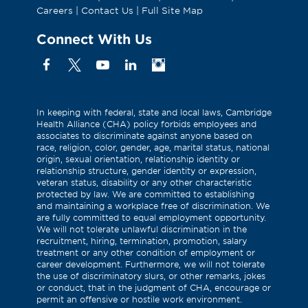
Careers
|
Contact Us
|
Full Site Map
Connect With Us
Facebook
X
YouTube
Linkedin
Instagram
(Formerly
known
as
In keeping with federal, state and local laws, Cambridge
Health Alliance (CHA) policy forbids employees and
Twitter)
associates to discriminate against anyone based on
race, religion, color, gender, age, marital status, national
origin, sexual orientation, relationship identity or
relationship structure, gender identity or expression,
veteran status, disability or any other characteristic
protected by law. We are committed to establishing
and maintaining a workplace free of discrimination. We
are fully committed to equal employment opportunity.
We will not tolerate unlawful discrimination in the
recruitment, hiring, termination, promotion, salary
treatment or any other condition of employment or
career development. Furthermore, we will not tolerate
the use of discriminatory slurs, or other remarks, jokes
or conduct, that in the judgment of CHA, encourage or
permit an offensive or hostile work environment.