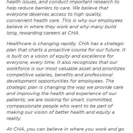
health issues, and conduct important research to
help reduce barriers to care. We believe that
everyone deserves access to high quality,
convenient health care. This is why our employees
believe in where they work and why many build
long, rewarding careers at CHA.
Healthcare is changing rapidly. CHA has a strategic
plan that charts a proactive course for our future. It
is built on a vision of equity and excellence for
everyone, every time. It also recognizes that our
workforce is our most valuable asset and prioritizes
competitive salaries, benefits and professional
development opportunities for employees. The
strategic plan is changing the way we provide care
and improving the health and experience of our
patients; we are looking for smart, committed,
compassionate people who want to be part of
making our vision of better health and equity a
reality.
At CHA, you can believe in where you work and go