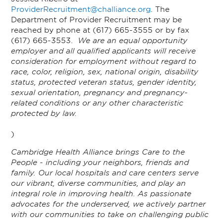
ProviderRecruitment@challiance.org
. The
Department of Provider Recruitment may be
reached by phone at (617) 665-3555 or by fax
(617) 665-3553.
We are an equal opportunity
employer and all qualified applicants will receive
consideration for employment without regard to
race, color, religion, sex, national origin, disability
status, protected veteran status, gender identity,
sexual orientation, pregnancy and pregnancy-
related conditions or any other characteristic
protected by law.
)
Cambridge Health Alliance brings Care to the
People - including your neighbors, friends and
family. Our local hospitals and care centers serve
our vibrant, diverse communities, and play an
integral role in improving health. As passionate
advocates for the underserved, we actively partner
with our communities to take on challenging public