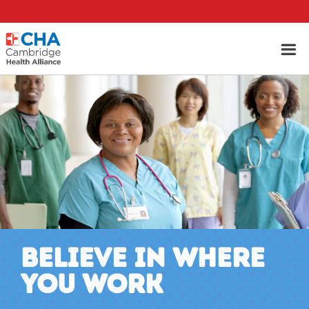
BELIEVE IN WHERE
YOU WORK