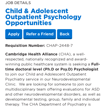
JOB DETAILS
Child & Adolescent
Outpatient Psychology
Opportunities
Apply
Refer a Friend
Back
Requisition Number:
CHAP-2448-7
Cambridge Health Alliance
(CHA), a well-
respected, nationally recognized and award-
winning public healthcare system is seeking a
Full-
time doctoral level (Ph.D or Psy.D) Psychologist
to join our Child and Adolescent Outpatient
Psychiatry service in our Neurodevelopmental
Clinic. We are looking for someone to join our
multidisciplinary team offering evaluations for ASD
and other neurodevelopmental disorders, as well as
developmental testing, group, family and individual
therapy.
The CHA Department of Psychiatry is