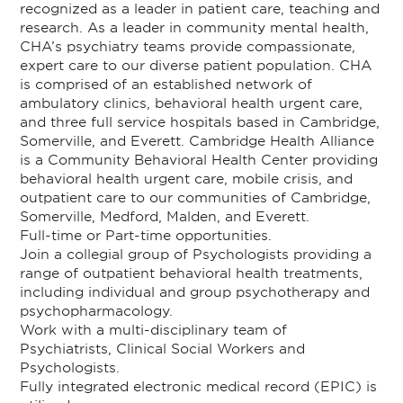
recognized as a leader in patient care, teaching and
research. As a leader in community mental health,
CHA’s psychiatry teams provide compassionate,
expert care to our diverse patient population. CHA
is comprised of an established network of
ambulatory clinics, behavioral health urgent care,
and three full service hospitals based in Cambridge,
Somerville, and Everett. Cambridge Health Alliance
is a Community Behavioral Health Center providing
behavioral health urgent care, mobile crisis, and
outpatient care to our communities of Cambridge,
Somerville, Medford, Malden, and Everett.
Full-time or Part-time opportunities.
Join a collegial group of Psychologists providing a
range of outpatient behavioral health treatments,
including individual and group psychotherapy and
psychopharmacology.
Work with a multi-disciplinary team of
Psychiatrists, Clinical Social Workers and
Psychologists.
Fully integrated electronic medical record (EPIC) is