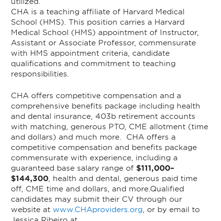
utilized.
CHA is a teaching affiliate of Harvard Medical
School (HMS). This position carries a Harvard
Medical School (HMS) appointment of Instructor,
Assistant or Associate Professor, commensurate
with HMS appointment criteria, candidate
qualifications and commitment to teaching
responsibilities.
CHA offers competitive compensation and a
comprehensive benefits package including health
and dental insurance, 403b retirement accounts
with matching, generous PTO, CME allotment (time
and dollars) and much more.
CHA offers a
competitive compensation and benefits package
commensurate with experience, including a
guaranteed base salary range of
$111,000–
$144,300
, health and dental, generous paid time
off, CME time and dollars, and more.
Qualified
candidates may submit their CV through our
website at
www.CHAproviders.org
, or by email to
Jessica Ribeiro at