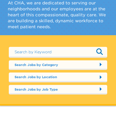
At CHA, we are dedicated to serving our
neighborhoods and our employees are at the
heart of this compassionate, quality care. We
are building a skilled, dynamic workforce to
meet patient needs.
Search Jobs by Category
Search Jobs by Location
Search Jobs by Job Type