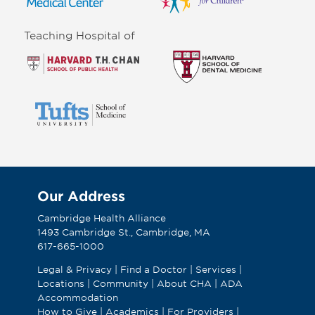
Teaching Hospital of
Our Address
Cambridge Health Alliance
1493 Cambridge St., Cambridge, MA
617-665-1000
Legal & Privacy
|
Find a Doctor
|
Services
|
Locations
|
Community
|
About CHA
|
ADA
Accommodation
How to Give
|
Academics
|
For Providers
|