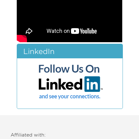
LinkedIn
Affiliated with: