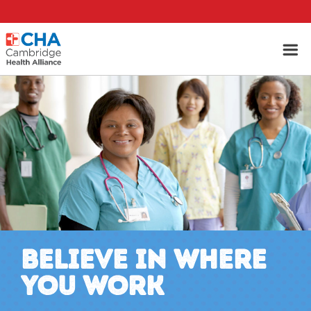
BELIEVE IN WHERE
YOU WORK