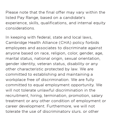
Please note that the final offer may vary within the
listed Pay Range, based on a candidate's
experience, skills, qualifications, and internal equity
considerations.
In keeping with federal, state and local laws,
Cambridge Health Alliance (CHA) policy forbids
employees and associates to discriminate against
anyone based on race, religion, color, gender, age,
marital status, national origin, sexual orientation,
gender identity, veteran status, disability or any
other characteristic protected by law. We are
committed to establishing and maintaining a
workplace free of discrimination. We are fully
committed to equal employment opportunity. We
will not tolerate unlawful discrimination in the
recruitment, hiring, termination, promotion, salary
treatment or any other condition of employment or
career development. Furthermore, we will not
tolerate the use of discriminatory slurs, or other