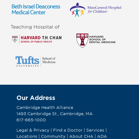
Teaching Hospital of
Our Address
Cambridge Health Alliance
1493 Cambridge St., Cambridge, MA
617-665-1000
Legal & Privacy
|
Find a Doctor
|
Services
|
Locations
|
Community
|
About CHA
|
ADA