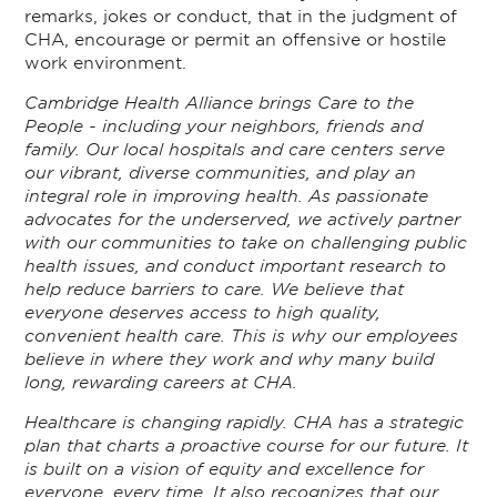
remarks, jokes or conduct, that in the judgment of
CHA, encourage or permit an offensive or hostile
work environment.
Cambridge Health Alliance brings Care to the
People - including your neighbors, friends and
family. Our local hospitals and care centers serve
our vibrant, diverse communities, and play an
integral role in improving health. As passionate
advocates for the underserved, we actively partner
with our communities to take on challenging public
health issues, and conduct important research to
help reduce barriers to care. We believe that
everyone deserves access to high quality,
convenient health care. This is why our employees
believe in where they work and why many build
long, rewarding careers at CHA.
Healthcare is changing rapidly. CHA has a strategic
plan that charts a proactive course for our future. It
is built on a vision of equity and excellence for
everyone, every time. It also recognizes that our