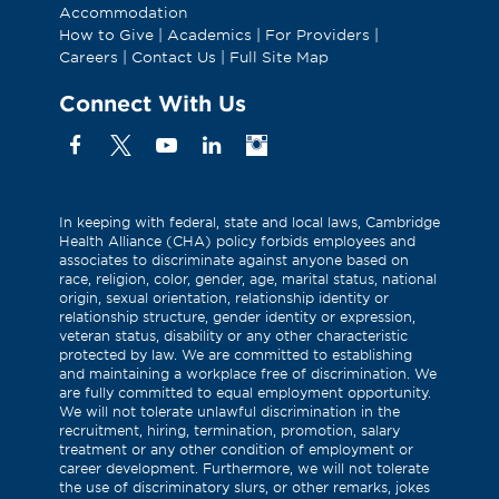
Accommodation
How to Give
|
Academics
|
For Providers
|
Careers
|
Contact Us
|
Full Site Map
Connect With Us
Facebook
X
YouTube
Linkedin
Instagram
(Formerly
known
as
In keeping with federal, state and local laws, Cambridge
Health Alliance (CHA) policy forbids employees and
Twitter)
associates to discriminate against anyone based on
race, religion, color, gender, age, marital status, national
origin, sexual orientation, relationship identity or
relationship structure, gender identity or expression,
veteran status, disability or any other characteristic
protected by law. We are committed to establishing
and maintaining a workplace free of discrimination. We
are fully committed to equal employment opportunity.
We will not tolerate unlawful discrimination in the
recruitment, hiring, termination, promotion, salary
treatment or any other condition of employment or
career development. Furthermore, we will not tolerate
the use of discriminatory slurs, or other remarks, jokes