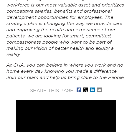
workforce is our most valuable asset and prioritizes
competitive salaries, benefits and professional
development opportunities for employees. The
strategic plan is changing the way we provide care
and improving the health and experience of our
patients; we are looking for smart, committed,
compassionate people who want to be part of
making our vision of better health and equity a
reality.
At CHA, you can believe in where you work and go
home every day knowing you made a difference.
Join our team and help us bring Care to the People.
SHARE THIS PAGE