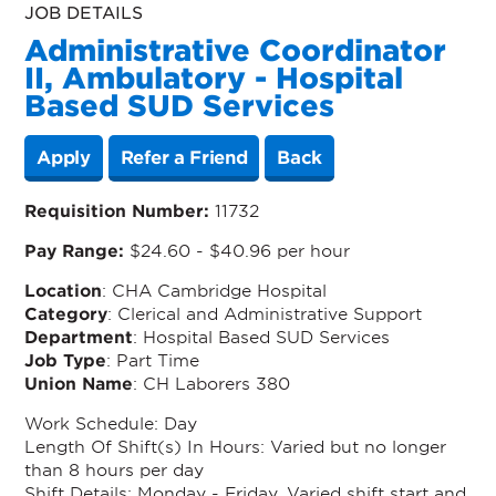
JOB DETAILS
Administrative Coordinator
II, Ambulatory - Hospital
Based SUD Services
Apply
Refer a Friend
Back
Requisition Number:
11732
Pay Range:
$24.60 - $40.96 per hour
Location
: CHA Cambridge Hospital
Category
: Clerical and Administrative Support
Department
: Hospital Based SUD Services
Job Type
: Part Time
Union Name
: CH Laborers 380
Work Schedule:
Day
Length Of Shift(s) In Hours
: Varied but no longer
than 8 hours per day
Shift Details:
Monday - Friday. Varied shift start and