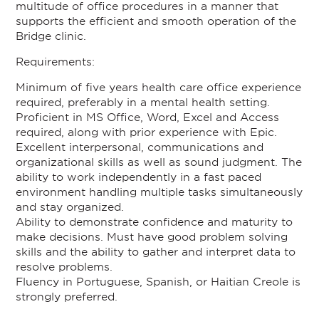
multitude of office procedures in a manner that
supports the efficient and smooth operation of the
Bridge clinic.
Requirements:
Minimum of five years health care office experience
required, preferably in a mental health setting.
Proficient in MS Office, Word, Excel and Access
required, along with prior experience with Epic.
Excellent interpersonal, communications and
organizational skills as well as sound judgment. The
ability to work independently in a fast paced
environment handling multiple tasks simultaneously
and stay organized.
Ability to demonstrate confidence and maturity to
make decisions. Must have good problem solving
skills and the ability to gather and interpret data to
resolve problems.
Fluency in Portuguese, Spanish, or Haitian Creole is
strongly preferred.