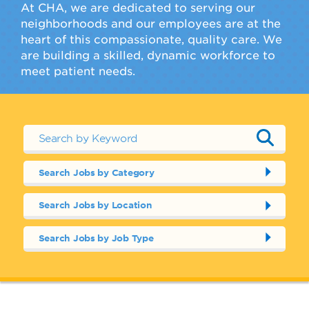
At CHA, we are dedicated to serving our
neighborhoods and our employees are at the
heart of this compassionate, quality care. We
are building a skilled, dynamic workforce to
meet patient needs.
Search Jobs by Category
Search Jobs by Location
Search Jobs by Job Type