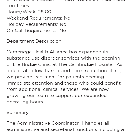
end times
Hours/Week:
28.00
Weekend Requirements:
No
Holiday Requirements:
No
On Call Requirements:
No
Department Description
Cambridge Health Alliance has expanded its
substance use disorder services with the opening
of the Bridge Clinic at The Cambridge Hospital. As
a dedicated low-barrier and harm reduction clinic,
we provide treatment for patients needing
immediate attention and those who could benefit
from additional clinical services. We are now
growing our team to support our expanded
operating hours.
Summary:
The Administrative Coordinator II handles all
administrative and secretarial functions including a