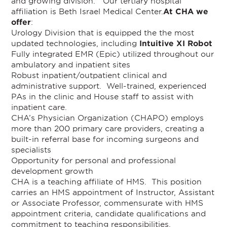
and growing division. Our tertiary hospital
affiliation is Beth Israel Medical Center.
At CHA we
offer
:
Urology Division that is equipped the the most
updated technologies, including
Intuitive XI Robot
Fully integrated EMR (Epic) utilized throughout our
ambulatory and inpatient sites
Robust inpatient/outpatient clinical and
administrative support. Well-trained, experienced
PAs in the clinic and House staff to assist with
inpatient care.
CHA’s Physician Organization (CHAPO) employs
more than 200 primary care providers, creating a
built-in referral base for incoming surgeons and
specialists
Opportunity for personal and professional
development growth
CHA is a teaching affiliate of HMS. This position
carries an HMS appointment of Instructor, Assistant
or Associate Professor, commensurate with HMS
appointment criteria, candidate qualifications and
commitment to teaching responsibilities.