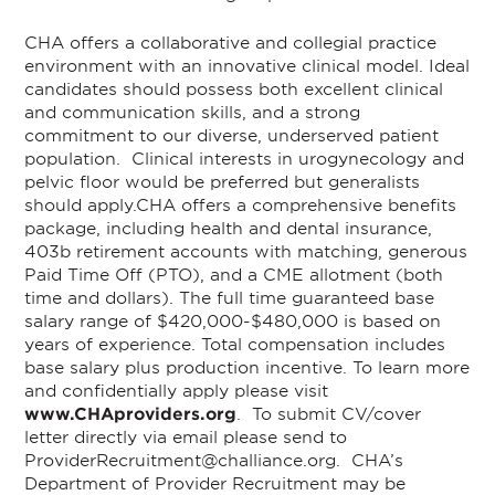
CHA offers a collaborative and collegial practice
environment with an innovative clinical model. Ideal
candidates should possess both excellent clinical
and communication skills, and a strong
commitment to our diverse, underserved patient
population. Clinical interests in urogynecology and
pelvic floor would be preferred but generalists
should apply.
CHA offers a comprehensive benefits
package, including health and dental insurance,
403b retirement accounts with matching, generous
Paid Time Off (PTO), and a CME allotment (both
time and dollars). The full time guaranteed base
salary range of $420,000-$480,000 is based on
years of experience. Total compensation includes
base salary plus production incentive.
To learn more
and confidentially apply please visit
www.CHAproviders.org
. To submit CV/cover
letter directly via email please send to
ProviderRecruitment@challiance.org
. CHA’s
Department of Provider Recruitment may be