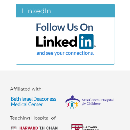
LinkedIn
Affiliated with:
Teaching Hospital of