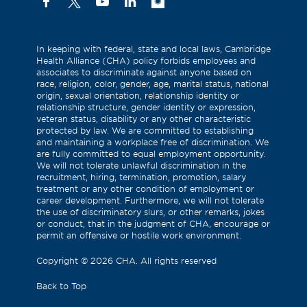
Facebook
X
YouTube
Linkedin
Instagram
(Formerly
known
as
In keeping with federal, state and local laws, Cambridge
Health Alliance (CHA) policy forbids employees and
Twitter)
associates to discriminate against anyone based on
race, religion, color, gender, age, marital status, national
origin, sexual orientation, relationship identity or
relationship structure, gender identity or expression,
veteran status, disability or any other characteristic
protected by law. We are committed to establishing
and maintaining a workplace free of discrimination. We
are fully committed to equal employment opportunity.
We will not tolerate unlawful discrimination in the
recruitment, hiring, termination, promotion, salary
treatment or any other condition of employment or
career development. Furthermore, we will not tolerate
the use of discriminatory slurs, or other remarks, jokes
or conduct, that in the judgment of CHA, encourage or
permit an offensive or hostile work environment.
Copyright
©
2026 CHA. All rights reserved
Back to Top