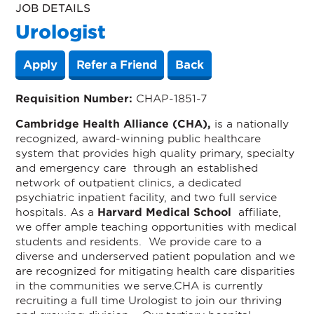
JOB DETAILS
Urologist
Apply
Refer a Friend
Back
Requisition Number:
CHAP-1851-7
Cambridge Health Alliance (CHA),
is a nationally
recognized, award-winning public healthcare
system that provides high quality primary, specialty
and emergency care through an established
network of outpatient clinics, a dedicated
psychiatric inpatient facility, and two full service
hospitals.
As a
Harvard Medical School
affiliate,
we offer ample teaching opportunities with medical
students and residents. We provide care to a
diverse and underserved patient population and we
are recognized for mitigating health care disparities
in the communities we serve.
CHA is currently
recruiting a
full time Urologist to join our thriving