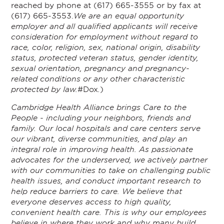
reached by phone at (617) 665-3555 or by fax at
(617) 665-3553.
We are an equal opportunity
employer and all qualified applicants will receive
consideration for employment without regard to
race, color, religion, sex, national origin, disability
status, protected veteran status, gender identity,
sexual orientation, pregnancy and pregnancy-
related conditions or any other characteristic
protected by law.
#Dox
.
)
Cambridge Health Alliance brings Care to the
People - including your neighbors, friends and
family. Our local hospitals and care centers serve
our vibrant, diverse communities, and play an
integral role in improving health. As passionate
advocates for the underserved, we actively partner
with our communities to take on challenging public
health issues, and conduct important research to
help reduce barriers to care. We believe that
everyone deserves access to high quality,
convenient health care. This is why our employees
believe in where they work and why many build