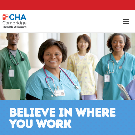
BELIEVE IN WHERE
YOU WORK