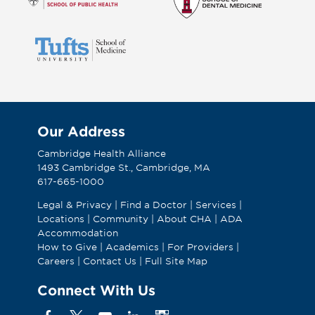
Our Address
Cambridge Health Alliance
1493 Cambridge St., Cambridge, MA
617-665-1000
Legal & Privacy
|
Find a Doctor
|
Services
|
Locations
|
Community
|
About CHA
|
ADA
Accommodation
How to Give
|
Academics
|
For Providers
|
Careers
|
Contact Us
|
Full Site Map
Connect With Us