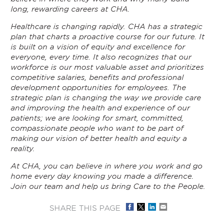
long, rewarding careers at CHA.
Healthcare is changing rapidly. CHA has a strategic
plan that charts a proactive course for our future. It
is built on a vision of equity and excellence for
everyone, every time. It also recognizes that our
workforce is our most valuable asset and prioritizes
competitive salaries, benefits and professional
development opportunities for employees. The
strategic plan is changing the way we provide care
and improving the health and experience of our
patients; we are looking for smart, committed,
compassionate people who want to be part of
making our vision of better health and equity a
reality.
At CHA, you can believe in where you work and go
home every day knowing you made a difference.
Join our team and help us bring Care to the People.
SHARE THIS PAGE