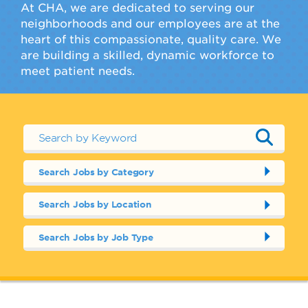
At CHA, we are dedicated to serving our
neighborhoods and our employees are at the
heart of this compassionate, quality care. We
are building a skilled, dynamic workforce to
meet patient needs.
Search Jobs by Category
Search Jobs by Location
Search Jobs by Job Type