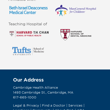
Teaching Hospital of
Our Address
Cambridge Health Alliance
1493 Cambridge St., Cambridge, MA
617-665-1000
Legal & Privacy
|
Find a Doctor
|
Services
|