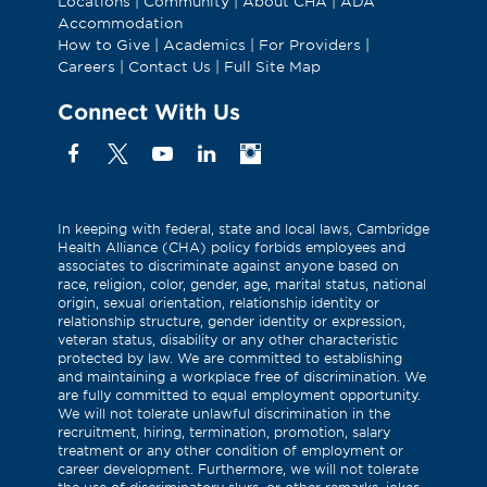
Locations
|
Community
|
About CHA
|
ADA
Accommodation
How to Give
|
Academics
|
For Providers
|
Careers
|
Contact Us
|
Full Site Map
Connect With Us
Facebook
X
YouTube
Linkedin
Instagram
(Formerly
known
as
In keeping with federal, state and local laws, Cambridge
Health Alliance (CHA) policy forbids employees and
Twitter)
associates to discriminate against anyone based on
race, religion, color, gender, age, marital status, national
origin, sexual orientation, relationship identity or
relationship structure, gender identity or expression,
veteran status, disability or any other characteristic
protected by law. We are committed to establishing
and maintaining a workplace free of discrimination. We
are fully committed to equal employment opportunity.
We will not tolerate unlawful discrimination in the
recruitment, hiring, termination, promotion, salary
treatment or any other condition of employment or
career development. Furthermore, we will not tolerate
the use of discriminatory slurs, or other remarks, jokes