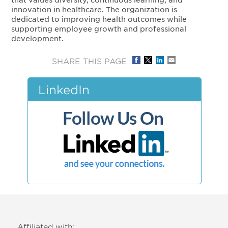
innovation in healthcare. The organization is
dedicated to improving health outcomes while
supporting employee growth and professional
development.
SHARE THIS PAGE
LinkedIn
Affiliated with: