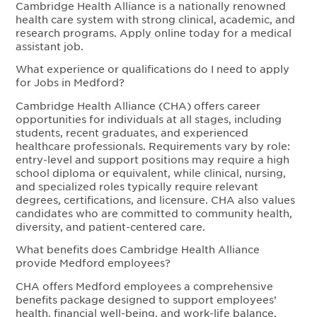
Cambridge Health Alliance is a nationally renowned
health care system with strong clinical, academic, and
research programs. Apply online today for a medical
assistant job.
What experience or qualifications do I need to apply
for Jobs in Medford?
Cambridge Health Alliance (CHA) offers career
opportunities for individuals at all stages, including
students, recent graduates, and experienced
healthcare professionals. Requirements vary by role:
entry-level and support positions may require a high
school diploma or equivalent, while clinical, nursing,
and specialized roles typically require relevant
degrees, certifications, and licensure. CHA also values
candidates who are committed to community health,
diversity, and patient-centered care.
What benefits does Cambridge Health Alliance
provide Medford employees?
CHA offers Medford employees a comprehensive
benefits package designed to support employees’
health, financial well-being, and work-life balance.