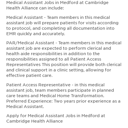
Medical Assistant Jobs in Medford at Cambridge
Health Alliance can include:
Medical Assistant - Team members in this medical
assistant job will prepare patients for visits according
to protocol, and completing all documentation into
EMR quickly and accurately.
PAR/Medical Assistant - Team members in this medical
assistant job are expected to perform clerical and
health aide responsibilities in addition to the
responsibilities assigned to all Patient Access
Representatives This position will provide both clerical
and clinical support in a clinic setting, allowing for
effective patient care.
Patient Access Representative - in this medical
assistant job, team members participate in planned
care teams and Medical Home Transformation.
Preferred Experience: Two years prior experience as a
Medical Assistant.
Apply for Medical Assistant Jobs in Medford at
Cambridge Health Alliance