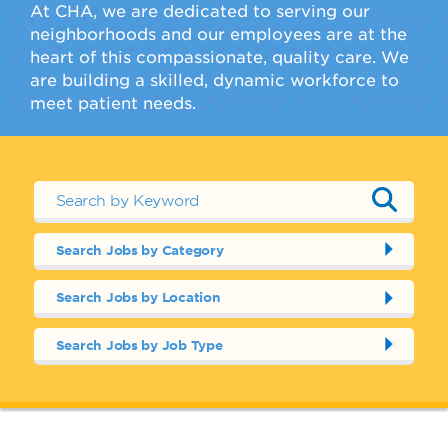
At CHA, we are dedicated to serving our
neighborhoods and our employees are at the
heart of this compassionate, quality care. We
are building a skilled, dynamic workforce to
meet patient needs.
Search Jobs by Category
Search Jobs by Location
Search Jobs by Job Type