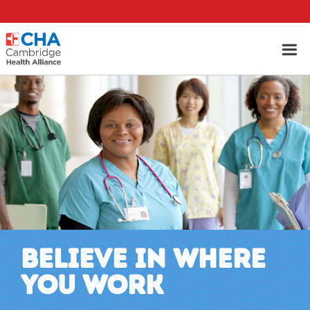
BELIEVE IN WHERE
YOU WORK