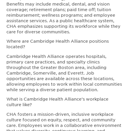
Benefits may include medical, dental, and vision
coverage; retirement plans; paid time off; tuition
reimbursement; wellness programs; and employee
assistance services. As a public healthcare system,
CHA emphasizes supporting its workforce while they
care for diverse communities.
Where are Cambridge Health Alliance positions
located?
Cambridge Health Alliance operates hospitals,
primary care practices, and specialty clinics
throughout the Greater Boston area, including
Cambridge, Somerville, and Everett. Job
opportunities are available across these locations,
allowing employees to work within local communities
while serving a diverse patient population.
What is Cambridge Health Alliance’s workplace
culture like?
CHA fosters a mission-driven, inclusive workplace
culture focused on equity, respect, and community
care. Employees work in a collaborative environment
that values diversity, continuous learning, and