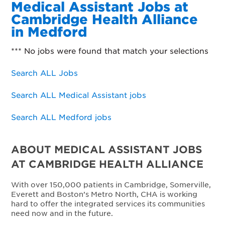
Medical Assistant Jobs at
Cambridge Health Alliance
in Medford
*** No jobs were found that match your selections
Search ALL Jobs
Search ALL Medical Assistant jobs
Search ALL Medford jobs
ABOUT MEDICAL ASSISTANT JOBS
AT CAMBRIDGE HEALTH ALLIANCE
With over 150,000 patients in Cambridge, Somerville,
Everett and Boston’s Metro North, CHA is working
hard to offer the integrated services its communities
need now and in the future.