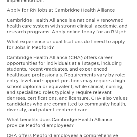
Apply for RN jobs at Cambridge Health Alliance
Cambridge Health Alliance is a nationally renowned
health care system with strong clinical, academic, and
research programs. Apply online today for an RN job.
What experience or qualifications do I need to apply
for Jobs in Medford?
Cambridge Health Alliance (CHA) offers career
opportunities for individuals at all stages, including
students, recent graduates, and experienced
healthcare professionals. Requirements vary by role:
entry-level and support positions may require a high
school diploma or equivalent, while clinical, nursing,
and specialized roles typically require relevant
degrees, certifications, and licensure. CHA also values
candidates who are committed to community health,
diversity, and patient-centered care.
What benefits does Cambridge Health Alliance
provide Medford employees?
CHA offers Medford employees a comprehensive