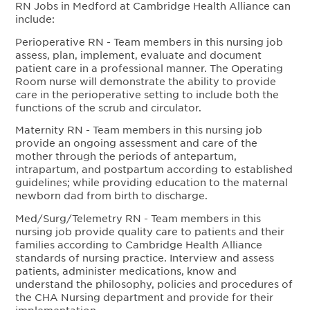
RN Jobs in Medford at Cambridge Health Alliance can
include:
Perioperative RN - Team members in this nursing job
assess, plan, implement, evaluate and document
patient care in a professional manner. The Operating
Room nurse will demonstrate the ability to provide
care in the perioperative setting to include both the
functions of the scrub and circulator.
Maternity RN - Team members in this nursing job
provide an ongoing assessment and care of the
mother through the periods of antepartum,
intrapartum, and postpartum according to established
guidelines; while providing education to the maternal
newborn dad from birth to discharge.
Med/Surg/Telemetry RN - Team members in this
nursing job provide quality care to patients and their
families according to Cambridge Health Alliance
standards of nursing practice. Interview and assess
patients, administer medications, know and
understand the philosophy, policies and procedures of
the CHA Nursing department and provide for their
implementation.