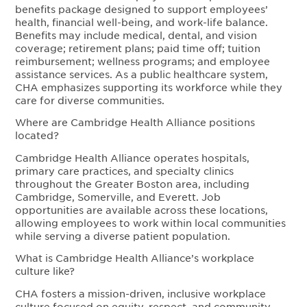
benefits package designed to support employees’
health, financial well-being, and work-life balance.
Benefits may include medical, dental, and vision
coverage; retirement plans; paid time off; tuition
reimbursement; wellness programs; and employee
assistance services. As a public healthcare system,
CHA emphasizes supporting its workforce while they
care for diverse communities.
Where are Cambridge Health Alliance positions
located?
Cambridge Health Alliance operates hospitals,
primary care practices, and specialty clinics
throughout the Greater Boston area, including
Cambridge, Somerville, and Everett. Job
opportunities are available across these locations,
allowing employees to work within local communities
while serving a diverse patient population.
What is Cambridge Health Alliance’s workplace
culture like?
CHA fosters a mission-driven, inclusive workplace
culture focused on equity, respect, and community