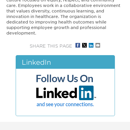
care. Employees work in a collaborative environment
that values diversity, continuous learning, and
innovation in healthcare. The organization is
dedicated to improving health outcomes while
supporting employee growth and professional
development.
SHARE THIS PAGE
LinkedIn