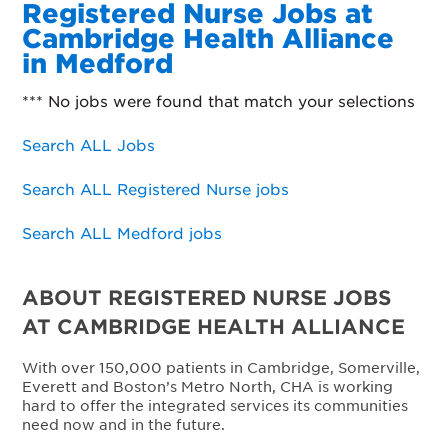
Registered Nurse Jobs at
Cambridge Health Alliance
in Medford
*** No jobs were found that match your selections
Search ALL Jobs
Search ALL Registered Nurse jobs
Search ALL Medford jobs
ABOUT REGISTERED NURSE JOBS
AT CAMBRIDGE HEALTH ALLIANCE
With over 150,000 patients in Cambridge, Somerville,
Everett and Boston’s Metro North, CHA is working
hard to offer the integrated services its communities
need now and in the future.