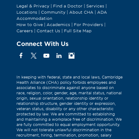
Legal & Privacy
|
Find a Doctor
|
Services
|
Locations
|
Community
|
About CHA
|
ADA
Accommodation
How to Give
|
Academics
|
For Providers
|
Careers
|
Contact Us
|
Full Site Map
Connect With Us
Facebook
X
YouTube
Linkedin
Instagram
(Formerly
known
as
In keeping with federal, state and local laws, Cambridge
Health Alliance (CHA) policy forbids employees and
Twitter)
associates to discriminate against anyone based on
race, religion, color, gender, age, marital status, national
origin, sexual orientation, relationship identity or
relationship structure, gender identity or expression,
veteran status, disability or any other characteristic
protected by law. We are committed to establishing
and maintaining a workplace free of discrimination. We
are fully committed to equal employment opportunity.
We will not tolerate unlawful discrimination in the
recruitment, hiring, termination, promotion, salary