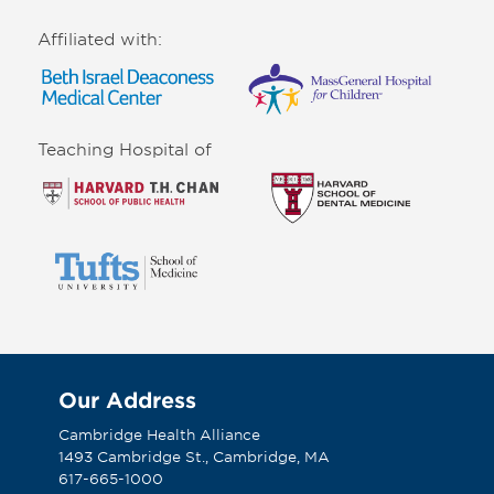
Affiliated with:
Teaching Hospital of
Our Address
Cambridge Health Alliance
1493 Cambridge St., Cambridge, MA
617-665-1000