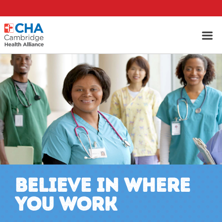
BELIEVE IN WHERE
YOU WORK