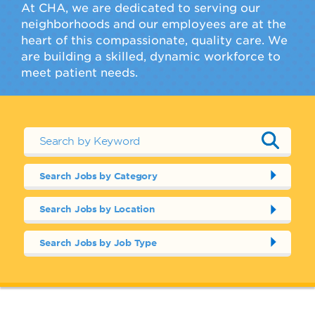
At CHA, we are dedicated to serving our
neighborhoods and our employees are at the
heart of this compassionate, quality care. We
are building a skilled, dynamic workforce to
meet patient needs.
Search Jobs by Category
Search Jobs by Location
Search Jobs by Job Type