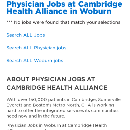
Physician Jobs at Cambridge
Health Alliance in Woburn
*** No jobs were found that match your selections
Search ALL Jobs
Search ALL Physician jobs
Search ALL Woburn jobs
ABOUT PHYSICIAN JOBS AT
CAMBRIDGE HEALTH ALLIANCE
With over 150,000 patients in Cambridge, Somerville
Everett and Boston’s Metro North, CHA is working
hard to offer the integrated services its communities
need now and in the future.
Physician Jobs in Woburn at Cambridge Health