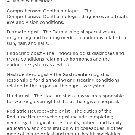
Alliance can include:
Comprehensive Ophthalmologist - The
Comprehensive Ophthalmologist diagnoses and treats
eye and vision conditions.
Dermatologist - The Dermatologist specializes in
diagnosing and treating medical conditions related to
skin, hair, and nails.
Endocrinologist - The Endocrinologist diagnoses and
treats conditions relating to hormones and the
endocrine system as a whole.
Gastroenterologist - The Gastroenterologist is
responsible for diagnosing and treating conditions
related to the organs in the digestive system.
Nocturnist - The Nocturnist is a physician responsible
for working overnight shifts at their given hospital.
Pediatric Neuropsychologist - The duties of the
Pediatric Neuropsychologist include completing
neuropsychological assessments, patient and family
education, and consultation with colleagues in other
medical, neurological and mental health specialties.