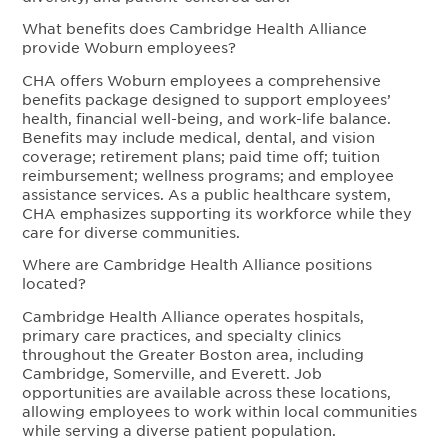
What benefits does Cambridge Health Alliance
provide Woburn employees?
CHA offers Woburn employees a comprehensive
benefits package designed to support employees’
health, financial well-being, and work-life balance.
Benefits may include medical, dental, and vision
coverage; retirement plans; paid time off; tuition
reimbursement; wellness programs; and employee
assistance services. As a public healthcare system,
CHA emphasizes supporting its workforce while they
care for diverse communities.
Where are Cambridge Health Alliance positions
located?
Cambridge Health Alliance operates hospitals,
primary care practices, and specialty clinics
throughout the Greater Boston area, including
Cambridge, Somerville, and Everett. Job
opportunities are available across these locations,
allowing employees to work within local communities
while serving a diverse patient population.