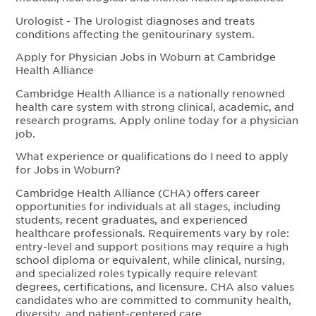
Urologist - The Urologist diagnoses and treats
conditions affecting the genitourinary system.
Apply for Physician Jobs in Woburn at Cambridge
Health Alliance
Cambridge Health Alliance is a nationally renowned
health care system with strong clinical, academic, and
research programs. Apply online today for a physician
job.
What experience or qualifications do I need to apply
for Jobs in Woburn?
Cambridge Health Alliance (CHA) offers career
opportunities for individuals at all stages, including
students, recent graduates, and experienced
healthcare professionals. Requirements vary by role:
entry-level and support positions may require a high
school diploma or equivalent, while clinical, nursing,
and specialized roles typically require relevant
degrees, certifications, and licensure. CHA also values
candidates who are committed to community health,
diversity, and patient-centered care.