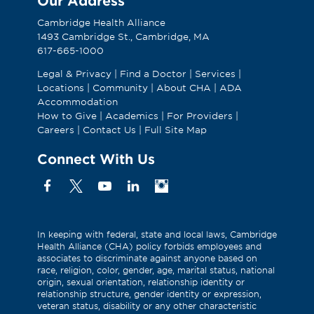
Our Address
Cambridge Health Alliance
1493 Cambridge St., Cambridge, MA
617-665-1000
Legal & Privacy
|
Find a Doctor
|
Services
|
Locations
|
Community
|
About CHA
|
ADA
Accommodation
How to Give
|
Academics
|
For Providers
|
Careers
|
Contact Us
|
Full Site Map
Connect With Us
Facebook
X
YouTube
Linkedin
Instagram
(Formerly
known
as
In keeping with federal, state and local laws, Cambridge
Health Alliance (CHA) policy forbids employees and
Twitter)
associates to discriminate against anyone based on
race, religion, color, gender, age, marital status, national
origin, sexual orientation, relationship identity or
relationship structure, gender identity or expression,
veteran status, disability or any other characteristic