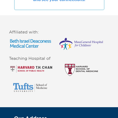
Affiliated with:
Teaching Hospital of