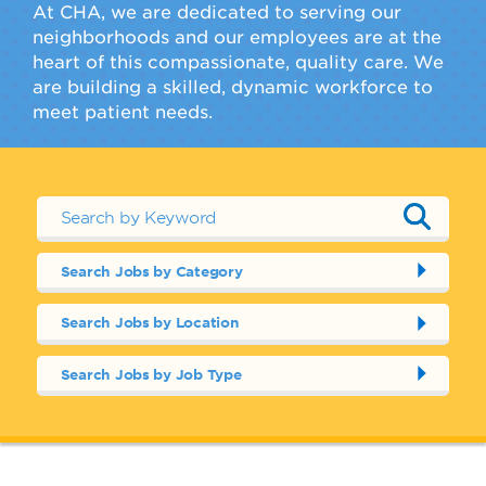
At CHA, we are dedicated to serving our
neighborhoods and our employees are at the
heart of this compassionate, quality care. We
are building a skilled, dynamic workforce to
meet patient needs.
Search Jobs by Category
Search Jobs by Location
Search Jobs by Job Type