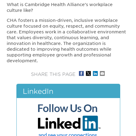
What is Cambridge Health Alliance’s workplace
culture like?
CHA fosters a mission-driven, inclusive workplace
culture focused on equity, respect, and community
care. Employees work in a collaborative environment
that values diversity, continuous learning, and
innovation in healthcare. The organization is
dedicated to improving health outcomes while
supporting employee growth and professional
development.
SHARE THIS PAGE
LinkedIn