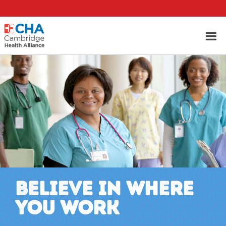
BELIEVE IN WHERE
YOU WORK