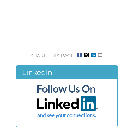
SHARE THIS PAGE
LinkedIn