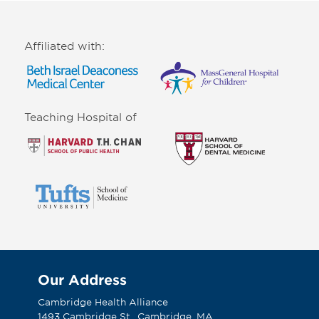
Affiliated with:
Teaching Hospital of
Our Address
Cambridge Health Alliance
1493 Cambridge St., Cambridge, MA