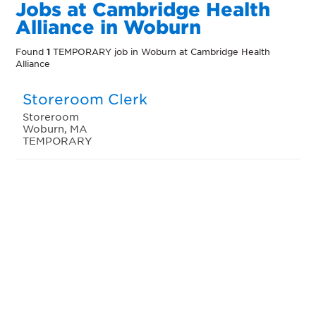
Jobs at Cambridge Health
Alliance in Woburn
Found
1
TEMPORARY job in Woburn at Cambridge Health
Alliance
Storeroom Clerk
Storeroom
Woburn, MA
TEMPORARY