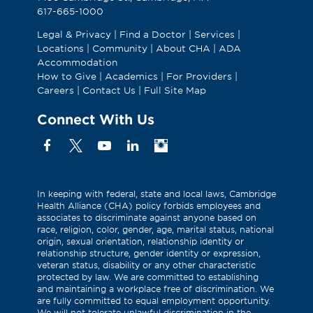
617-665-1000
Legal & Privacy
|
Find a Doctor
|
Services
|
Locations
|
Community
|
About CHA
|
ADA
Accommodation
How to Give
|
Academics
|
For Providers
|
Careers
|
Contact Us
|
Full Site Map
Connect With Us
Facebook
X
YouTube
Linkedin
Instagram
(Formerly
known
as
In keeping with federal, state and local laws, Cambridge
Health Alliance (CHA) policy forbids employees and
Twitter)
associates to discriminate against anyone based on
race, religion, color, gender, age, marital status, national
origin, sexual orientation, relationship identity or
relationship structure, gender identity or expression,
veteran status, disability or any other characteristic
protected by law. We are committed to establishing
and maintaining a workplace free of discrimination. We
are fully committed to equal employment opportunity.
We will not tolerate unlawful discrimination in the