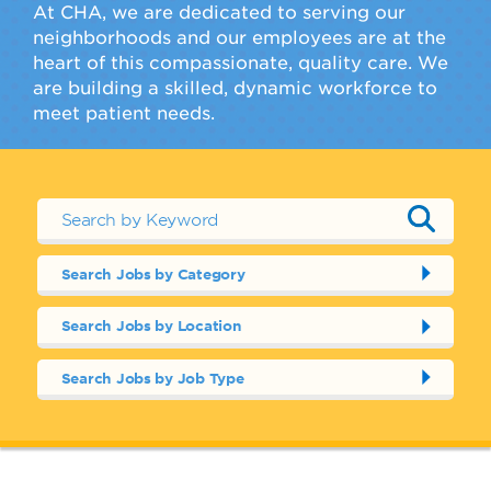
At CHA, we are dedicated to serving our
neighborhoods and our employees are at the
heart of this compassionate, quality care. We
are building a skilled, dynamic workforce to
meet patient needs.
Search Jobs by Category
Search Jobs by Location
Search Jobs by Job Type