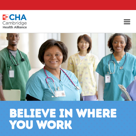
BELIEVE IN WHERE
YOU WORK