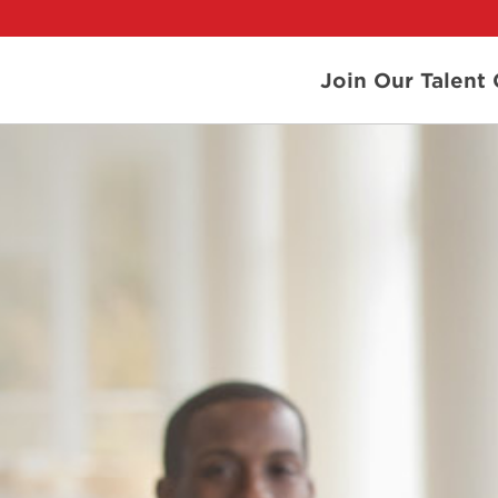
Join Our Talen