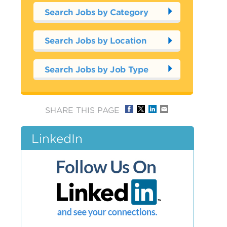
Search Jobs by Category
Search Jobs by Location
Search Jobs by Job Type
SHARE THIS PAGE
LinkedIn