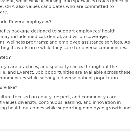
lent, while clinical, nursing, and specialized roles typically
sure. CHA also values candidates who are committed to
are.
ovide Revere employees?
fits package designed to support employees’ health,
s may include medical, dental, and vision coverage;
ent; wellness programs; and employee assistance services. As
ing its workforce while they care for diverse communities.
ated?
ry care practices, and specialty clinics throughout the
e, and Everett. Job opportunities are available across these
communities while serving a diverse patient population.
re like?
ulture focused on equity, respect, and community care.
values diversity, continuous learning, and innovation in
oving health outcomes while supporting employee growth and