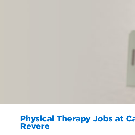
Physical Therapy Jobs at C
Revere