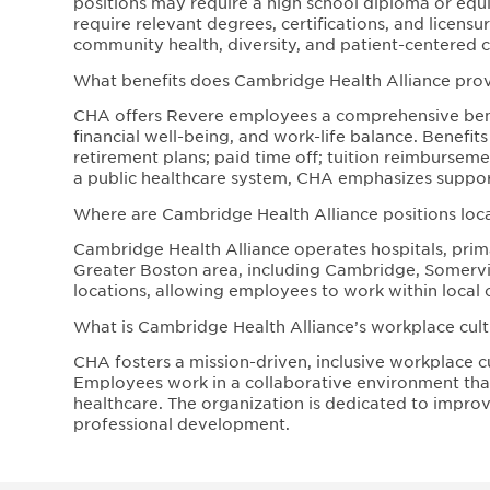
positions may require a high school diploma or equiva
require relevant degrees, certifications, and licen
community health, diversity, and patient-centered c
What benefits does Cambridge Health Alliance pr
CHA offers Revere employees a comprehensive bene
financial well-being, and work-life balance. Benefit
retirement plans; paid time off; tuition reimbursem
a public healthcare system, CHA emphasizes support
Where are Cambridge Health Alliance positions loc
Cambridge Health Alliance operates hospitals, prima
Greater Boston area, including Cambridge, Somervill
locations, allowing employees to work within local 
What is Cambridge Health Alliance’s workplace cultu
CHA fosters a mission-driven, inclusive workplace c
Employees work in a collaborative environment that 
healthcare. The organization is dedicated to impr
professional development.