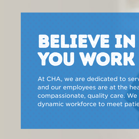
BELIEVE I
YOU WORK
At CHA, we are dedicated to ser
and our employees are at the hear
compassionate, quality care. We a
dynamic workforce to meet patie