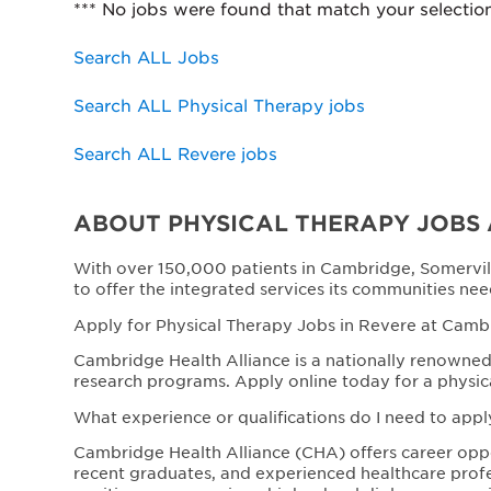
*** No jobs were found that match your selectio
Search ALL Jobs
Search ALL Physical Therapy jobs
Search ALL Revere jobs
ABOUT PHYSICAL THERAPY JOBS 
With over 150,000 patients in Cambridge, Somervil
to offer the integrated services its communities nee
Apply for Physical Therapy Jobs in Revere at Camb
Cambridge Health Alliance is a nationally renowned 
research programs. Apply online today for a physic
What experience or qualifications do I need to appl
Cambridge Health Alliance (CHA) offers career opport
recent graduates, and experienced healthcare profe