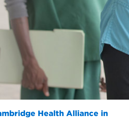
ambridge Health Alliance in