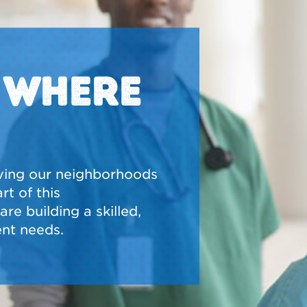
N WHERE
ving our neighborhoods
t of this
re building a skilled,
nt needs.