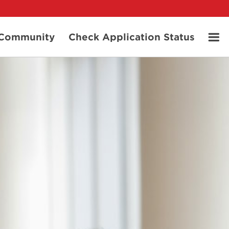
t Community
Check Application Status