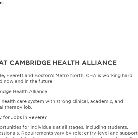
ns
AT CAMBRIDGE HEALTH ALLIANCE
le, Everett and Boston’s Metro North, CHA is working hard
d now and in the future.
ridge Health Alliance
health care system with strong clinical, academic, and
al therapy job.
y for Jobs in Revere?
unities for individuals at all stages, including students,
ssionals. Requirements vary by role: entry-level and support