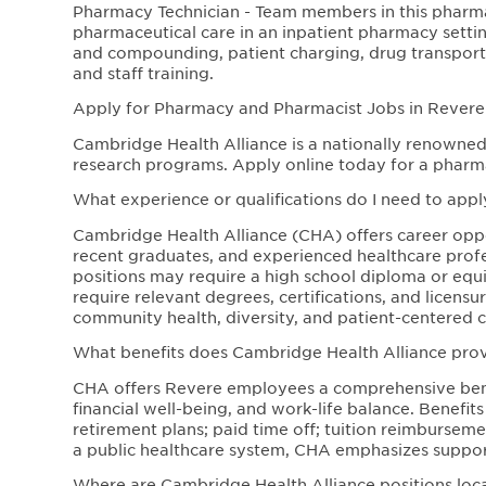
Pharmacy Technician - Team members in this pharm
pharmaceutical care in an inpatient pharmacy settin
and compounding, patient charging, drug transpor
and staff training.
Apply for Pharmacy and Pharmacist Jobs in Revere
Cambridge Health Alliance is a nationally renowned 
research programs. Apply online today for a pharm
What experience or qualifications do I need to appl
Cambridge Health Alliance (CHA) offers career opport
recent graduates, and experienced healthcare profe
positions may require a high school diploma or equiva
require relevant degrees, certifications, and licen
community health, diversity, and patient-centered c
What benefits does Cambridge Health Alliance pr
CHA offers Revere employees a comprehensive bene
financial well-being, and work-life balance. Benefit
retirement plans; paid time off; tuition reimbursem
a public healthcare system, CHA emphasizes support
Where are Cambridge Health Alliance positions loc