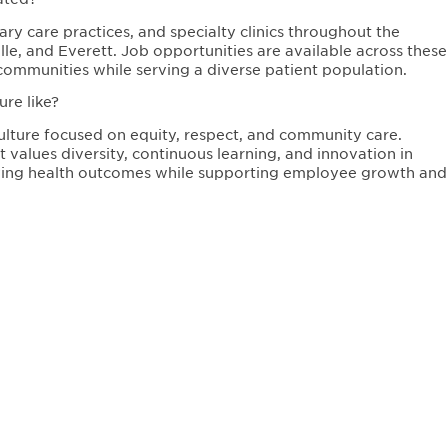
ry care practices, and specialty clinics throughout the
e, and Everett. Job opportunities are available across these
communities while serving a diverse patient population.
re like?
ulture focused on equity, respect, and community care.
values diversity, continuous learning, and innovation in
oving health outcomes while supporting employee growth and
Teaching Hospital of
Connect 