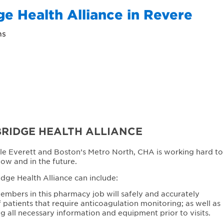
e Health Alliance in Revere
ns
RIDGE HEALTH ALLIANCE
le Everett and Boston’s Metro North, CHA is working hard to
now and in the future.
ge Health Alliance can include:
mbers in this pharmacy job will safely and accurately
atients that require anticoagulation monitoring; as well as
ng all necessary information and equipment prior to visits.