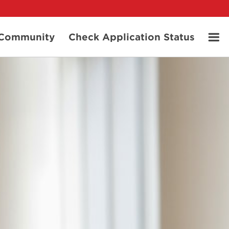
t Community
Check Application Status