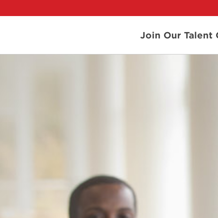
Join Our Talen