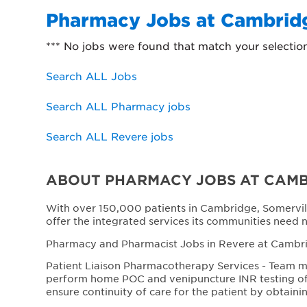
Pharmacy Jobs at Cambridg
*** No jobs were found that match your selectio
Search ALL Jobs
Search ALL Pharmacy jobs
Search ALL Revere jobs
ABOUT PHARMACY JOBS AT CAMB
With over 150,000 patients in Cambridge, Somervil
offer the integrated services its communities need 
Pharmacy and Pharmacist Jobs in Revere at Cambrid
Patient Liaison Pharmacotherapy Services - Team me
perform home POC and venipuncture INR testing of p
ensure continuity of care for the patient by obtaini