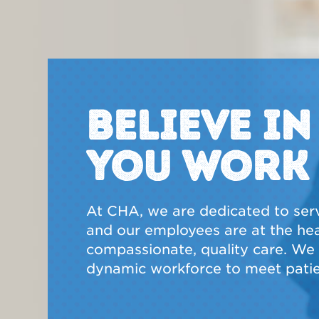
BELIEVE I
YOU WORK
At CHA, we are dedicated to ser
and our employees are at the hear
compassionate, quality care. We a
dynamic workforce to meet patie