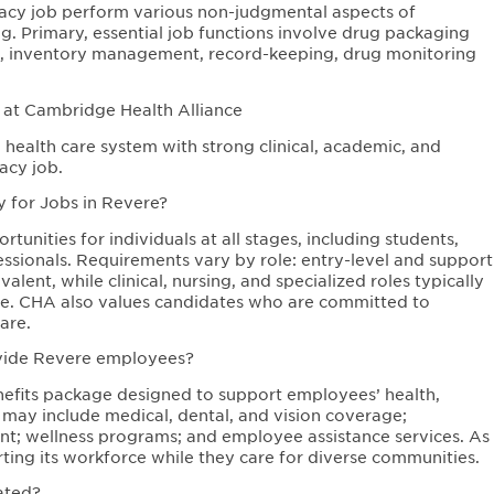
acy job perform various non-judgmental aspects of
g. Primary, essential job functions involve drug packaging
t, inventory management, record-keeping, drug monitoring
 at Cambridge Health Alliance
health care system with strong clinical, academic, and
acy job.
y for Jobs in Revere?
unities for individuals at all stages, including students,
ssionals. Requirements vary by role: entry-level and support
lent, while clinical, nursing, and specialized roles typically
sure. CHA also values candidates who are committed to
are.
ovide Revere employees?
fits package designed to support employees’ health,
s may include medical, dental, and vision coverage;
ent; wellness programs; and employee assistance services. As
ing its workforce while they care for diverse communities.
ated?