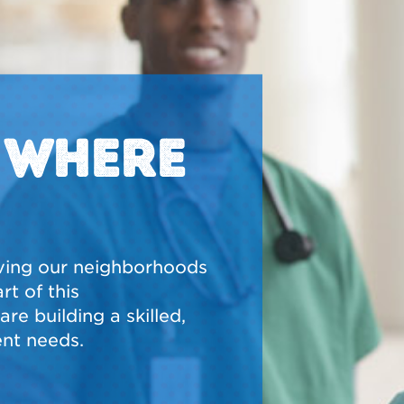
N WHERE
ving our neighborhoods
t of this
re building a skilled,
nt needs.