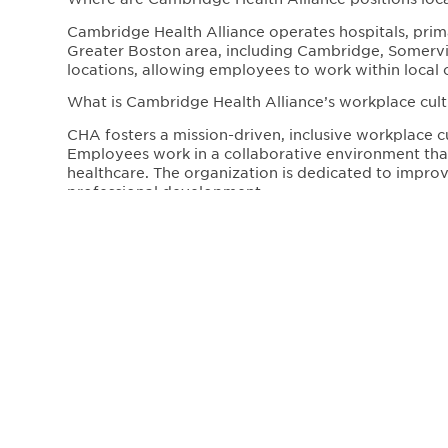
Cambridge Health Alliance operates hospitals, prima
Greater Boston area, including Cambridge, Somervill
locations, allowing employees to work within local 
What is Cambridge Health Alliance’s workplace cultu
CHA fosters a mission-driven, inclusive workplace c
Employees work in a collaborative environment that 
healthcare. The organization is dedicated to impr
professional development.
Affiliated with:
Our Address