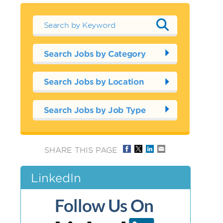
Search Jobs by Category
Search Jobs by Location
Search Jobs by Job Type
SHARE THIS PAGE
LinkedIn